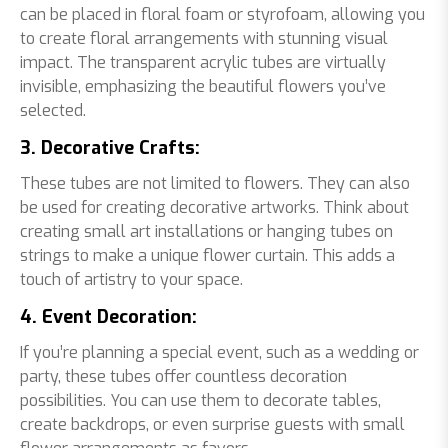
can be placed in floral foam or styrofoam, allowing you
to create floral arrangements with stunning visual
impact. The transparent acrylic tubes are virtually
invisible, emphasizing the beautiful flowers you’ve
selected.
3. Decorative Crafts:
These tubes are not limited to flowers. They can also
be used for creating decorative artworks. Think about
creating small art installations or hanging tubes on
strings to make a unique flower curtain. This adds a
touch of artistry to your space.
4. Event Decoration:
If you’re planning a special event, such as a wedding or
party, these tubes offer countless decoration
possibilities. You can use them to decorate tables,
create backdrops, or even surprise guests with small