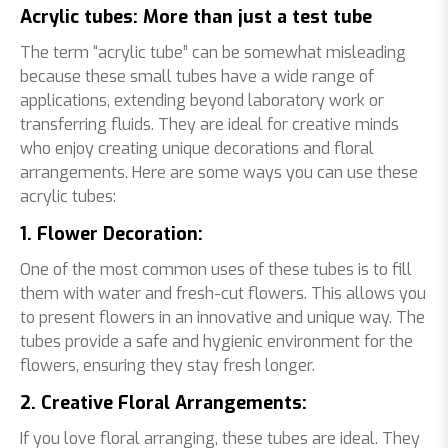
Acrylic tubes: More than just a test tube
The term “acrylic tube” can be somewhat misleading
because these small tubes have a wide range of
applications, extending beyond laboratory work or
transferring fluids. They are ideal for creative minds
who enjoy creating unique decorations and floral
arrangements. Here are some ways you can use these
acrylic tubes:
1. Flower Decoration:
One of the most common uses of these tubes is to fill
them with water and fresh-cut flowers. This allows you
to present flowers in an innovative and unique way. The
tubes provide a safe and hygienic environment for the
flowers, ensuring they stay fresh longer.
2. Creative Floral Arrangements:
If you love floral arranging, these tubes are ideal. They