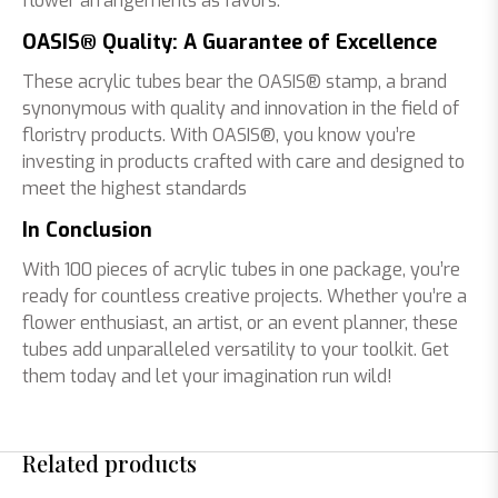
flower arrangements as favors.
OASIS® Quality: A Guarantee of Excellence
These acrylic tubes bear the OASIS® stamp, a brand
synonymous with quality and innovation in the field of
floristry products. With OASIS®, you know you’re
investing in products crafted with care and designed to
meet the highest standards
In Conclusion
With 100 pieces of acrylic tubes in one package, you’re
ready for countless creative projects. Whether you’re a
flower enthusiast, an artist, or an event planner, these
tubes add unparalleled versatility to your toolkit. Get
them today and let your imagination run wild!
Related products