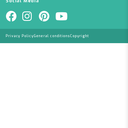
Social Media
Privacy Policy
General conditions
Copyright