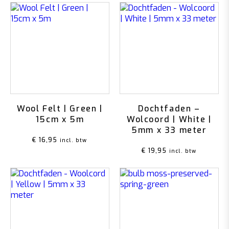
Wool Felt | Green |
Dochtfaden –
15cm x 5m
Wolcoord | White |
5mm x 33 meter
€
16,95
incl. btw
€
19,95
incl. btw