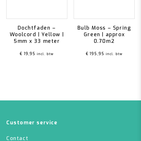
Dochtfaden –
Bulb Moss – Spring
Woolcord | Yellow |
Green | approx
5mm x 33 meter
0.70m2
€
19,95
€
195,95
incl. btw
incl. btw
Customer service
Contact