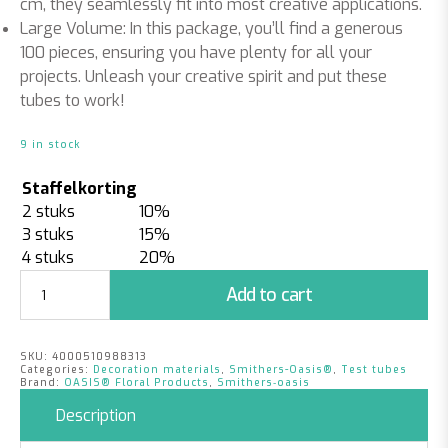
cm, they seamlessly fit into most creative applications.
Large Volume: In this package, you’ll find a generous
100 pieces, ensuring you have plenty for all your
projects.
Unleash your creative spirit and put these
tubes to work!
9 in stock
Staffelkorting
2 stuks
10%
3 stuks
15%
4 stuks
20%
Test
Add to cart
Tubes
|
Ø
SKU:
4000510988313
1.6
Categories:
Decoration materials
,
Smithers-Oasis®
,
Test tubes
x
Brand:
OASIS® Floral Products
,
Smithers‑oasis
10
Description
cm
|