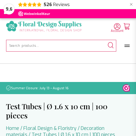
×
526
Reviews
NL
EN
DE
9,6
Account
Search
for:
Summer Closure: July 13 – August 16
Pleas
Test Tubes | Ø 1.6 x 10 cm | 100
pieces
Home
/
Floral Design & Floristry
/
Decoration
materials
/ Test Tubes | Ø 1.6 x 10 cm | 100 pieces