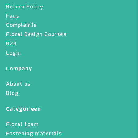
Return Policy
Faqs
Complaints
Floral Design Courses
B2B
Login
Company
About us
Blog
Categorieën
Floral foam
Fastening materials