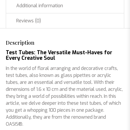
Additional information
100
pieces
quantity
Reviews (0)
Description
Test Tubes: The Versatile Must-Haves for
Every Creative Soul
In the world of floral arranging and decorative crafts,
test tubes, also known as glass pipettes or acrylic
tubes, are an essential and versatile tool. With their
dimensions of 1.6 x 10 cm and the material used, acrylic,
they bring a world of possibilities within reach. In this
article, we delve deeper into these test tubes, of which
you get a whopping 100 pieces in one package.
Additionally, they are from the renowned brand
OASIS®.