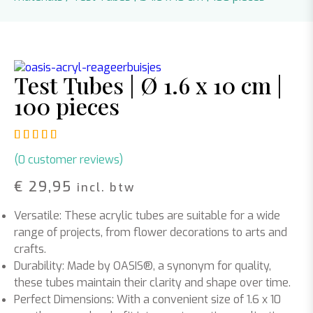
Test Tubes | Ø 1.6 x 10 cm |
100 pieces
Rated
1
5.00
out of 5 based on
customer rating
(
0
customer reviews)
€
29,95
incl. btw
Versatile: These acrylic tubes are suitable for a wide
range of projects, from flower decorations to arts and
crafts.
Durability: Made by OASIS®, a synonym for quality,
these tubes maintain their clarity and shape over time.
Perfect Dimensions: With a convenient size of 1.6 x 10