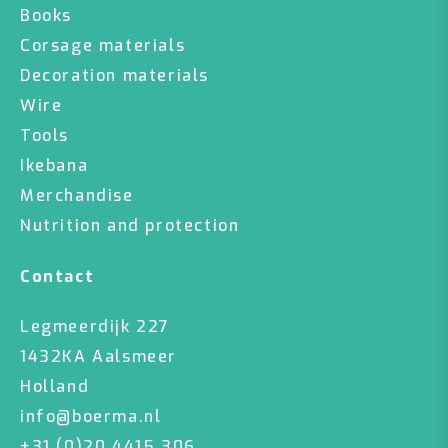
Books
Corsage materials
Decoration materials
Wire
Tools
Ikebana
Merchandise
Nutrition and protection
Contact
Legmeerdijk 227
1432KA Aalsmeer
Holland
info@boerma.nl
+31 (0)20 4415 306