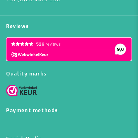
Reviews
Quality marks
Payment methods