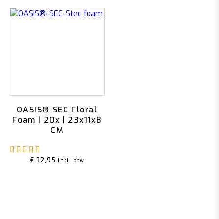
OASIS® SEC Floral
Foam | 20x | 23x11x8
CM
Rated
5.00
out of 5
€
32,95
incl. btw