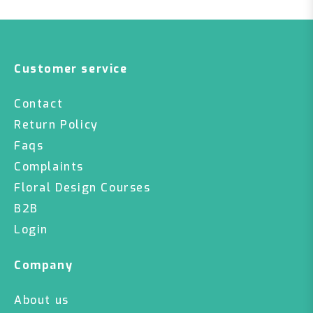
Customer service
Contact
Return Policy
Faqs
Complaints
Floral Design Courses
B2B
Login
Company
About us