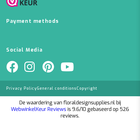
Payment methods
Social Media
Privacy Policy
General conditions
Copyright
De waardering van floraldesignsupplies.nl bij
WebwinkelKeur Reviews
is 9.6/10 gebaseerd op 526
reviews.