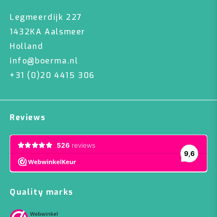
Legmeerdijk 227
1432KA Aalsmeer
Holland
info@boerma.nl
+31 (0)20 4415 306
Reviews
Quality marks