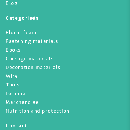
Blog
Categorieën
Floral foam
Fastening materials
Books
Corsage materials
Decoration materials
Wire
Tools
Ikebana
Merchandise
Nutrition and protection
Contact