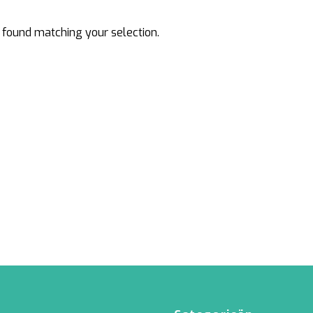
Rattan
Bark
found matching your selection.
Wool felt single colour
Wool cord
MERCHANDISE
NUTRITION AND
PROTECTION
Floral foam
Caps
T-shirts
Leafshine
Hoodies
Flower food
Cleaning supplies