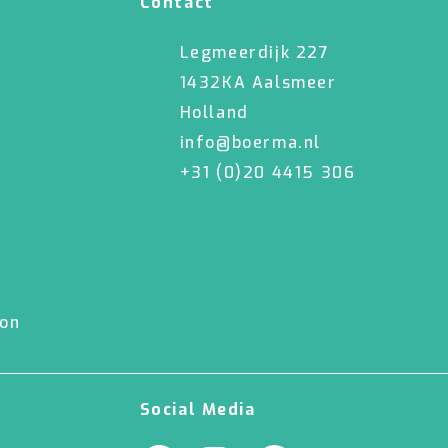
Contact
Legmeerdijk 227
1432KA Aalsmeer
Holland
info@boerma.nl
+31 (0)20 4415 306
ion
Social Media