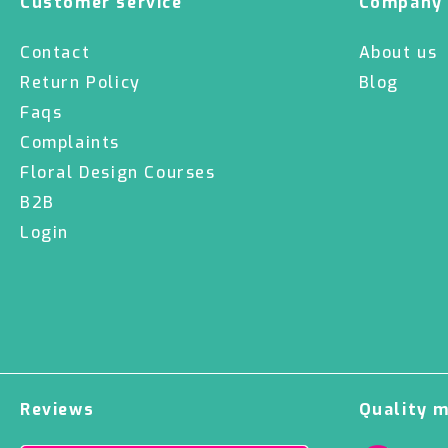
Customer service
Company
Contact
About us
Return Policy
Blog
Faqs
Complaints
Floral Design Courses
B2B
Login
Reviews
Quality 