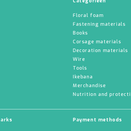
Categorieën
Floral foam
Fastening materials
Books
Corsage materials
Decoration materials
Wire
Tools
Ikebana
Merchandise
Nutrition and protect
marks
Payment methods