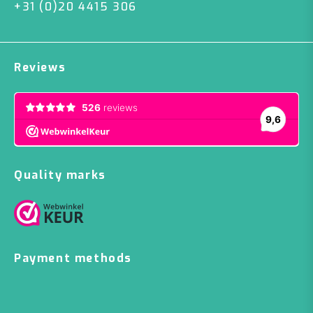
+31 (0)20 4415 306
Reviews
Quality marks
Payment methods