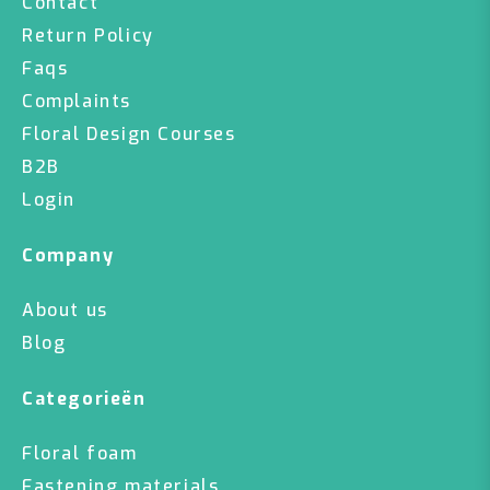
Contact
Return Policy
Faqs
Complaints
Floral Design Courses
B2B
Login
Company
About us
Blog
Categorieën
Floral foam
Fastening materials