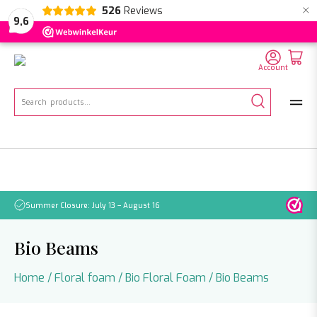
×
526
Reviews
NL
EN
DE
9,6
Account
Search
for:
Summer Closure: July 13 – August 16
Pleas
Bio Beams
Home
/
Floral foam
/
Bio Floral Foam
/ Bio Beams