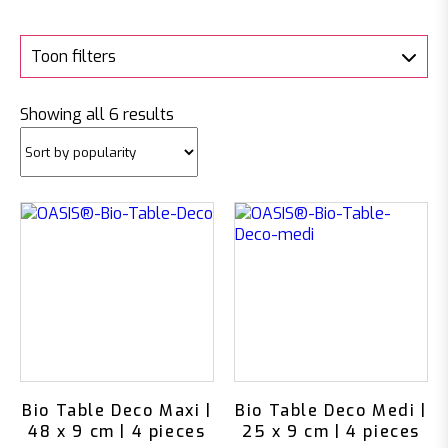
Toon filters
Sorted
Showing all 6 results
by
popularity
Bio Table Deco Maxi |
Bio Table Deco Medi |
48 x 9 cm | 4 pieces
25 x 9 cm | 4 pieces