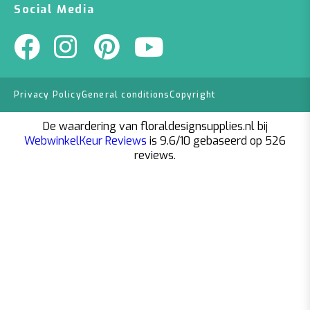
Social Media
Privacy Policy
General conditions
Copyright
De waardering van floraldesignsupplies.nl bij
WebwinkelKeur Reviews
is 9.6/10 gebaseerd op 526
reviews.