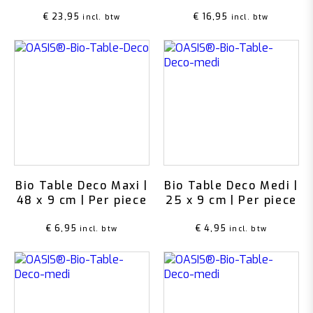
€
23,95
€
16,95
incl. btw
incl. btw
Bio Table Deco Maxi |
Bio Table Deco Medi |
48 x 9 cm | Per piece
25 x 9 cm | Per piece
€
6,95
€
4,95
incl. btw
incl. btw