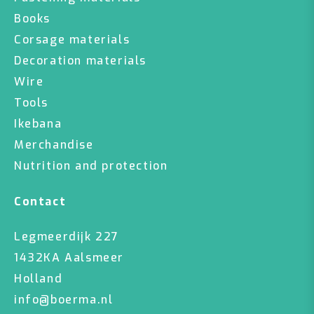
Books
Corsage materials
Decoration materials
Wire
Tools
Ikebana
Merchandise
Nutrition and protection
Contact
Legmeerdijk 227
1432KA Aalsmeer
Holland
info@boerma.nl