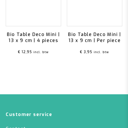
Bio Table Deco Mini |
Bio Table Deco Mini |
13 x 9 cm | 4 pieces
13 x 9 cm | Per piece
€
12,95
€
3,95
incl. btw
incl. btw
Customer service