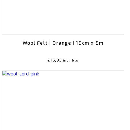
Wool Felt | Orange | 15cm x 5m
€
16,95
incl. btw