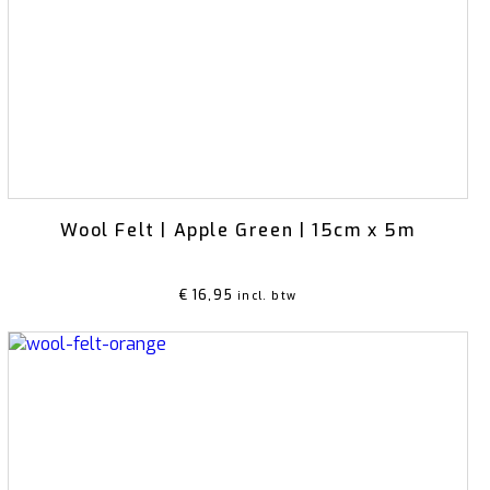
Ikebana
Wool Felt | Apple Green | 15cm x 5m
€
16,95
incl. btw