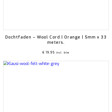
Dochtfaden – Wool Cord | Orange | 5mm x 33
meters.
€
19,95
incl. btw