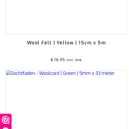
Wool Felt | Yellow | 15cm x 5m
€
16,95
incl. btw