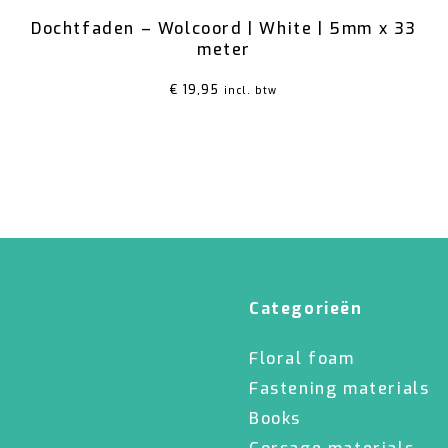
Dochtfaden – Wolcoord | White | 5mm x 33
meter
€
19,95
incl. btw
Categorieën
Floral foam
Fastening materials
Books