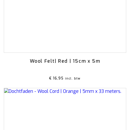
Rattan
Bark
Wool felt single colour
Wool cord
MERCHANDISE
NUTRITION AND
PROTECTION
Floral foam
Caps
T-shirts
Leafshine
Hoodies
Flower food
Cleaning supplies
Wool Felt| Red | 15cm x 5m
€
16,95
incl. btw