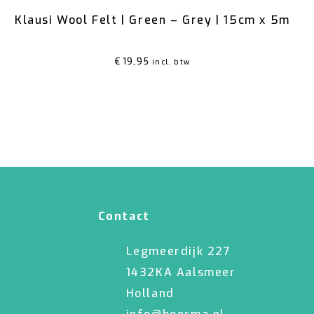
Klausi Wool Felt | Green – Grey | 15cm x 5m
€
19,95
incl. btw
Contact
Legmeerdijk 227
1432KA Aalsmeer
Holland