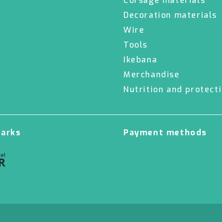
Corsage materials
Decoration materials
Wire
Tools
Ikebana
Merchandise
Nutrition and protect
marks
Payment methods