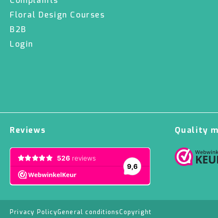
Complaints
Floral Design Courses
B2B
Login
Reviews
Quality 
Privacy Policy
General conditions
Copyright