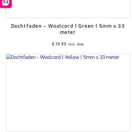
9,6
Dochtfaden – Woolcord | Green | 5mm x 33
meter
€
19,95
incl. btw