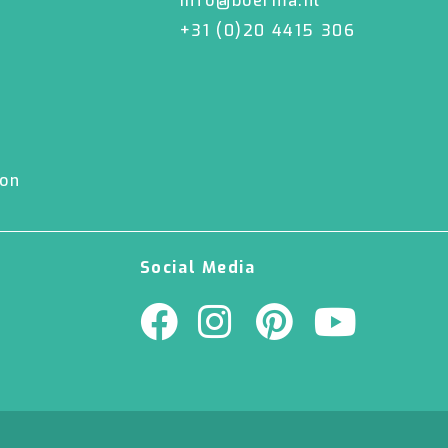
info@boerma.nl
+31 (0)20 4415 306
ion
Social Media