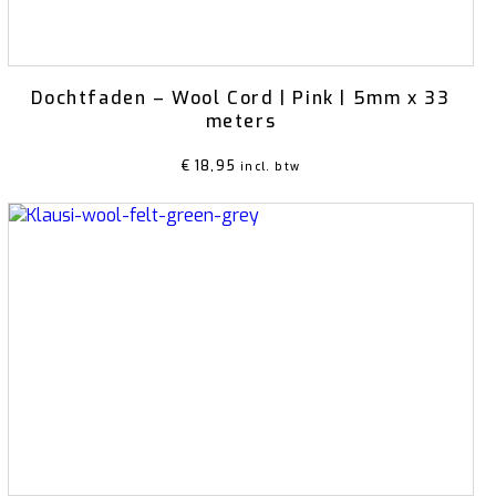
Dochtfaden – Wool Cord | Pink | 5mm x 33
meters
€
18,95
incl. btw