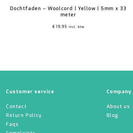
Dochtfaden – Woolcord | Yellow | 5mm x 33
meter
€
19,95
incl. btw
Customer service
Company
Contact
About us
Return Policy
Blog
Faqs