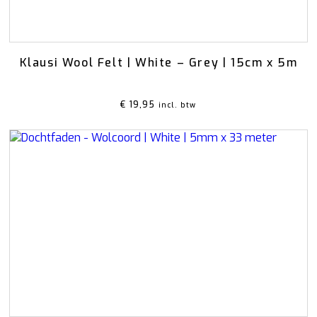
Klausi Wool Felt | White – Grey | 15cm x 5m
€
19,95
incl. btw