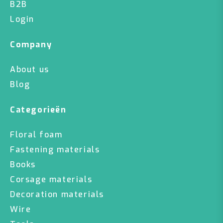
B2B
Login
Company
About us
Blog
Categorieën
Floral foam
Fastening materials
Books
Corsage materials
Decoration materials
Wire