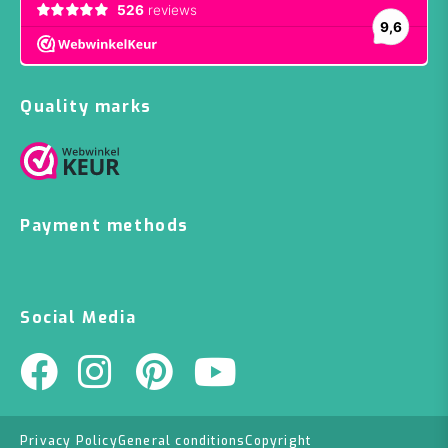
Quality marks
Payment methods
Social Media
Privacy Policy
General conditions
Copyright