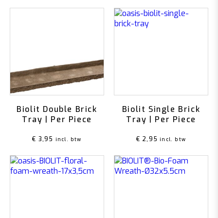
Biolit Double Brick
Biolit Single Brick
Tray | Per Piece
Tray | Per Piece
€
3,95
€
2,95
incl. btw
incl. btw