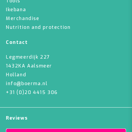
Tools
Ikebana
Merchandise
Nutrition and protection
Contact
Legmeerdijk 227
1432KA Aalsmeer
Holland
info@boerma.nl
+31 (0)20 4415 306
Reviews