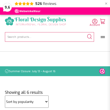
×
526
Reviews
NL
EN
DE
9,6
Account
Search
for:
Summer Closure: July 13 – August 16
Pleas
Sorted
Showing all 6 results
by
popularity