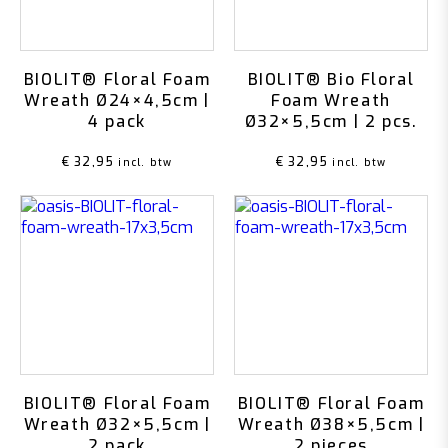
BIOLIT® Floral Foam
BIOLIT® Bio Floral
Wreath Ø24×4,5cm |
Foam Wreath
4 pack
Ø32×5,5cm | 2 pcs.
€
32,95
€
32,95
incl. btw
incl. btw
BIOLIT® Floral Foam
BIOLIT® Floral Foam
Wreath Ø32×5,5cm |
Wreath Ø38×5,5cm |
2 pack
2 pieces