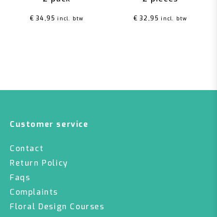
€
34,95
€
32,95
incl. btw
incl. btw
Customer service
Contact
Return Policy
Faqs
Complaints
Floral Design Courses