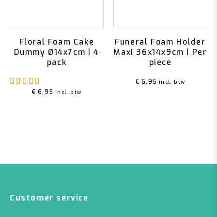
Floral Foam Cake
Funeral Foam Holder
Dummy Ø14x7cm | 4
Maxi 36x14x9cm | Per
pack
piece
Rated
5.00
out of 5
€
6,95
incl. btw
€
6,95
incl. btw
Customer service