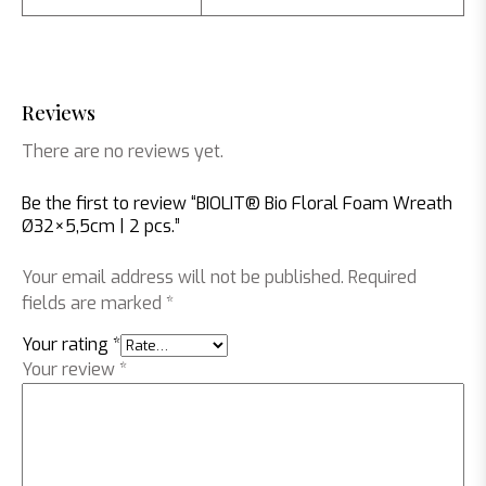
Reviews
There are no reviews yet.
Be the first to review “BIOLIT® Bio Floral Foam Wreath
Ø32×5,5cm | 2 pcs.”
Your email address will not be published.
Required
fields are marked
*
Your rating
*
Your review
*