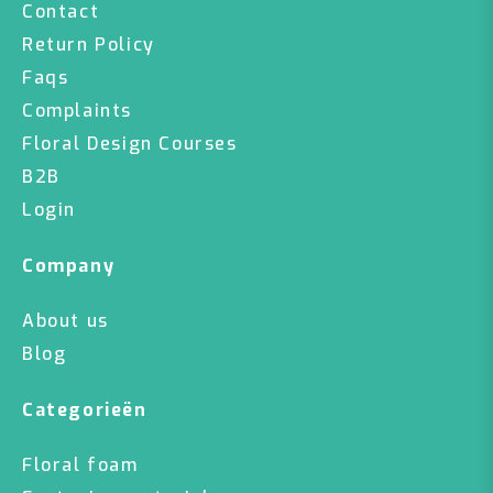
Contact
Return Policy
Faqs
Complaints
Floral Design Courses
B2B
Login
Company
About us
Blog
Categorieën
Floral foam