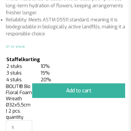
long-term hydration of flowers, keeping arrangements
fresher longer.
Reliability:
Meets ASTM D5511 standard, meaning it is
biodegradable in biologically active landfills, making it a
responsible choice
21 in stock
Staffelkorting
2 stuks
10%
3 stuks
15%
4 stuks
20%
BIOLIT® Bio
Add to cart
Floral Foam
Wreath
Ø32x5,5cm
| 2 pcs.
quantity