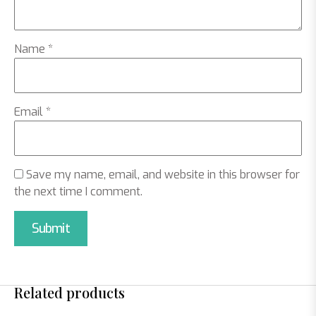
Name
*
Email
*
Save my name, email, and website in this browser for
the next time I comment.
Related products