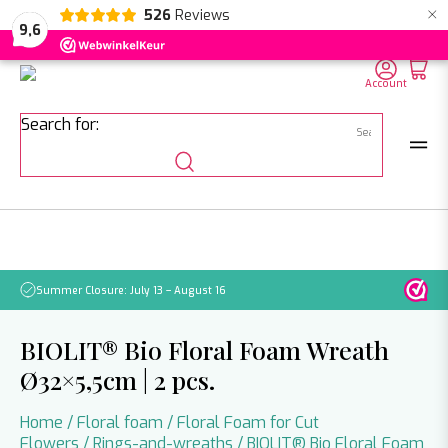
×
526
Reviews
NL
EN
DE
9,6
Account
Search for:
Summer Closure: July 13 – August 16
Pleas
BIOLIT® Bio Floral Foam Wreath
Ø32×5,5cm | 2 pcs.
Home
/
Floral foam
/
Floral Foam for Cut
Flowers
/
Rings-and-wreaths
/ BIOLIT® Bio Floral Foam