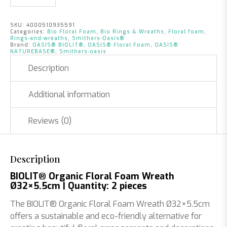
SKU:
4000510935591
Categories:
Bio Floral Foam
,
Bio Rings & Wreaths
,
Floral foam
,
Rings-and-wreaths
,
Smithers-Oasis®
Brand:
OASIS® BIOLIT®
,
OASIS® Floral Foam
,
OASIS®
NATUREBASE®
,
Smithers‑oasis
Description
Additional information
Reviews (0)
Description
BIOLIT® Organic Floral Foam Wreath
Ø32×5.5cm | Quantity: 2 pieces
The BIOLIT® Organic Floral Foam Wreath Ø32×5.5cm
offers a sustainable and eco-friendly alternative for