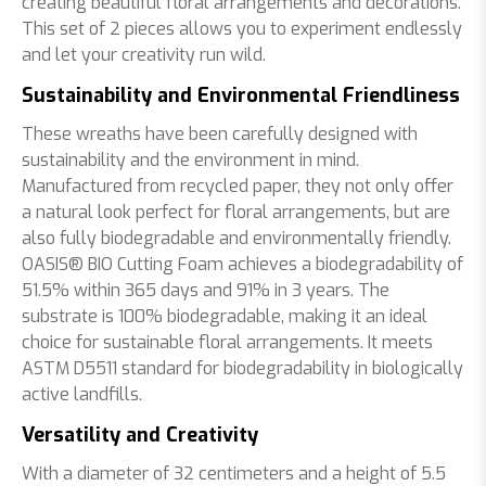
creating beautiful floral arrangements and decorations.
This set of 2 pieces allows you to experiment endlessly
and let your creativity run wild.
Sustainability and Environmental Friendliness
These wreaths have been carefully designed with
sustainability and the environment in mind.
Manufactured from recycled paper, they not only offer
a natural look perfect for floral arrangements, but are
also fully biodegradable and environmentally friendly.
OASIS® BIO Cutting Foam achieves a biodegradability of
51.5% within 365 days and 91% in 3 years. The
substrate is 100% biodegradable, making it an ideal
choice for sustainable floral arrangements. It meets
ASTM D5511 standard for biodegradability in biologically
active landfills.
Versatility and Creativity
With a diameter of 32 centimeters and a height of 5.5