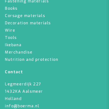
Fastening materials
Books
Corsage materials
Decoration materials
Wire
Tools
Ikebana
Merchandise
Nutrition and protection
Contact
Legmeerdijk 227
1432KA Aalsmeer
Holland
info@boerma.nl