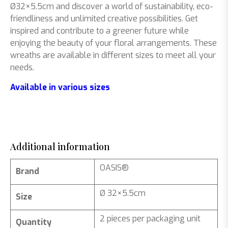
Ø32×5.5cm and discover a world of sustainability, eco-
friendliness and unlimited creative possibilities. Get
inspired and contribute to a greener future while
enjoying the beauty of your floral arrangements. These
wreaths are available in different sizes to meet all your
needs.
Available in various sizes
Additional information
OASIS®
Brand
Ø 32×5.5cm
Size
2 pieces per packaging unit
Quantity