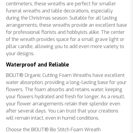
centimeters, these wreaths are perfect for smaller
funeral wreaths and table decorations, especially
during the Christmas season. Suitable for all lasting
arrangements, these wreaths provide an excellent base
for professional florists and hobbyists alike. The center
of the wreath provides space for a small grave light or
pillar candle, allowing you to add even more variety to
your designs.
Waterproof and Reliable
BIOLIT® Organic Cutting Foam Wreaths have excellent
water absorption, providing a long-lasting base for your
flowers. The foam absorbs and retains water, keeping
your flowers hydrated and fresh for longer. As a result,
your flower arrangements retain their splendor even
after several days. You can trust that your creations
will remain intact, even in humid conditions.
Choose the BIOLIT® Bio Stitch Foam Wreath