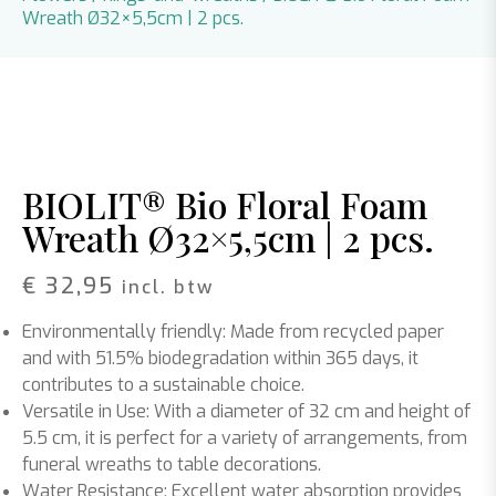
Wreath Ø32×5,5cm | 2 pcs.
BIOLIT® Bio Floral Foam
Wreath Ø32×5,5cm | 2 pcs.
€
32,95
incl. btw
Environmentally friendly:
Made from recycled paper
and with 51.5% biodegradation within 365 days, it
contributes to a sustainable choice.
Versatile in Use:
With a diameter of 32 cm and height of
5.5 cm, it is perfect for a variety of arrangements, from
funeral wreaths to table decorations.
Water Resistance:
Excellent water absorption provides