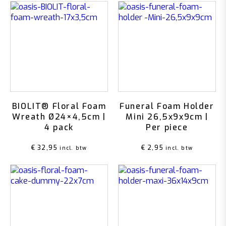
BIOLIT® Floral Foam
Funeral Foam Holder
Wreath Ø24×4,5cm |
Mini 26,5x9x9cm |
4 pack
Per piece
€
32,95
€
2,95
incl. btw
incl. btw