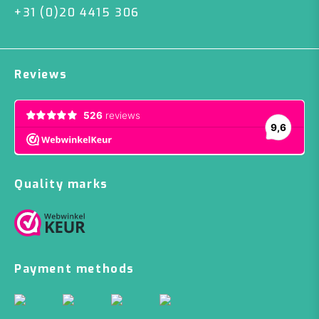
+31 (0)20 4415 306
Reviews
Quality marks
Payment methods