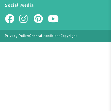
Social Media
Privacy Policy
General conditions
Copyright