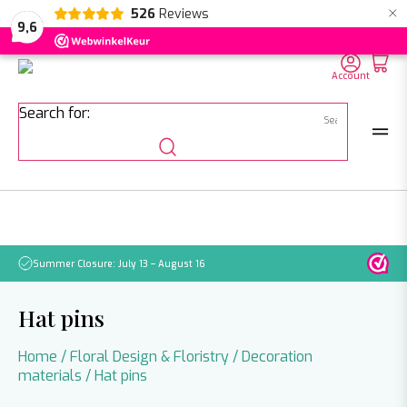
×
526
Reviews
NL
EN
DE
9,6
Account
Search for:
Summer Closure: July 13 – August 16
Pleas
Hat pins
Home
/
Floral Design & Floristry
/
Decoration
materials
/ Hat pins