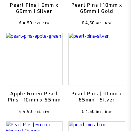
Pearl Pins | 6mm x
Pearl Pins | 10mm x
65mm | Silver
65mm | Gold
€
4,50
€
4,50
incl. btw
incl. btw
Apple Green Pearl
Pearl Pins | 10mm x
Pins | 10mm x 65mm
65mm | Silver
€
4,50
€
4,50
incl. btw
incl. btw