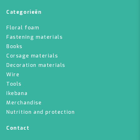
Categorieën
Floral foam
Fastening materials
Books
Corsage materials
Decoration materials
Wire
Tools
Ikebana
Merchandise
Nutrition and protection
Contact