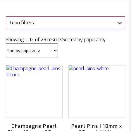
Toon filters
Showing 1–12 of 23 results
Sorted by popularity
Champagne Pearl
Pearl Pins | 10mm x