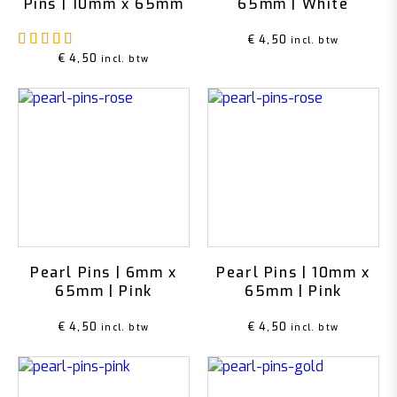
Pins | 10mm x 65mm
65mm | White
Rated
5.00
out of 5
€
4,50
incl. btw
€
4,50
incl. btw
Pearl Pins | 6mm x
Pearl Pins | 10mm x
65mm | Pink
65mm | Pink
€
4,50
€
4,50
incl. btw
incl. btw