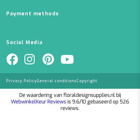
Payment methods
Social Media
Privacy Policy
General conditions
Copyright
De waardering van floraldesignsupplies.nl bij
WebwinkelKeur Reviews
is 9.6/10 gebaseerd op 526
reviews.