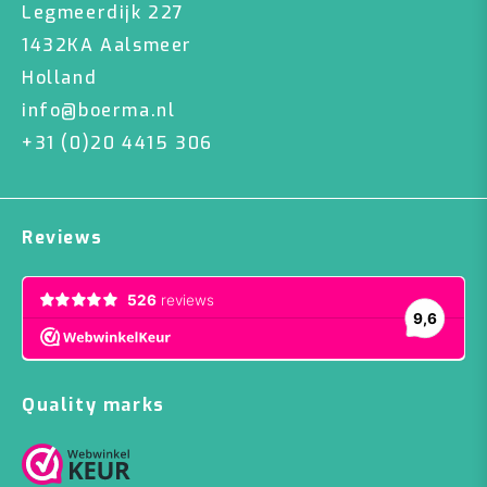
Legmeerdijk 227
1432KA Aalsmeer
Holland
info@boerma.nl
+31 (0)20 4415 306
Reviews
Quality marks