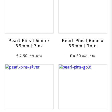
Pearl Pins | 6mm x
Pearl Pins | 6mm x
65mm | Pink
65mm | Gold
€
4,50
€
4,50
incl. btw
incl. btw