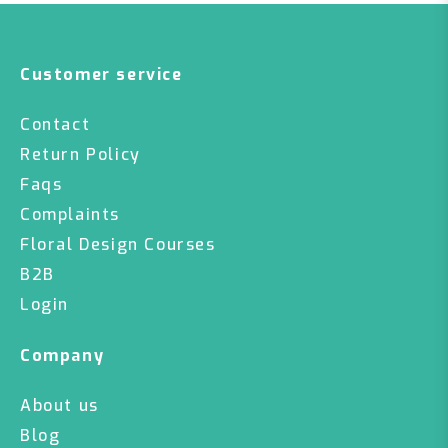
Customer service
Contact
Return Policy
Faqs
Complaints
Floral Design Courses
B2B
Login
Company
About us
Blog