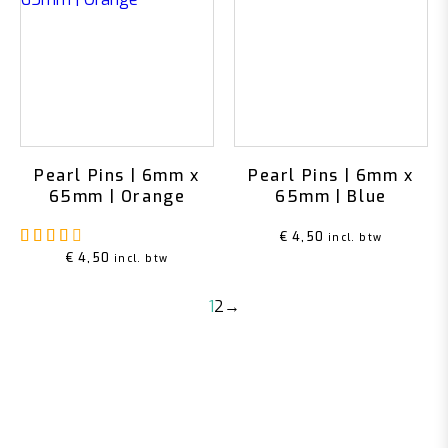
Pearl Pins | 6mm x
Pearl Pins | 6mm x
65mm | Orange
65mm | Blue
Rated
4.00
out of 5
€
4,50
incl. btw
€
4,50
incl. btw
1
2
→