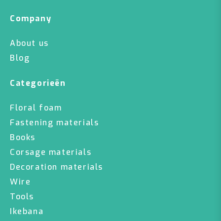
Company
About us
Blog
Categorieën
Floral foam
Fastening materials
Books
Corsage materials
Decoration materials
Wire
Tools
Ikebana