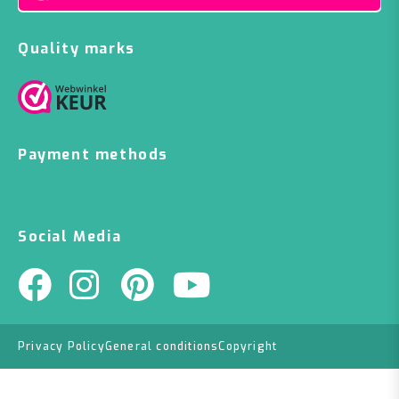
Quality marks
Payment methods
Social Media
Privacy Policy
General conditions
Copyright