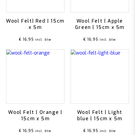
Wool Felt| Red | 15cm
Wool Felt | Apple
x 5m
Green | 15cm x 5m
€
16,95
€
16,95
incl. btw
incl. btw
Wool Felt | Orange |
Wool Felt | Light
15cm x 5m
blue | 15cm x 5m
€
16,95
€
16,95
incl. btw
incl. btw