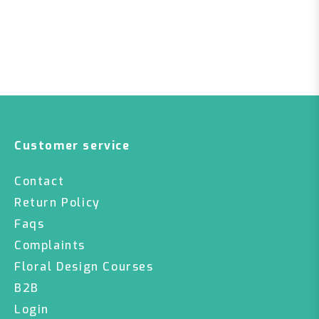
Customer service
Contact
Return Policy
Faqs
Complaints
Floral Design Courses
B2B
Login