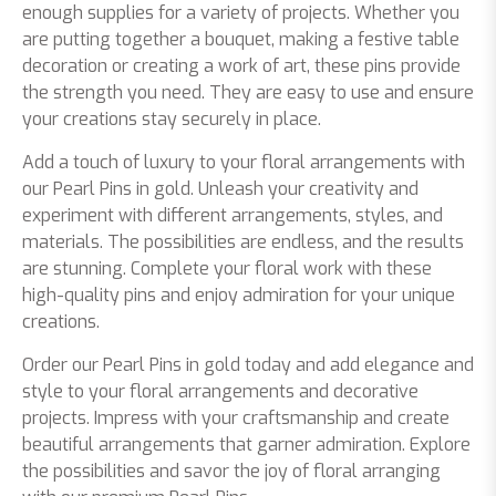
enough supplies for a variety of projects. Whether you
are putting together a bouquet, making a festive table
decoration or creating a work of art, these pins provide
the strength you need. They are easy to use and ensure
your creations stay securely in place.
Add a touch of luxury to your floral arrangements with
our Pearl Pins in gold. Unleash your creativity and
experiment with different arrangements, styles, and
materials. The possibilities are endless, and the results
are stunning. Complete your floral work with these
high-quality pins and enjoy admiration for your unique
creations.
Order our Pearl Pins in gold today and add elegance and
style to your floral arrangements and decorative
projects. Impress with your craftsmanship and create
beautiful arrangements that garner admiration. Explore
the possibilities and savor the joy of floral arranging