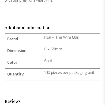
with our premium Pearl Pins.
Additional information
H&R – The Wire Man
Brand
6 x 65mm
Dimension
Gold
Color
100 pieces per packaging unit
Quantity
Reviews