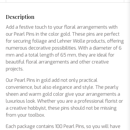
Description
Add a festive touch to your floral arrangements with
our Pearl Pins in the color gold. These pins are perfect
for securing foliage and Lehner Wolle products, offering
numerous decorative possibilities. With a diameter of 6
mm and a total length of 65 mm, they are ideal for
beautiful floral arrangements and other creative
projects.
Our Pearl Pins in gold add not only practical
convenience, but also elegance and style. The pearly
sheen and warm gold color give your arrangements a
luxurious look. Whether you are a professional florist or
a creative hobbyist, these pins should not be missing
from your toolbox.
Each package contains 100 Pearl Pins, so you will have