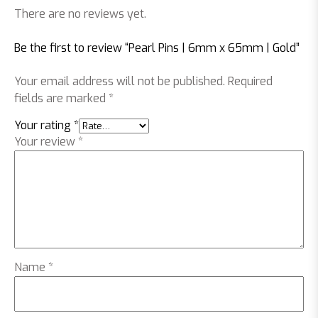
There are no reviews yet.
Be the first to review “Pearl Pins | 6mm x 65mm | Gold”
Your email address will not be published.
Required
fields are marked
*
Your rating
*
Your review
*
Name
*