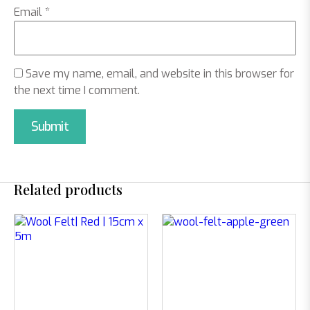
Email
*
Save my name, email, and website in this browser for
the next time I comment.
Related products