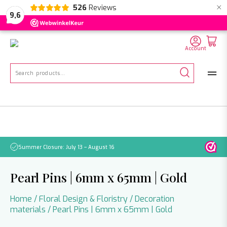
×
526
Reviews
NL
EN
DE
9,6
Account
Search
for:
Summer Closure: July 13 – August 16
Pleas
Pearl Pins | 6mm x 65mm | Gold
Home
/
Floral Design & Floristry
/
Decoration
materials
/ Pearl Pins | 6mm x 65mm | Gold