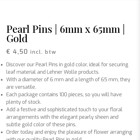
Pearl Pins | 6mm x 65mm |
Gold
€
4,50
incl. btw
Discover our Pearl Pins in gold color, ideal for securing
leaf material and Lehner Wolle products.
With a diameter of 6 mm and a length of 65 mm, they
are versatile.
Each package contains 100 pieces, so you will have
plenty of stock.
Add a festive and sophisticated touch to your floral
arrangements with the elegant pearly sheen and
subtle gold color of these pins.
Order today and enjoy the pleasure of flower arranging
with our quality Pearl Pins in gold.