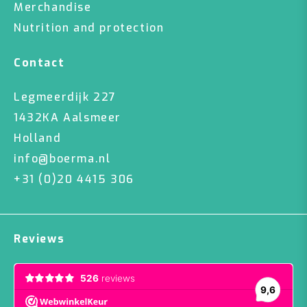
Merchandise
Nutrition and protection
Contact
Legmeerdijk 227
1432KA Aalsmeer
Holland
info@boerma.nl
+31 (0)20 4415 306
Reviews