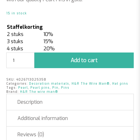
15 in stock
Staffelkorting
2 stuks
10%
3 stuks
15%
4 stuks
20%
Pearl
Add to cart
Pins
|
6mm
SKU:
4026713025358
x
Categories:
Decoration materials
,
H&R The Wire Man®
,
Hat pins
65mm
Tags:
Pearl
,
Pearl pins
,
Pin
,
Pins
Brand:
H&R The wire man®
|
Gold
Description
quantity
Additional information
Reviews (0)