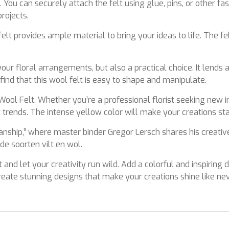
 You can securely attach the felt using glue, pins, or other f
rojects.
elt provides ample material to bring your ideas to life. The fel
our floral arrangements, but also a practical choice. It lends 
 find that this wool felt is easy to shape and manipulate.
ool Felt. Whether you’re a professional florist seeking new in
st trends. The intense yellow color will make your creations s
smanship,” where master binder Gregor Lersch shares his crea
e soorten vilt en wol.
 and let your creativity run wild. Add a colorful and inspiring
 create stunning designs that make your creations shine like ne