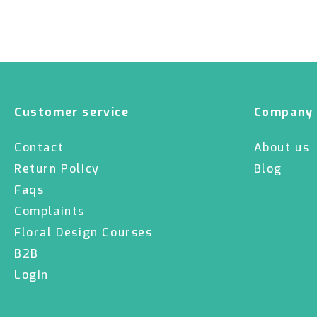
Customer service
Company
Contact
About us
Return Policy
Blog
Faqs
Complaints
Floral Design Courses
B2B
Login