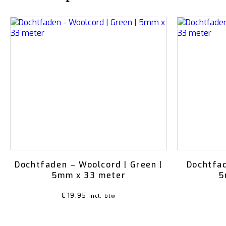
Dochtfaden – Woolcord | Green |
Dochtfad
5mm x 33 meter
5
€
19,95
incl. btw