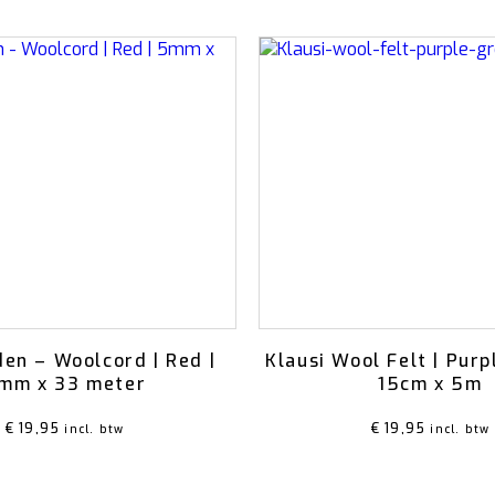
en – Woolcord | Red |
Klausi Wool Felt | Purp
mm x 33 meter
15cm x 5m
€
19,95
€
19,95
incl. btw
incl. btw