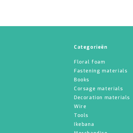
Categorieën
Floral foam
Fastening materials
Books
Corsage materials
Decoration materials
Wire
Tools
Ikebana