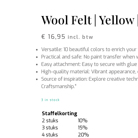
Rattan
Bark
Wool felt single colour
Wool Felt | Yellow
Wool cord
MERCHANDISE
NUTRITION AND
€
16,95
incl. btw
PROTECTION
Floral foam
Caps
Versatile: 10 beautiful colors to enrich you
T-shirts
Leafshine
Hoodies
Flower food
Practical and safe: No paint transfer whe
Cleaning supplies
Easy attachment: Easy to secure with glue 
High-quality material: Vibrant appearance, 
Source of inspiration: Explore creative tech
Craftsmanship.”
3 in stock
Staffelkorting
2 stuks
10%
3 stuks
15%
4 stuks
20%