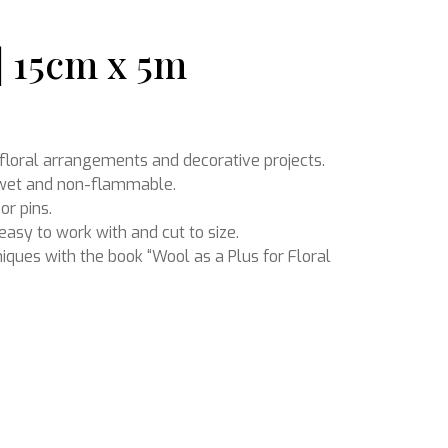
 | 15cm x 5m
Ikebana
r floral arrangements and decorative projects.
n wet and non-flammable.
or pins.
easy to work with and cut to size.
niques with the book “Wool as a Plus for Floral