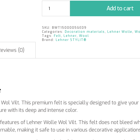
Wool
Add to cart
Felt
|
Yellow
SKU:
BWT1500005GE09
|
Categories:
Decoration materials
,
Lehner Wolle
,
Wo
15cm
Tags:
Felt
,
Lehner
,
Wool
Brand:
Lehner STYLIT®
x
5m
Reviews (0)
quantity
e
 Wol Vilt. This premium felt is specially designed to give you
re with its deep and intense color.
l features of Lehner Wolle Wol Vilt. This felt does not bleed w
mable, making it safe to use in various decorative applications