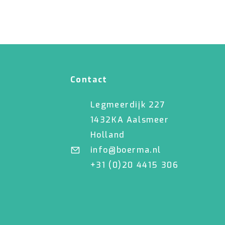
Contact
Legmeerdijk 227
1432KA Aalsmeer
Holland
info@boerma.nl
+31 (0)20 4415 306