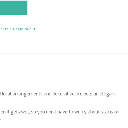
ol felt single colour
r floral arrangements and decorative projects an elegant
hen it gets wet, so you don’t have to worry about stains on
.