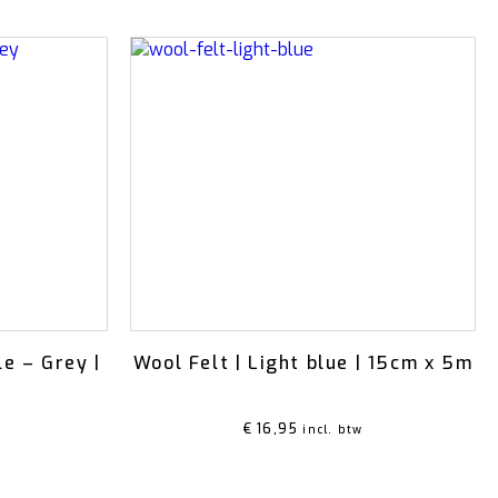
le – Grey |
Wool Felt | Light blue | 15cm x 5m
€
16,95
incl. btw