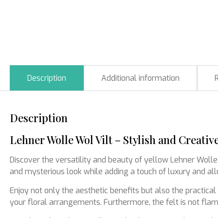
Description
Additional information
Description
Lehner Wolle Wol Vilt – Stylish and Creativ
Discover the versatility and beauty of yellow Lehner Wolle
and mysterious look while adding a touch of luxury and allu
Enjoy not only the aesthetic benefits but also the practica
your floral arrangements. Furthermore, the felt is not flam