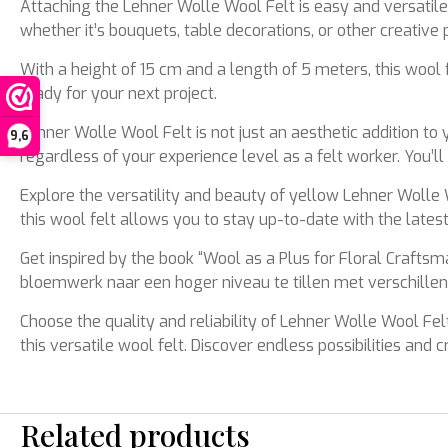
Attaching the Lehner Wolle Wool Felt is easy and versatile.
whether it’s bouquets, table decorations, or other creative p
With a height of 15 cm and a length of 5 meters, this wool f
ready for your next project.
Lehner Wolle Wool Felt is not just an aesthetic addition to y
9,6
regardless of your experience level as a felt worker. You’ll
Explore the versatility and beauty of yellow Lehner Wolle W
this wool felt allows you to stay up-to-date with the late
Get inspired by the book “Wool as a Plus for Floral Craft
bloemwerk naar een hoger niveau te tillen met verschillend
Choose the quality and reliability of Lehner Wolle Wool Felt
this versatile wool felt. Discover endless possibilities and
Related products