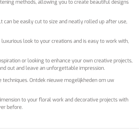
astening methods, allowing you to create beautiful designs
t can be easily cut to size and neatly rolled up after use,
a luxurious look to your creations and is easy to work with,
spiration or looking to enhance your own creative projects,
tand out and leave an unforgettable impression.
tive techniques. Ontdek nieuwe mogelijkheden om uw
 dimension to your floral work and decorative projects with
ver before.