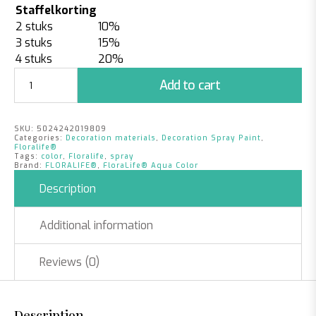
Staffelkorting
2 stuks
10%
3 stuks
15%
4 stuks
20%
Floralife®
Add to cart
Aqua
Color
spray
SKU:
5024242019809
|
Categories:
Decoration materials
,
Decoration Spray Paint
,
Mint
Floralife®
Tags:
color
,
Floralife
,
spray
quantity
Brand:
FLORALIFE®
,
FloraLife® Aqua Color
Description
Additional information
Reviews (0)
Description