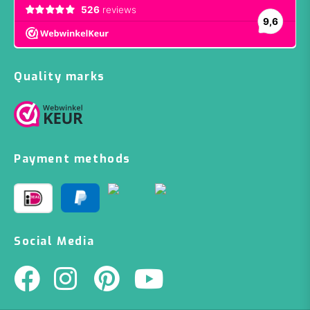
Quality marks
Payment methods
Social Media