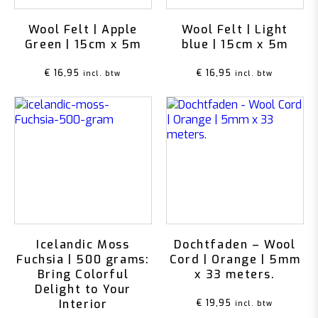
Wool Felt | Apple
Wool Felt | Light
Green | 15cm x 5m
blue | 15cm x 5m
€
16,95
€
16,95
incl. btw
incl. btw
Icelandic Moss
Dochtfaden – Wool
Fuchsia | 500 grams:
Cord | Orange | 5mm
Bring Colorful
x 33 meters.
Delight to Your
Interior
€
19,95
incl. btw