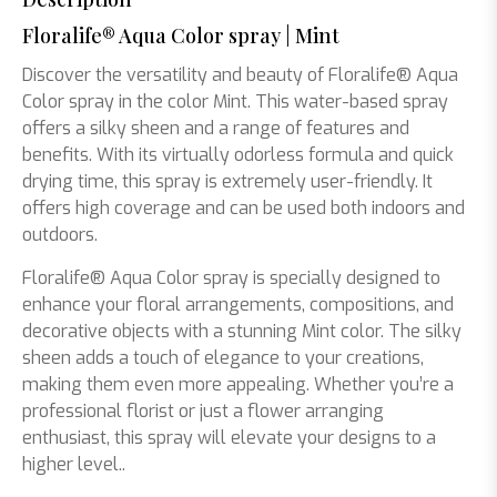
Floralife® Aqua Color spray | Mint
Discover the versatility and beauty of Floralife® Aqua
Color spray in the color Mint. This water-based spray
offers a silky sheen and a range of features and
benefits. With its virtually odorless formula and quick
drying time, this spray is extremely user-friendly. It
offers high coverage and can be used both indoors and
outdoors.
Floralife® Aqua Color spray is specially designed to
enhance your floral arrangements, compositions, and
decorative objects with a stunning Mint color. The silky
sheen adds a touch of elegance to your creations,
making them even more appealing. Whether you’re a
professional florist or just a flower arranging
enthusiast, this spray will elevate your designs to a
higher level..