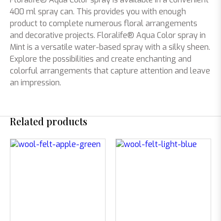
400 ml spray can. This provides you with enough
product to complete numerous floral arrangements
and decorative projects. Floralife® Aqua Color spray in
Mint is a versatile water-based spray with a silky sheen.
Explore the possibilities and create enchanting and
colorful arrangements that capture attention and leave
an impression.
Related products