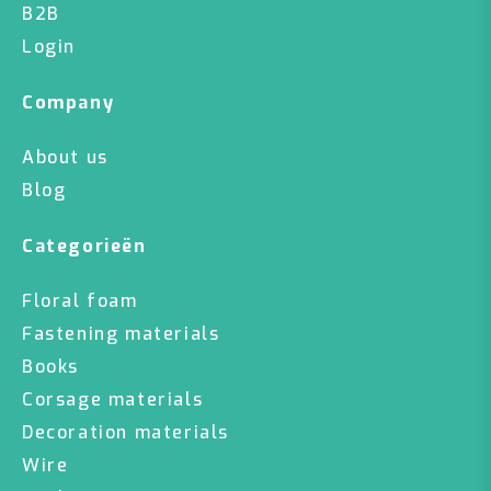
B2B
Login
Company
About us
Blog
Categorieën
Floral foam
Fastening materials
Books
Corsage materials
Decoration materials
Wire