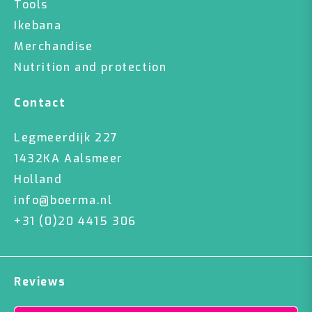
Tools
Ikebana
Merchandise
Nutrition and protection
Contact
Legmeerdijk 227
1432KA Aalsmeer
Holland
info@boerma.nl
+31 (0)20 4415 306
Reviews