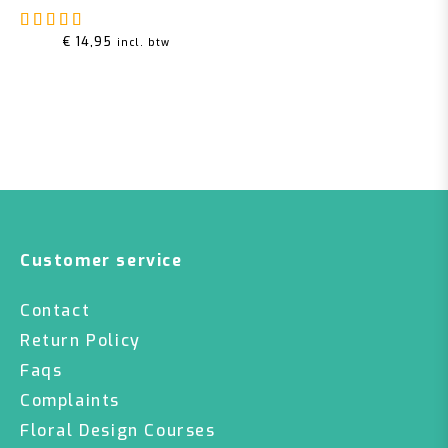
Rated
5.00
out of 5
€
14,95
incl. btw
Customer service
Contact
Return Policy
Faqs
Complaints
Floral Design Courses