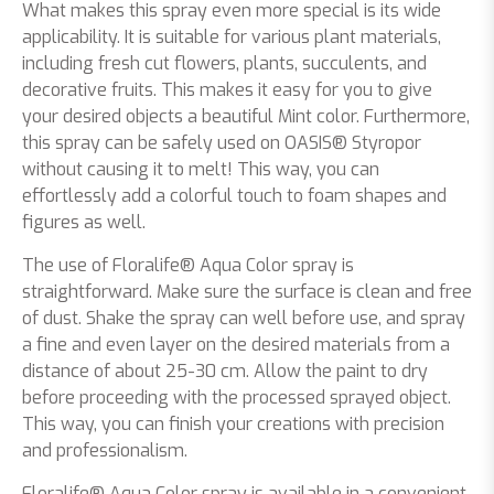
What makes this spray even more special is its wide
applicability. It is suitable for various plant materials,
including fresh cut flowers, plants, succulents, and
decorative fruits. This makes it easy for you to give
your desired objects a beautiful Mint color. Furthermore,
this spray can be safely used on OASIS® Styropor
without causing it to melt! This way, you can
effortlessly add a colorful touch to foam shapes and
figures as well.
The use of Floralife® Aqua Color spray is
straightforward. Make sure the surface is clean and free
of dust. Shake the spray can well before use, and spray
a fine and even layer on the desired materials from a
distance of about 25-30 cm. Allow the paint to dry
before proceeding with the processed sprayed object.
This way, you can finish your creations with precision
and professionalism.
Floralife® Aqua Color spray is available in a convenient