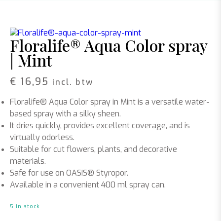
Floralife® Aqua Color spray
| Mint
€
16,95
incl. btw
Floralife® Aqua Color spray in Mint is a versatile water-
based spray with a silky sheen.
It dries quickly, provides excellent coverage, and is
virtually odorless.
Suitable for cut flowers, plants, and decorative
materials.
Safe for use on OASIS® Styropor.
Available in a convenient 400 ml spray can.
5 in stock