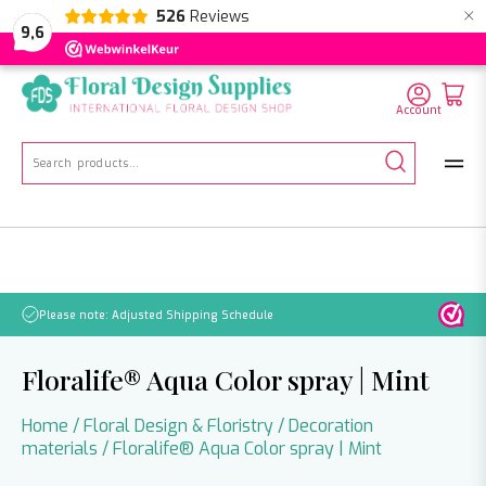
×
526
Reviews
NL
EN
DE
9,6
Account
Search
for:
d Shipping Schedule
No orders will be processed 
Floralife® Aqua Color spray | Mint
Home
/
Floral Design & Floristry
/
Decoration
materials
/ Floralife® Aqua Color spray | Mint