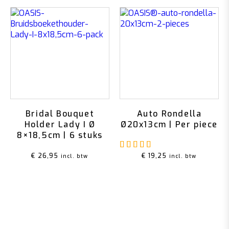
Bridal Bouquet
Auto Rondella
Holder Lady I Ø
Ø20x13cm | Per piece
8×18,5cm | 6 stuks
Rated
5.00
out of 5
€
26,95
€
19,25
incl. btw
incl. btw