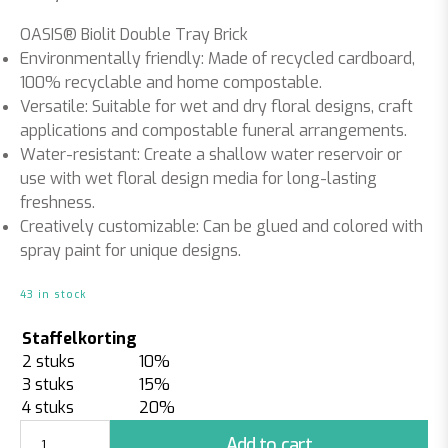
OASIS® Biolit Double Tray Brick
Environmentally friendly:
Made of recycled cardboard,
100% recyclable and home compostable.
Versatile:
Suitable for wet and dry floral designs, craft
applications and compostable funeral arrangements.
Water-resistant:
Create a shallow water reservoir or
use with wet floral design media for long-lasting
freshness.
Creatively customizable:
Can be glued and colored with
spray paint for unique designs.
43 in stock
Staffelkorting
2 stuks
10%
3 stuks
15%
4 stuks
20%
Biolit
Add to cart