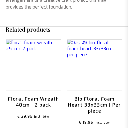
arrangement or a creative craft project, this tray
provides the perfect foundation.
Related products
Floral Foam Wreath
Bio Floral Foam
40cm | 2 pack
Heart 33x33cm | Per
piece
€
29,95
incl. btw
€
19,95
incl. btw