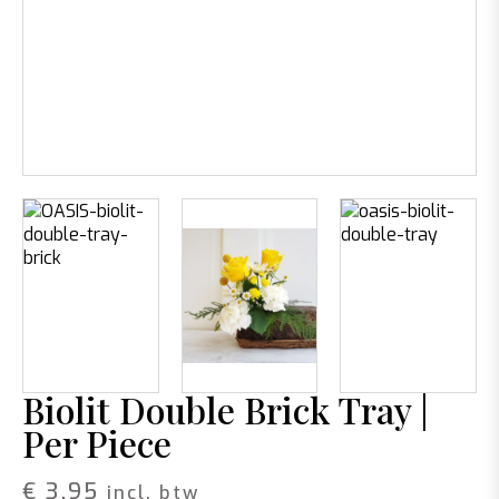
Biolit Double Brick Tray |
Per Piece
€
3,95
incl. btw