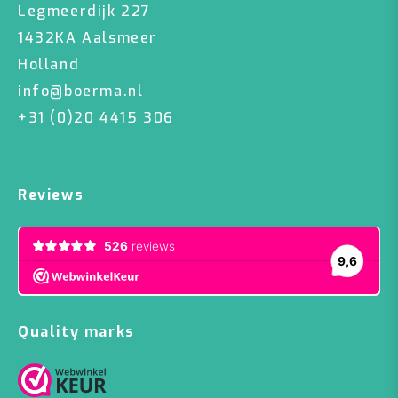
Legmeerdijk 227
1432KA Aalsmeer
Holland
info@boerma.nl
+31 (0)20 4415 306
Reviews
Quality marks