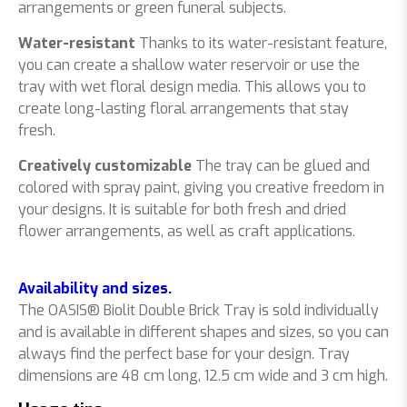
arrangements or green funeral subjects.
Water-resistant
Thanks to its water-resistant feature,
you can create a shallow water reservoir or use the
tray with wet floral design media. This allows you to
create long-lasting floral arrangements that stay
fresh.
Creatively customizable
The tray can be glued and
colored with spray paint, giving you creative freedom in
your designs. It is suitable for both fresh and dried
flower arrangements, as well as craft applications.
Availability and sizes.
The OASIS® Biolit Double Brick Tray is sold individually
and is available in different shapes and sizes, so you can
always find the perfect base for your design. Tray
dimensions are 48 cm long, 12.5 cm wide and 3 cm high.