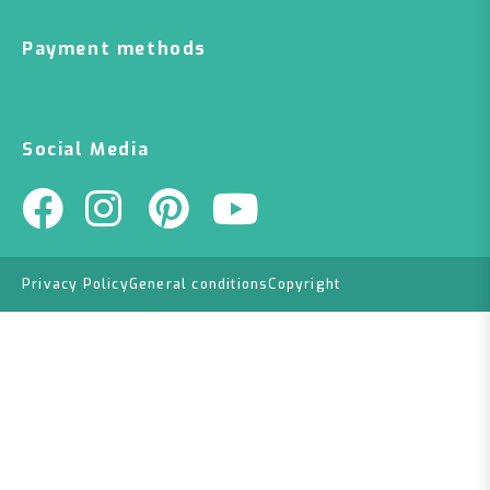
Payment methods
Social Media
Privacy Policy
General conditions
Copyright