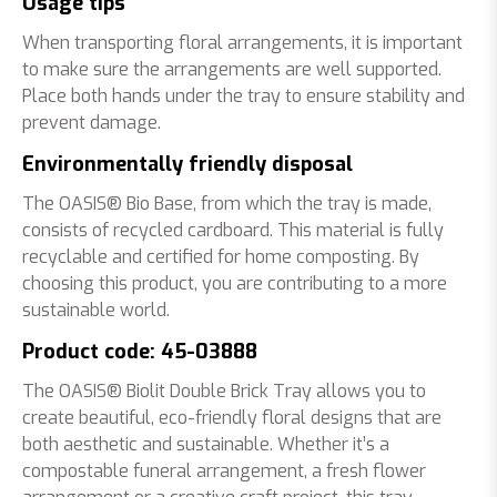
Usage tips
When transporting floral arrangements, it is important
to make sure the arrangements are well supported.
Place both hands under the tray to ensure stability and
prevent damage.
Environmentally friendly disposal
The OASIS® Bio Base, from which the tray is made,
consists of recycled cardboard. This material is fully
recyclable and certified for home composting. By
choosing this product, you are contributing to a more
sustainable world.
Product code: 45-03888
The OASIS® Biolit Double Brick Tray allows you to
create beautiful, eco-friendly floral designs that are
both aesthetic and sustainable. Whether it’s a
compostable funeral arrangement, a fresh flower