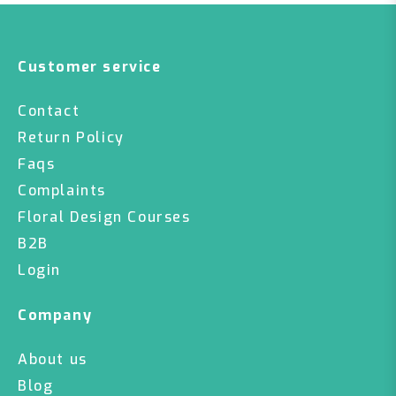
Customer service
Contact
Return Policy
Faqs
Complaints
Floral Design Courses
B2B
Login
Company
About us
Blog