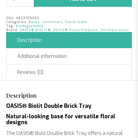
Double
Brick
Tray
SKU:
4823709000
|
Categories:
Bases
,
Containers
,
Floral foam
Per
Tag:
biodegradable
Brand:
OASIS® BIOLIT®
,
OASIS® Floral Products
,
Smithers‑oasis
Piece
quantity
Description
Additional information
Reviews (0)
Description
OASIS® Biolit Double Brick Tray
Natural-looking base for versatile floral
designs
The OASIS® Biolit Double Brick Tray offers a natural