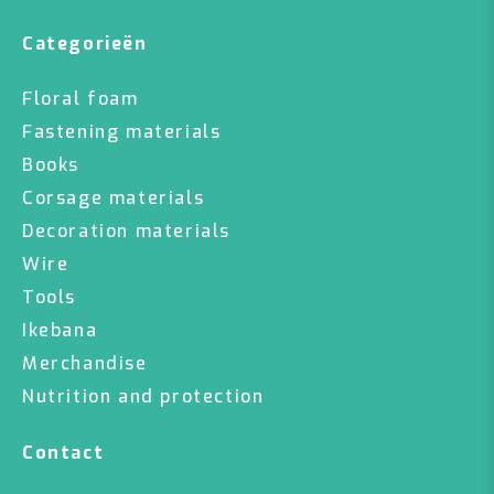
Categorieën
Floral foam
Fastening materials
Books
Corsage materials
Decoration materials
Wire
Tools
Ikebana
Merchandise
Nutrition and protection
Contact