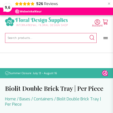
×
526
Reviews
NL
EN
DE
9,6
Account
Search
for:
Summer Closure: July 13 – August 16
Pleas
Biolit Double Brick Tray | Per Piece
Home
/
Bases
/
Containers
/ Biolit Double Brick Tray |
Per Piece