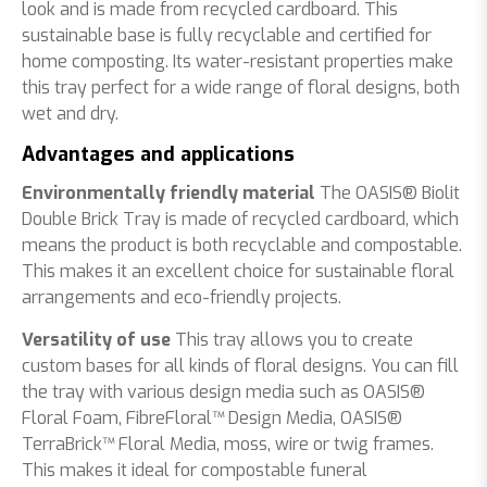
look and is made from recycled cardboard. This
sustainable base is fully recyclable and certified for
home composting. Its water-resistant properties make
this tray perfect for a wide range of floral designs, both
wet and dry.
Advantages and applications
Environmentally friendly material
The OASIS® Biolit
Double Brick Tray is made of recycled cardboard, which
means the product is both recyclable and compostable.
This makes it an excellent choice for sustainable floral
arrangements and eco-friendly projects.
Versatility of use
This tray allows you to create
custom bases for all kinds of floral designs. You can fill
the tray with various design media such as OASIS®
Floral Foam,
FibreFloral™
Design Media, OASIS®
TerraBrick™ Floral Media, moss, wire or twig frames.
This makes it ideal for compostable funeral