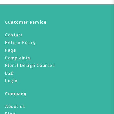
Customer service
Contact
Return Policy
Faqs
Complaints
Floral Design Courses
B2B
Login
Company
About us