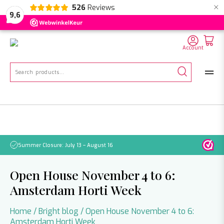
×
526
Reviews
NL
EN
DE
9,6
Account
Search
for:
Summer Closure: July 13 – August 16
Pleas
Open House November 4 to 6:
Amsterdam Horti Week
Home
/
Bright blog
/
Open House November 4 to 6:
Amsterdam Horti Week