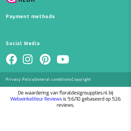
Payment methods
Social Media
Privacy Policy
General conditions
Copyright
De waardering van floraldesignsupplies.nl bij
WebwinkelKeur Reviews
is 9.6/10 gebaseerd op 526
reviews.