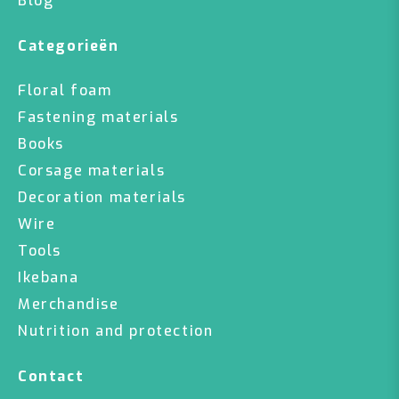
Blog
Categorieën
Floral foam
Fastening materials
Books
Corsage materials
Decoration materials
Wire
Tools
Ikebana
Merchandise
Nutrition and protection
Contact