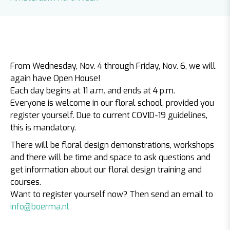
From Wednesday, Nov. 4 through Friday, Nov. 6, we will
again have Open House!
Each day begins at 11 a.m. and ends at 4 p.m.
Everyone is welcome in our floral school, provided you
register yourself. Due to current COVID-19 guidelines,
this is mandatory.
There will be floral design demonstrations, workshops
and there will be time and space to ask questions and
get information about our floral design training and
courses.
Want to register yourself now? Then send an email to
info@boerma.nl