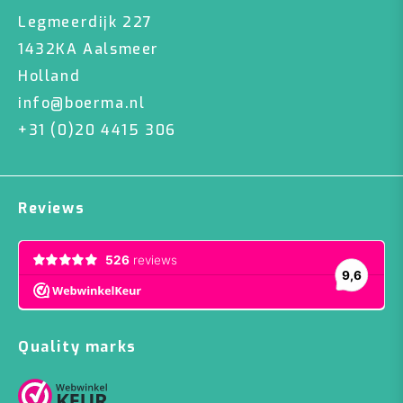
Legmeerdijk 227
1432KA Aalsmeer
Holland
info@boerma.nl
+31 (0)20 4415 306
Reviews
Quality marks