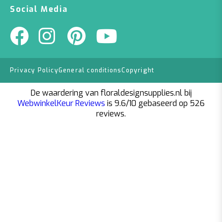
Social Media
Privacy Policy
General conditions
Copyright
De waardering van floraldesignsupplies.nl bij
WebwinkelKeur Reviews
is 9.6/10 gebaseerd op 526
reviews.