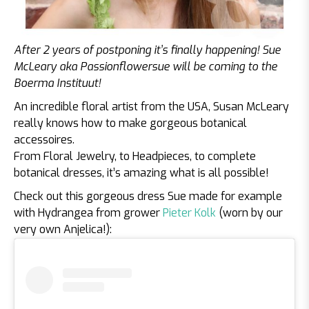
After 2 years of postponing it’s finally happening! Sue
McLeary aka Passionflowersue will be coming to the
Boerma Instituut!
An incredible floral artist from the USA, Susan McLeary
really knows how to make gorgeous botanical
accessoires.
From Floral Jewelry, to Headpieces, to complete
botanical dresses, it’s amazing what is all possible!
Check out this gorgeous dress Sue made for example
with Hydrangea from grower
Pieter Kolk
(worn by our
very own Anjelica!):