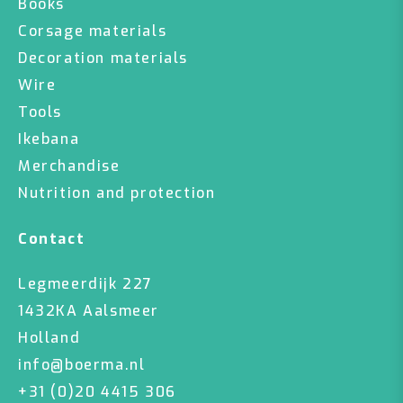
Books
Corsage materials
Decoration materials
Wire
Tools
Ikebana
Merchandise
Nutrition and protection
Contact
Legmeerdijk 227
1432KA Aalsmeer
Holland
info@boerma.nl
+31 (0)20 4415 306