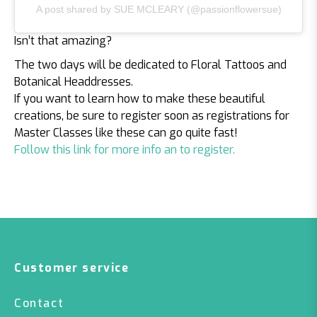
A post shared by SUE MCLEARY (@passionflowersue)
Isn’t that amazing?
The two days will be dedicated to Floral Tattoos and
Botanical Headdresses.
If you want to learn how to make these beautiful
creations, be sure to register soon as registrations for
Master Classes like these can go quite fast!
Follow this link for more info an to register.
Customer service
Contact