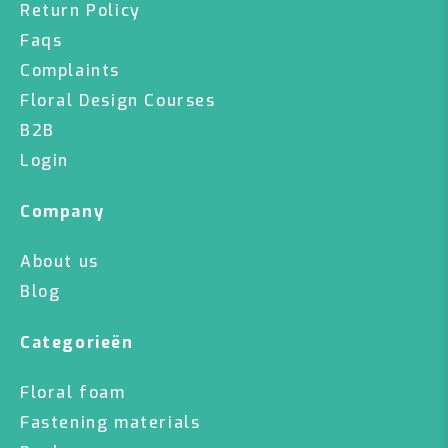
Return Policy
Faqs
Complaints
Floral Design Courses
B2B
Login
Company
About us
Blog
Categorieën
Floral foam
Fastening materials