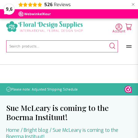
×
526
Reviews
NL
EN
DE
9,6
Account
Search
for:
se note: Adjusted Shipping Schedule
No orders wi
Sue McLeary is coming to the
Boerma Instituut!
Home
/
Bright blog
/
Sue McLeary is coming to the
Boerma Instituut!