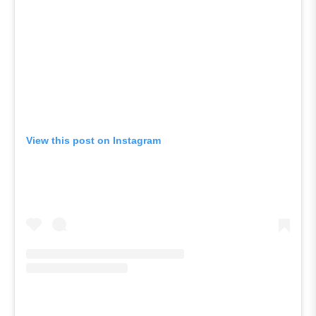
View this post on Instagram