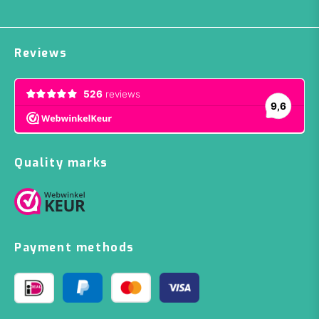
Reviews
Quality marks
Payment methods