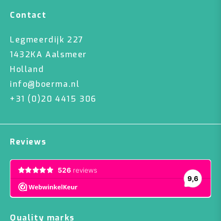
Contact
Legmeerdijk 227
1432KA Aalsmeer
Holland
info@boerma.nl
+31 (0)20 4415 306
Reviews
Quality marks