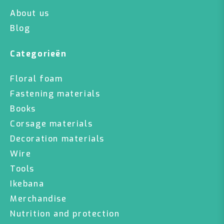
About us
Blog
Categorieën
Floral foam
Fastening materials
Books
Corsage materials
Decoration materials
Wire
Tools
Ikebana
Merchandise
Nutrition and protection