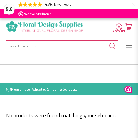
×
526
Reviews
NL
EN
DE
9,6
Account
Search
for:
Please note: Adjusted Shipping Schedule
No products were found matching your selection.