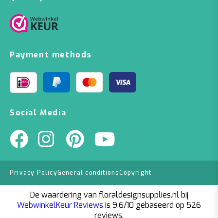
Payment methods
Social Media
Privacy Policy
General conditions
Copyright
De waardering van floraldesignsupplies.nl bij
WebwinkelKeur Reviews
is 9.6/10 gebaseerd op 526
reviews.