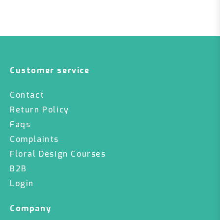
Customer service
Contact
Return Policy
Faqs
Complaints
Floral Design Courses
B2B
Login
Company