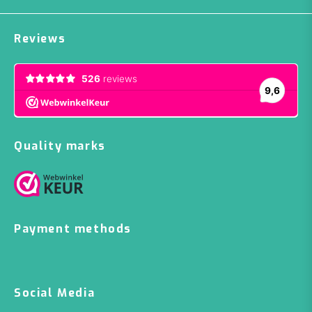
Reviews
Quality marks
Payment methods
Social Media