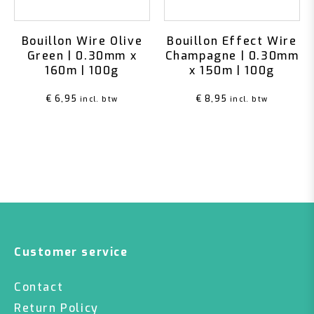
Bouillon Wire Olive
Bouillon Effect Wire
Green | 0.30mm x
Champagne | 0.30mm
160m | 100g
x 150m | 100g
€
6,95
€
8,95
incl. btw
incl. btw
Customer service
Contact
Return Policy