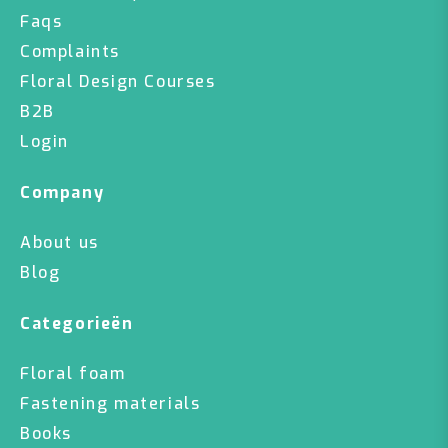
Faqs
Complaints
Floral Design Courses
B2B
Login
Company
About us
Blog
Categorieën
Floral foam
Fastening materials
Books