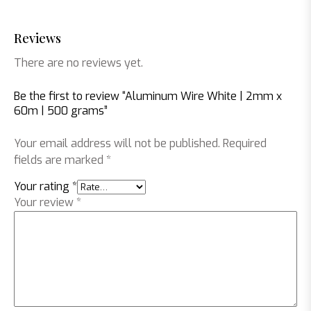
Reviews
There are no reviews yet.
Be the first to review “Aluminum Wire White | 2mm x
60m | 500 grams”
Your email address will not be published.
Required
fields are marked
*
Your rating
*
Your review
*