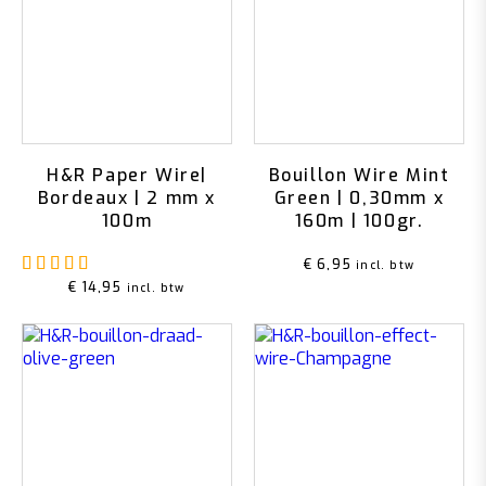
H&R Paper Wire|
Bouillon Wire Mint
Bordeaux | 2 mm x
Green | 0,30mm x
100m
160m | 100gr.
Rated
5.00
out of 5
€
6,95
incl. btw
€
14,95
incl. btw