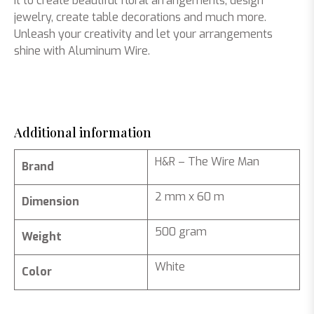
it to create beautiful floral arrangements, design
jewelry, create table decorations and much more.
Unleash your creativity and let your arrangements
shine with Aluminum Wire.
Additional information
H&R – The Wire Man
Brand
2 mm x 60 m
Dimension
500 gram
Weight
White
Color