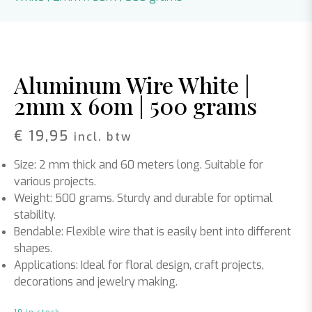
Aluminum Wire White |
2mm x 60m | 500 grams
€
19,95
incl. btw
Size: 2 mm thick and 60 meters long. Suitable for
various projects.
Weight: 500 grams. Sturdy and durable for optimal
stability.
Bendable: Flexible wire that is easily bent into different
shapes.
Applications: Ideal for floral design, craft projects,
decorations and jewelry making.