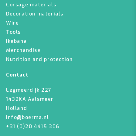
Corsage materials
Decoration materials
Wire
Tools
Ikebana
Merchandise
Nutrition and protection
Contact
Legmeerdijk 227
1432KA Aalsmeer
Holland
info@boerma.nl
+31 (0)20 4415 306