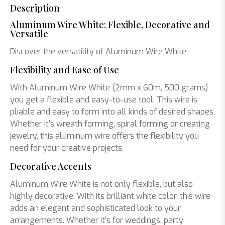
Description
Aluminum Wire White: Flexible, Decorative and
Versatile
Discover the versatility of Aluminum Wire White
Flexibility and Ease of Use
With Aluminum Wire White (2mm x 60m, 500 grams)
you get a flexible and easy-to-use tool. This wire is
pliable and easy to form into all kinds of desired shapes.
Whether it’s wreath forming, spiral forming or creating
jewelry, this aluminum wire offers the flexibility you
need for your creative projects.
Decorative Accents
Aluminum Wire White is not only flexible, but also
highly decorative. With its brilliant white color, this wire
adds an elegant and sophisticated look to your
arrangements. Whether it’s for weddings, party