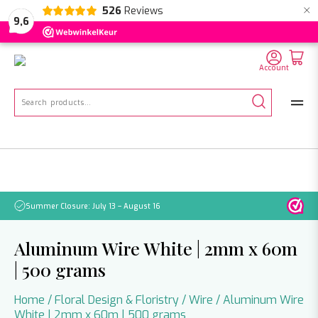
×
526
Reviews
NL
EN
DE
9,6
Account
Search
for:
Summer Closure: July 13 – August 16
Pleas
Aluminum Wire White | 2mm x 60m
| 500 grams
Home
/
Floral Design & Floristry
/
Wire
/ Aluminum Wire
White | 2mm x 60m | 500 grams