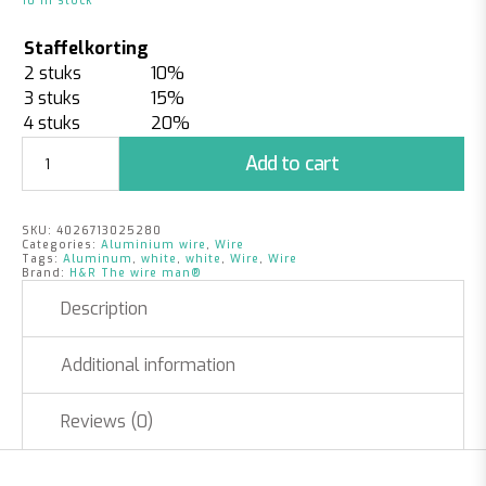
10 in stock
Staffelkorting
2 stuks
10%
3 stuks
15%
4 stuks
20%
Aluminum
Add to cart
Wire
White
|
SKU:
4026713025280
2mm
Categories:
Aluminium wire
,
Wire
x
Tags:
Aluminum
,
white
,
white
,
Wire
,
Wire
Brand:
H&R The wire man®
60m
|
Description
500
grams
Additional information
quantity
Reviews (0)