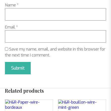
Name
*
Email
*
Save my name, email, and website in this browser for
the next time I comment.
Related products