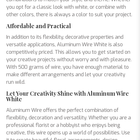
you opt for a classic look with white, or combine with
other colors, there is always a color to suit your project.
Affordable and Practical
In addition to its flexibility, decorative properties and
versatile applications, Aluminum Wire White is also
competitively priced. This allows you to get started on
your creative projects without worry and with pleasure.
With 500 grams of wire, you have enough material to
make different arrangements and let your creativity
run wild.
Let Your Creativity Shine with Aluminum Wire
White
Aluminum Wire offers the perfect combination of
flexibility, decoration and versatility. Whether you are a
professional florist or a hobbyist who enjoys being
creative, this wire opens up a world of possibilities. Use