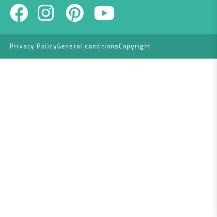
Privacy Policy
General conditions
Copyright