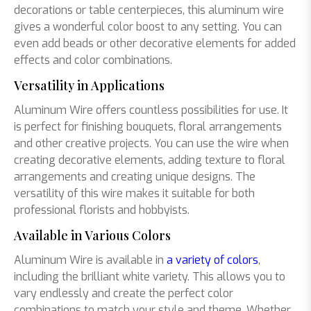
decorations or table centerpieces, this aluminum wire
gives a wonderful color boost to any setting. You can
even add beads or other decorative elements for added
effects and color combinations.
Versatility in Applications
Aluminum Wire offers countless possibilities for use. It
is perfect for finishing bouquets, floral arrangements
and other creative projects. You can use the wire when
creating decorative elements, adding texture to floral
arrangements and creating unique designs. The
versatility of this wire makes it suitable for both
professional florists and hobbyists.
Available in Various Colors
Aluminum Wire is available in
a variety of colors
,
including the brilliant white variety. This allows you to
vary endlessly and create the perfect color
combinations to match your style and theme. Whether