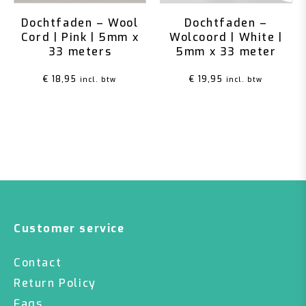
Dochtfaden – Wool
Dochtfaden –
Cord | Pink | 5mm x
Wolcoord | White |
33 meters
5mm x 33 meter
€
18,95
€
19,95
incl. btw
incl. btw
Customer service
Contact
Return Policy
Faqs