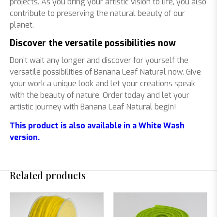
projects. As you bring your artistic vision to life, you also
contribute to preserving the natural beauty of our
planet.
Discover the versatile possibilities now
Don’t wait any longer and discover for yourself the
versatile possibilities of Banana Leaf Natural now. Give
your work a unique look and let your creations speak
with the beauty of nature. Order today and let your
artistic journey with Banana Leaf Natural begin!
This product is also available in a White Wash
version.
Related products