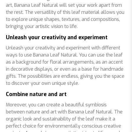
art, Banana Leaf Natural will set your work apart from
the rest. The versatility of this leaf material allows you
to explore unique shapes, textures, and compositions,
bringing your artistic vision to life.
Unleash your creativity and experiment
Unleash your creativity and experiment with different
ways to use Banana Leaf Natural. You can use the leaf
as a background for floral arrangements, as an accent
in decorative displays, or even as a base for handmade
gifts. The possibilities are endless, giving you the space
to discover your own unique style.
Combine nature and art
Moreover, you can create a beautiful symbiosis
between nature and art with Banana Leaf Natural. The
organic look and sustainability of the leaf make it a
perfect choice for environmentally conscious creative