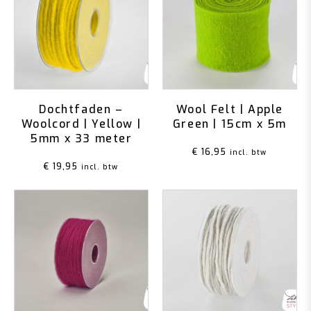
Dochtfaden –
Wool Felt | Apple
Woolcord | Yellow |
Green | 15cm x 5m
5mm x 33 meter
€
16,95
incl. btw
€
19,95
incl. btw