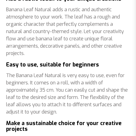
Banana Leaf Natural adds a rustic and authentic
atmosphere to your work. The leaf has a rough and
organic character that perfectly complements a
natural and country-themed style. Let your creativity
flow and use banana leaf to create unique floral
arrangements, decorative panels, and other creative
projects.
Easy to use, suitable for beginners
The Banana Leaf Natural is very easy to use, even for
beginners. It comes on a roll, with a width of
approximately 35 cm. You can easily cut and shape the
leaf to the desired size and form. The flexibility of the
leaf allows you to attach it to different surfaces and
adjust it to your design.
Make a sustainable choice for your creative
projects