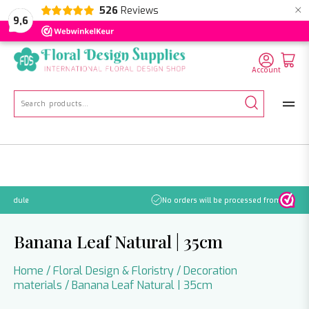
×
526
Reviews
NL
EN
DE
9,6
Account
Search
for:
No orders will be processed from July 21 through August 2.
Banana Leaf Natural | 35cm
Home
/
Floral Design & Floristry
/
Decoration
materials
/ Banana Leaf Natural | 35cm