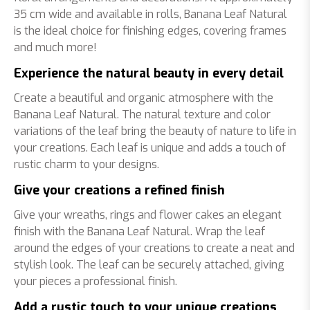
35 cm wide and available in rolls, Banana Leaf Natural
is the ideal choice for finishing edges, covering frames
and much more!
Experience the natural beauty in every detail
Create a beautiful and organic atmosphere with the
Banana Leaf Natural. The natural texture and color
variations of the leaf bring the beauty of nature to life in
your creations. Each leaf is unique and adds a touch of
rustic charm to your designs.
Give your creations a refined finish
Give your wreaths, rings and flower cakes an elegant
finish with the Banana Leaf Natural. Wrap the leaf
around the edges of your creations to create a neat and
stylish look. The leaf can be securely attached, giving
your pieces a professional finish.
Add a rustic touch to your unique creations