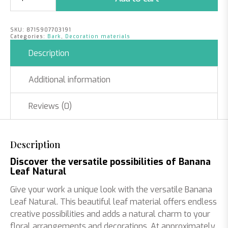
Leaf
Natural
|
SKU:
8715907703191
35cm
Categories:
Bark
,
Decoration materials
quantity
Description
Additional information
Reviews (0)
Description
Discover the versatile possibilities of Banana
Leaf Natural
Give your work a unique look with the versatile Banana
Leaf Natural. This beautiful leaf material offers endless
creative possibilities and adds a natural charm to your
floral arrangements and decorations. At approximately