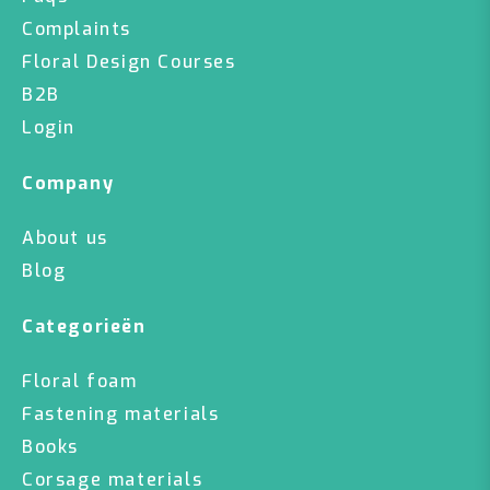
Complaints
Floral Design Courses
B2B
Login
Company
About us
Blog
Categorieën
Floral foam
Fastening materials
Books
Corsage materials