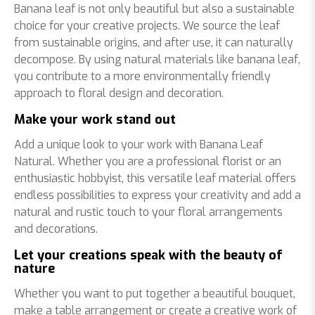
Banana leaf is not only beautiful but also a sustainable
choice for your creative projects. We source the leaf
from sustainable origins, and after use, it can naturally
decompose. By using natural materials like banana leaf,
you contribute to a more environmentally friendly
approach to floral design and decoration.
Make your work stand out
Add a unique look to your work with Banana Leaf
Natural. Whether you are a professional florist or an
enthusiastic hobbyist, this versatile leaf material offers
endless possibilities to express your creativity and add a
natural and rustic touch to your floral arrangements
and decorations.
Let your creations speak with the beauty of
nature
Whether you want to put together a beautiful bouquet,
make a table arrangement or create a creative work of