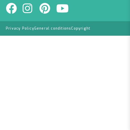
Privacy Policy
General conditions
Copyright