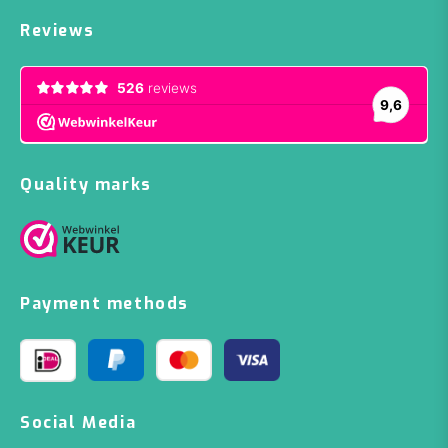
Reviews
Quality marks
Payment methods
Social Media