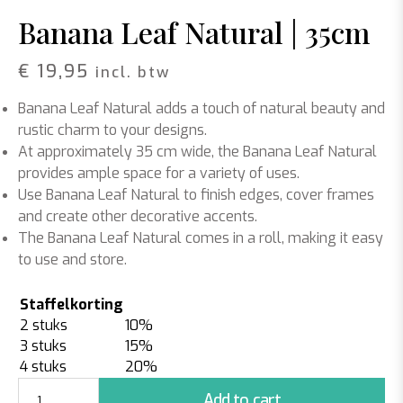
Banana Leaf Natural | 35cm
€
19,95
incl. btw
Banana Leaf Natural adds a touch of natural beauty and
rustic charm to your designs.
At approximately 35 cm wide, the Banana Leaf Natural
provides ample space for a variety of uses.
Use Banana Leaf Natural to finish edges, cover frames
and create other decorative accents.
The Banana Leaf Natural comes in a roll, making it easy
to use and store.
Staffelkorting
2 stuks
10%
3 stuks
15%
4 stuks
20%
Banana
Add to cart