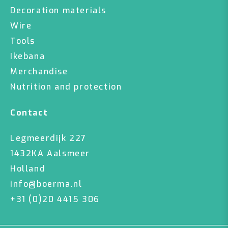
Decoration materials
Wire
Tools
Ikebana
Merchandise
Nutrition and protection
Contact
Legmeerdijk 227
1432KA Aalsmeer
Holland
info@boerma.nl
+31 (0)20 4415 306