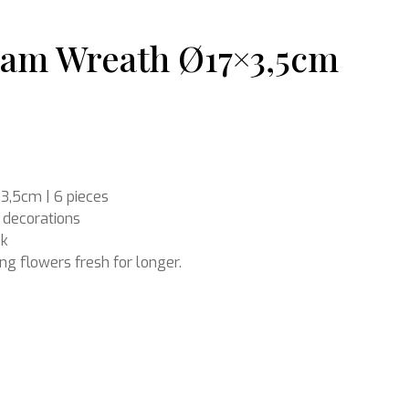
oam Wreath Ø17×3,5cm
Ikebana
3,5cm | 6 pieces
 decorations
ok
ing flowers fresh for longer.