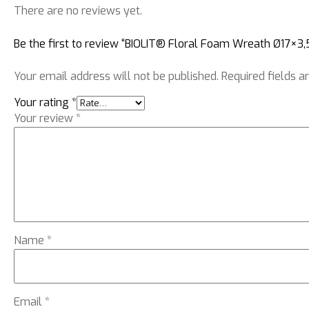
There are no reviews yet.
Be the first to review “BIOLIT® Floral Foam Wreath Ø17×3,
Your email address will not be published.
Required fields 
Your rating
*
Your review
*
Name
*
Email
*