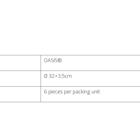
OASIS®
Ø 32×3,5cm
6 pieces per packing unit