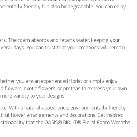
entally friendly but also biodegradable. You can enjoy
rs. The foam absorbs and retains water, keeping your
veral days. You can trust that your creations will remain
ether you are an experienced florist or simply enjoy
ied flowers, exotic flowers, or proteas to express your own
n more variety to your designs.
like. With a natural appearance, environmentally friendly
utiful flower arrangements and decorations. Get inspired
 sustainability that the OASIS® BIOLIT® Floral Foam Wreaths