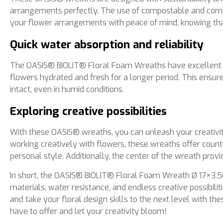
arrangements perfectly. The use of compostable and comp
your flower arrangements with peace of mind, knowing tha
Quick water absorption and reliability
The OASIS® BIOLIT® Floral Foam Wreaths have excellent wa
flowers hydrated and fresh for a longer period. This ensur
intact, even in humid conditions.
Exploring creative possibilities
With these OASIS® wreaths, you can unleash your creativit
working creatively with flowers, these wreaths offer countle
personal style. Additionally, the center of the wreath provi
In short, the OASIS® BIOLIT® Floral Foam Wreath Ø 17×3.5cm
materials, water resistance, and endless creative possibil
and take your floral design skills to the next level with 
have to offer and let your creativity bloom!