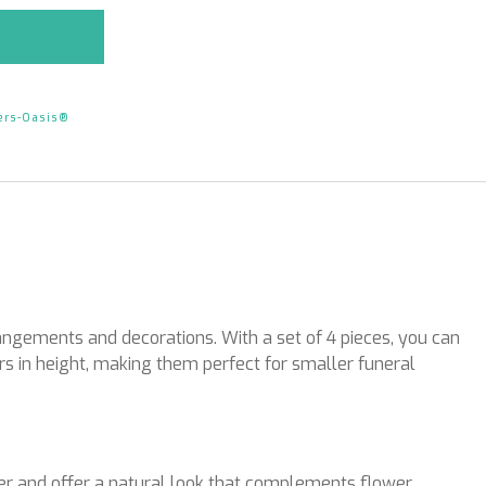
ers-Oasis®
angements and decorations. With a set of 4 pieces, you can
s in height, making them perfect for smaller funeral
r and offer a natural look that complements flower