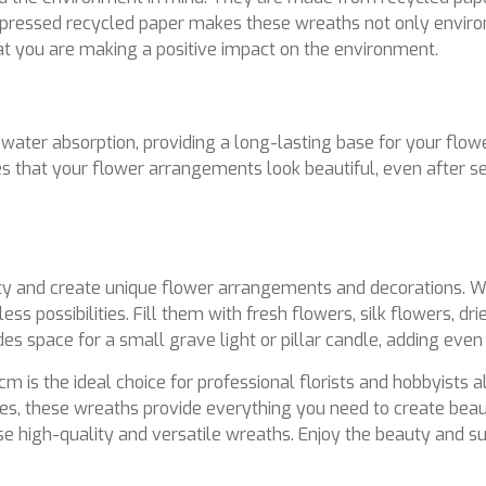
ressed recycled paper makes these wreaths not only environm
t you are making a positive impact on the environment.
ter absorption, providing a long-lasting base for your flowe
es that your flower arrangements look beautiful, even after se
y and create unique flower arrangements and decorations. Wh
ss possibilities. Fill them with fresh flowers, silk flowers, dr
des space for a small grave light or pillar candle, adding eve
 is the ideal choice for professional florists and hobbyists a
ities, these wreaths provide everything you need to create bea
these high-quality and versatile wreaths. Enjoy the beauty and