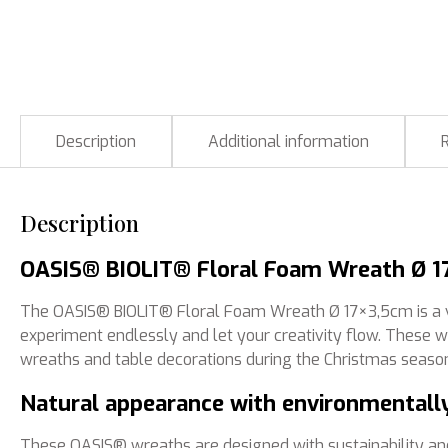
Description
Additional information
Description
OASIS® BIOLIT® Floral Foam Wreath Ø 17
The OASIS® BIOLIT® Floral Foam Wreath Ø 17×3,5cm is a ver
experiment endlessly and let your creativity flow. These 
wreaths and table decorations during the Christmas seaso
Natural appearance with environmentally
These OASIS® wreaths are designed with sustainability an