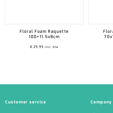
Floral Foam Raquette
Flor
100×11.5x8cm
70x
€
29,95
incl. btw
Customer service
Company