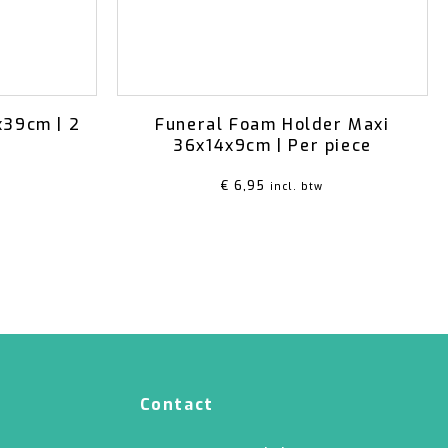
x39cm | 2
Funeral Foam Holder Maxi
36x14x9cm | Per piece
€
6,95
incl. btw
Contact