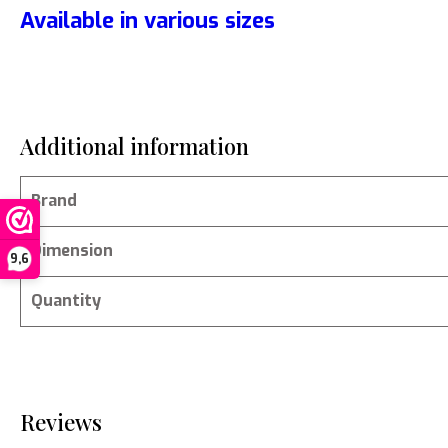
Available in various sizes
Additional information
Brand
Dimension
9,6
Quantity
Reviews