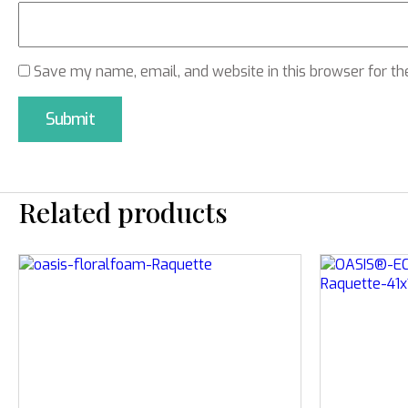
Save my name, email, and website in this browser for th
Related products