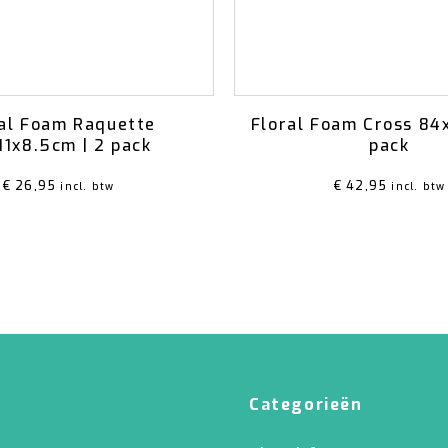
al Foam Raquette
Floral Foam Cross 84
11x8.5cm | 2 pack
pack
€
26,95
€
42,95
incl. btw
incl. btw
Categorieën