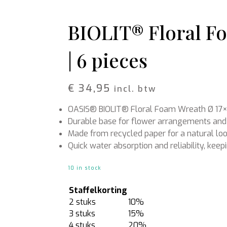
Rattan
Bark
Wool felt single colour
BIOLIT® Floral F
Wool cord
| 6 pieces
MERCHANDISE
NUTRITION AND
PROTECTION
Floral foam
Caps
T-shirts
Leafshine
€
34,95
incl. btw
Hoodies
Flower food
Cleaning supplies
OASIS® BIOLIT® Floral Foam Wreath Ø 17×
Durable base for flower arrangements and
Made from recycled paper for a natural lo
Quick water absorption and reliability, keep
10 in stock
Staffelkorting
2 stuks
10%
3 stuks
15%
4 stuks
20%