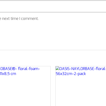
e next time I comment.