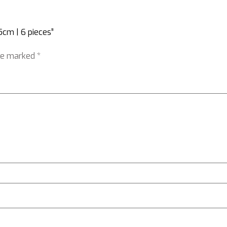
5cm | 6 pieces”
are marked
*