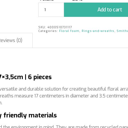
BIOLIT®
Add to cart
Floral
Foam
Wreath
SKU:
4000510731117
Ø17x3,5cm
Categories:
Floral foam
,
Rings-and-wreaths
,
Smith
|
Reviews (0)
6
pieces
quantity
×3,5cm | 6 pieces
satile and durable solution for creating beautiful floral arr
wreaths measure 17 centimeters in diameter and 3.5 centimeter
n.
 friendly materials
d the environment in mind. They are made from recycled pape