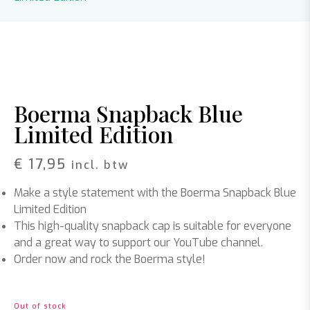
Boerma Snapback Blue
Limited Edition
€
17,95
incl. btw
Make a style statement with the Boerma Snapback Blue
Limited Edition
This high-quality snapback cap is suitable for everyone
and a great way to support our YouTube channel.
Order now and rock the Boerma style!
Out of stock