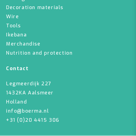
Decoration materials
Wire
Tools
Ikebana
Merchandise
Nutrition and protection
Contact
Legmeerdijk 227
1432KA Aalsmeer
Holland
info@boerma.nl
+31 (0)20 4415 306