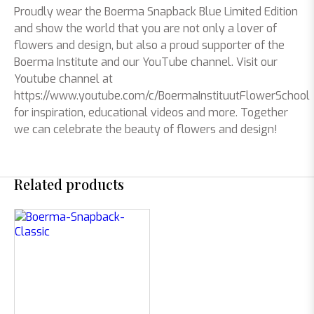
Proudly wear the Boerma Snapback Blue Limited Edition
and show the world that you are not only a lover of
flowers and design, but also a proud supporter of the
Boerma Institute and our YouTube channel. Visit our
Youtube channel at
https://www.youtube.com/c/BoermaInstituutFlowerSchool
for inspiration, educational videos and more. Together
we can celebrate the beauty of flowers and design!
Related products