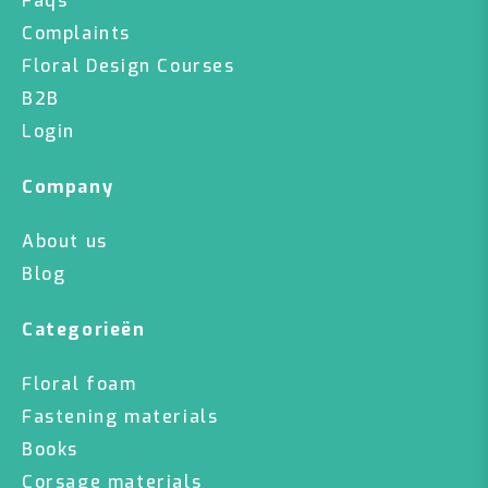
Faqs
Complaints
Floral Design Courses
B2B
Login
Company
About us
Blog
Categorieën
Floral foam
Fastening materials
Books
Corsage materials