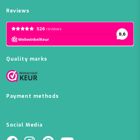
Reviews
Quality marks
Payment methods
Social Media