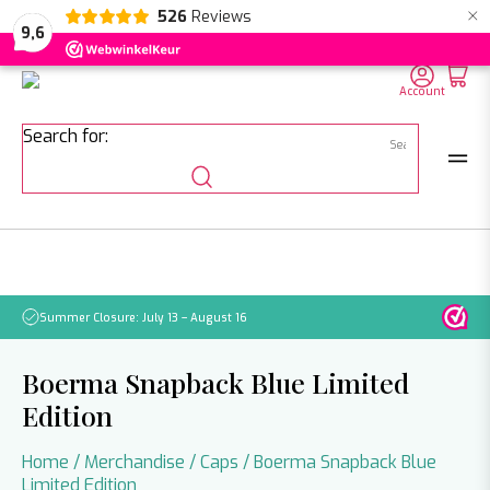
×
526
Reviews
NL
EN
DE
9,6
Account
Search for:
Summer Closure: July 13 – August 16
Pleas
Boerma Snapback Blue Limited
Edition
Home
/
Merchandise
/
Caps
/ Boerma Snapback Blue
Limited Edition