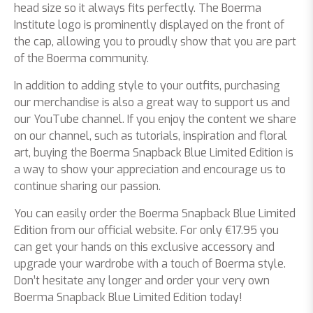
head size so it always fits perfectly. The Boerma
Institute logo is prominently displayed on the front of
the cap, allowing you to proudly show that you are part
of the Boerma community.
In addition to adding style to your outfits, purchasing
our merchandise is also a great way to support us and
our YouTube channel. If you enjoy the content we share
on our channel, such as tutorials, inspiration and floral
art, buying the Boerma Snapback Blue Limited Edition is
a way to show your appreciation and encourage us to
continue sharing our passion.
You can easily order the Boerma Snapback Blue Limited
Edition from our official website. For only €17.95 you
can get your hands on this exclusive accessory and
upgrade your wardrobe with a touch of Boerma style.
Don’t hesitate any longer and order your very own
Boerma Snapback Blue Limited Edition today!