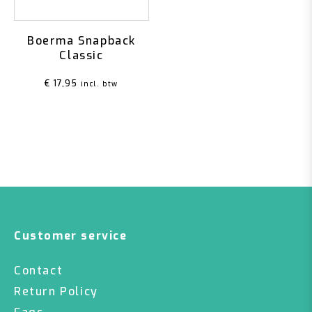
Boerma Snapback
Classic
€
17,95
incl. btw
Customer service
Contact
Return Policy