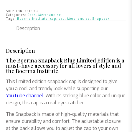
SKU:
TBNF36169-2
Categories:
Caps
,
Merchandise
Tags:
Boerma Institute
,
cap
,
cap
,
Merchandise
,
Snapback
Description
Description
The Boerma Snapback Blue Limited Edition is a
must-have accessory for all lovers of style and
the Boerma Institute.
This limited edition snapback cap is designed to give
you a cool and trendy look while supporting our
YouTube channel
. With its striking blue color and unique
design, this cap is a real eye-catcher.
The Snapback is made of high-quality materials that
ensure durability and comfort. The adjustable closure
at the back allows you to adjust the cap to your own