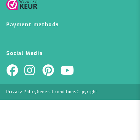
Payment methods
Social Media
Privacy Policy
General conditions
Copyright