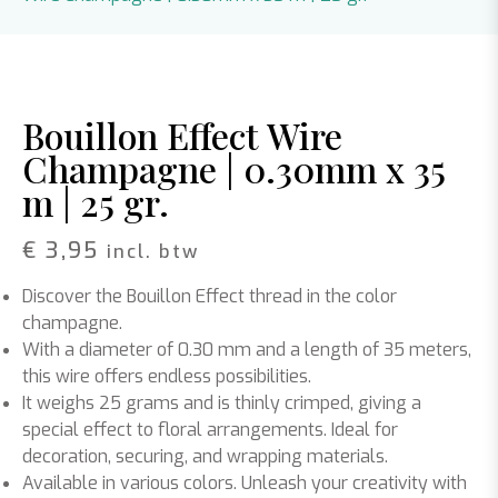
Bouillon Effect Wire
Champagne | 0.30mm x 35
m | 25 gr.
€
3,95
incl. btw
Discover the Bouillon Effect thread in the color
champagne.
With a diameter of 0.30 mm and a length of 35 meters,
this wire offers endless possibilities.
It weighs 25 grams and is thinly crimped, giving a
special effect to floral arrangements. Ideal for
decoration, securing, and wrapping materials.
Available in various colors. Unleash your creativity with