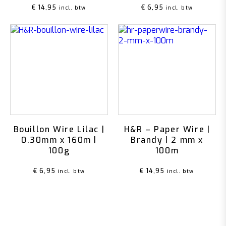
€
14,95
€
6,95
incl. btw
incl. btw
Bouillon Wire Lilac |
H&R – Paper Wire |
0.30mm x 160m |
Brandy | 2 mm x
100g
100m
€
6,95
€
14,95
incl. btw
incl. btw