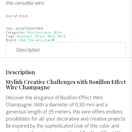
this versatile wire.
Out of stock
SKU:
4026713007989
Categories:
Bouillon wire
,
Wire
Tags:
Bouillon
,
Effect
,
Wire
,
Wire
Brand:
H&R The wire man®
Description
Description
Stylish Creative Challenges with Bouillon Effect
Wire Champagne
Discover the elegance of Bouillon Effect Wire
Champagne. With a diameter of 0.30 mm and a
generous length of 35 meters, this wire offers endless
possibilities for all your decorative and creative projects.
Be inspired by the sophisticated look of this color and