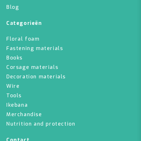
Blog
Categorieën
Floral foam
Fastening materials
Books
Corsage materials
Decoration materials
Wire
Tools
Ikebana
Merchandise
Nutrition and protection
Contact