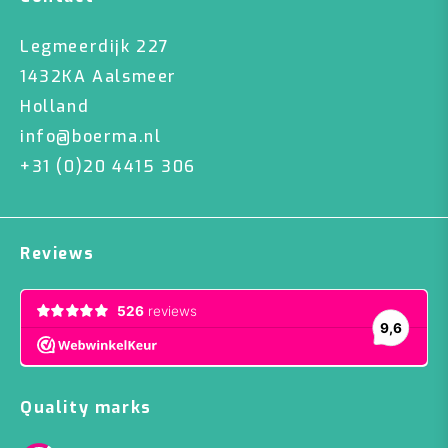
Legmeerdijk 227
1432KA Aalsmeer
Holland
info@boerma.nl
+31 (0)20 4415 306
Reviews
Quality marks