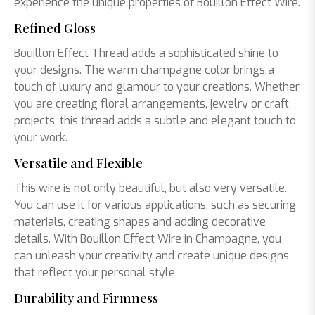
experience the unique properties of Bouillon Effect Wire.
Refined Gloss
Bouillon Effect Thread adds a sophisticated shine to
your designs. The warm champagne color brings a
touch of luxury and glamour to your creations. Whether
you are creating floral arrangements, jewelry or craft
projects, this thread adds a subtle and elegant touch to
your work.
Versatile and Flexible
This wire is not only beautiful, but also very versatile.
You can use it for various applications, such as securing
materials, creating shapes and adding decorative
details. With Bouillon Effect Wire in Champagne, you
can unleash your creativity and create unique designs
that reflect your personal style.
Durability and Firmness