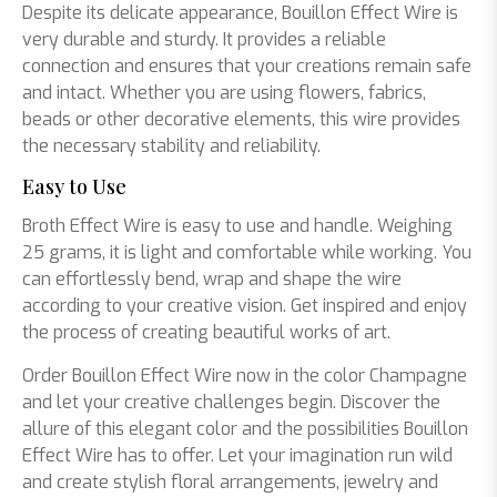
Despite its delicate appearance, Bouillon Effect Wire is
very durable and sturdy. It provides a reliable
connection and ensures that your creations remain safe
and intact. Whether you are using flowers, fabrics,
beads or other decorative elements, this wire provides
the necessary stability and reliability.
Easy to Use
Broth Effect Wire is easy to use and handle. Weighing
25 grams, it is light and comfortable while working. You
can effortlessly bend, wrap and shape the wire
according to your creative vision. Get inspired and enjoy
the process of creating beautiful works of art.
Order Bouillon Effect Wire now in the color Champagne
and let your creative challenges begin. Discover the
allure of this elegant color and the possibilities Bouillon
Effect Wire has to offer. Let your imagination run wild
and create stylish floral arrangements, jewelry and