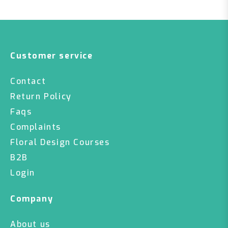
Customer service
Contact
Return Policy
Faqs
Complaints
Floral Design Courses
B2B
Login
Company
About us