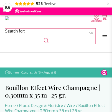
×
526
Reviews
NL
EN
DE
9,6
Account
Search for:
Summer Closure: July 13 – August 16
Pleas
Bouillon Effect Wire Champagne |
0.30mm x 35 m | 25 gr.
Home
/
Floral Design & Floristry
/
Wire
/ Bouillon Effect
Wire Champagne | 0.30mm x 35 m | 25 gr.