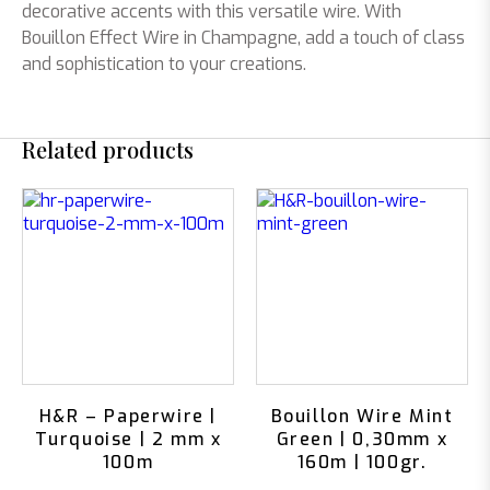
decorative accents with this versatile wire. With
Bouillon Effect Wire in Champagne, add a touch of class
and sophistication to your creations.
Related products
H&R – Paperwire |
Bouillon Wire Mint
Turquoise | 2 mm x
Green | 0,30mm x
100m
160m | 100gr.