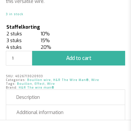
this versatile wire.
3 in stock
Staffelkorting
2 stuks
10%
3 stuks
15%
4 stuks
20%
Bouillon
Add to cart
Effect
Wire
Lime
SKU:
4026713020933
|
Categories:
Bouillon wire
,
H&R The Wire Man®
,
Wire
0,30mm
Tags:
Bouillon
,
Effect
,
Wire
Brand:
H&R The wire man®
x
150
Description
m
|
Additional information
100
gr.
quantity