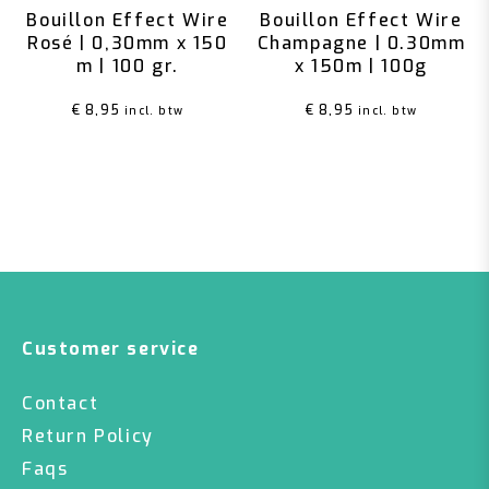
Bouillon Effect Wire
Bouillon Effect Wire
Rosé | 0,30mm x 150
Champagne | 0.30mm
m | 100 gr.
x 150m | 100g
€
8,95
€
8,95
incl. btw
incl. btw
Customer service
Contact
Return Policy
Faqs