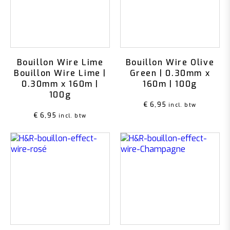
Bouillon Wire Lime
Bouillon Wire Olive
Bouillon Wire Lime |
Green | 0.30mm x
0.30mm x 160m |
160m | 100g
100g
€
6,95
incl. btw
€
6,95
incl. btw