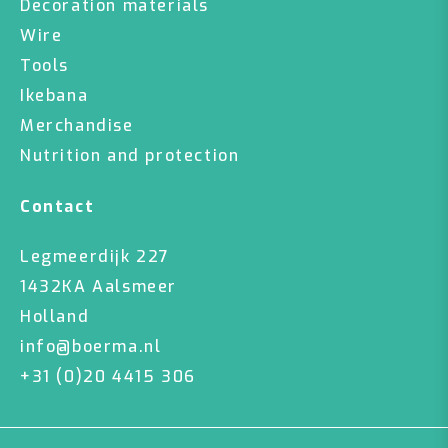
Decoration materials
Wire
Tools
Ikebana
Merchandise
Nutrition and protection
Contact
Legmeerdijk 227
1432KA Aalsmeer
Holland
info@boerma.nl
+31 (0)20 4415 306