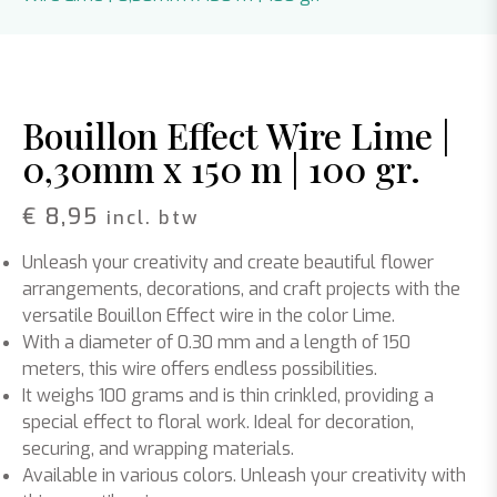
Bouillon Effect Wire Lime |
0,30mm x 150 m | 100 gr.
€
8,95
incl. btw
Unleash your creativity and create beautiful flower
arrangements, decorations, and craft projects with the
versatile Bouillon Effect wire in the color Lime.
With a diameter of 0.30 mm and a length of 150
meters, this wire offers endless possibilities.
It weighs 100 grams and is thin crinkled, providing a
special effect to floral work. Ideal for decoration,
securing, and wrapping materials.
Available in various colors. Unleash your creativity with