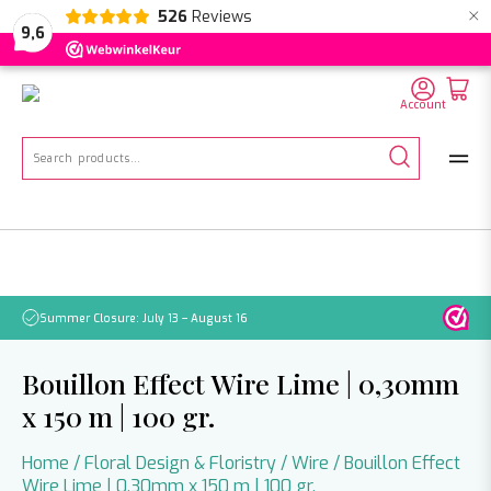
×
526
Reviews
NL
EN
DE
9,6
Account
Search
for:
Summer Closure: July 13 – August 16
Pleas
Bouillon Effect Wire Lime | 0,30mm
x 150 m | 100 gr.
Home
/
Floral Design & Floristry
/
Wire
/ Bouillon Effect
Wire Lime | 0,30mm x 150 m | 100 gr.