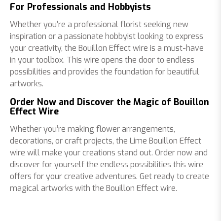
For Professionals and Hobbyists
Whether you’re a professional florist seeking new
inspiration or a passionate hobbyist looking to express
your creativity, the Bouillon Effect wire is a must-have
in your toolbox. This wire opens the door to endless
possibilities and provides the foundation for beautiful
artworks.
Order Now and Discover the Magic of Bouillon
Effect Wire
Whether you’re making flower arrangements,
decorations, or craft projects, the Lime Bouillon Effect
wire will make your creations stand out. Order now and
discover for yourself the endless possibilities this wire
offers for your creative adventures. Get ready to create
magical artworks with the Bouillon Effect wire.