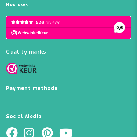
Reviews
Quality marks
Payment methods
Social Media