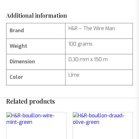
Additional information
H&R – The Wire Man
Brand
100 grams
Weight
0,30 mm x 150 m
Dimension
Lime
Color
Related products