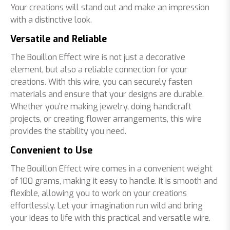
Your creations will stand out and make an impression
with a distinctive look.
Versatile and Reliable
The Bouillon Effect wire is not just a decorative
element, but also a reliable connection for your
creations. With this wire, you can securely fasten
materials and ensure that your designs are durable.
Whether you’re making jewelry, doing handicraft
projects, or creating flower arrangements, this wire
provides the stability you need.
Convenient to Use
The Bouillon Effect wire comes in a convenient weight
of 100 grams, making it easy to handle. It is smooth and
flexible, allowing you to work on your creations
effortlessly. Let your imagination run wild and bring
your ideas to life with this practical and versatile wire.