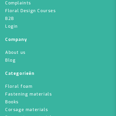
Complaints
Floral Design Courses
B2B
Login
Company
About us
Blog
Categorieën
Floral foam
Fastening materials
Books
Corsage materials