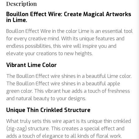
Description
Bouillon Effect Wire: Create Magical Artworks
in Lime.
Bouillon Effect Wire in the color Lime is an essential tool
for every creative mind. With its unique features and
endless possibilities, this wire will inspire you and
elevate your creations to new heights.
Vibrant Lime Color
The Bouillon Effect wire shines in a beautiful Lime color.
The Bouillon Effect wire shines in a beautiful apple
green color. This vibrant hue adds a touch of freshness
and natural beauty to your designs.
Unique Thin Crinkled Structure
What truly sets this wire apart is its unique thin crinkled
(zig-zag) structure. This creates a special effect and
adds a touch of elegance to all kinds of floral work.