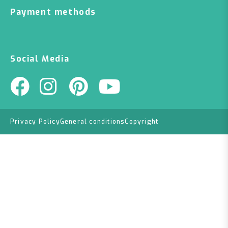
Payment methods
Social Media
Privacy Policy
General conditions
Copyright