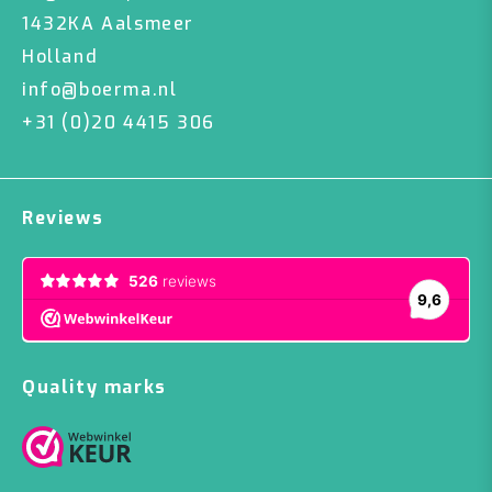
1432KA Aalsmeer
Holland
info@boerma.nl
+31 (0)20 4415 306
Reviews
Quality marks