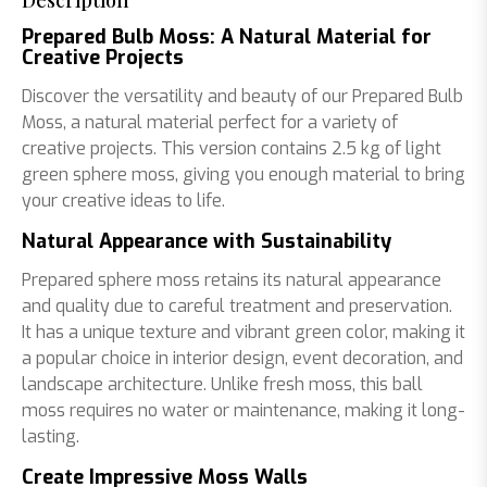
Description
Prepared Bulb Moss: A Natural Material for
Creative Projects
Discover the versatility and beauty of our Prepared Bulb
Moss, a natural material perfect for a variety of
creative projects. This version contains 2.5 kg of light
green sphere moss, giving you enough material to bring
your creative ideas to life.
Natural Appearance with Sustainability
Prepared sphere moss retains its natural appearance
and quality due to careful treatment and preservation.
It has a unique texture and vibrant green color, making it
a popular choice in interior design, event decoration, and
landscape architecture. Unlike fresh moss, this ball
moss requires no water or maintenance, making it long-
lasting.
Create Impressive Moss Walls