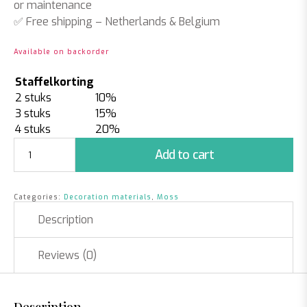
or maintenance
✅
Free shipping
– Netherlands & Belgium
Available on backorder
Staffelkorting
2 stuks
10%
3 stuks
15%
4 stuks
20%
Bulb
Add to cart
Moss
2.5
kilos
Categories:
Decoration materials
,
Moss
-
Light
Description
Green
|
Reviews (0)
Approximately
0.75m2
quantity