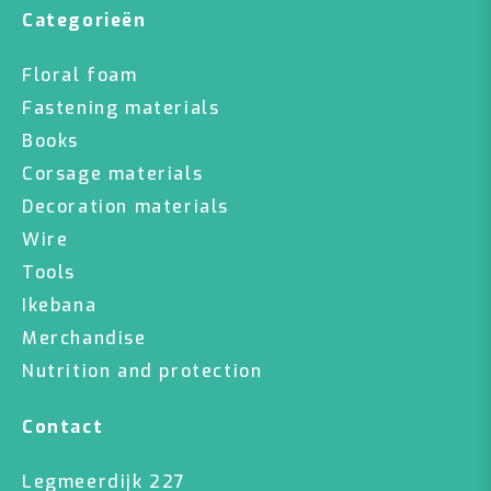
Categorieën
Floral foam
Fastening materials
Books
Corsage materials
Decoration materials
Wire
Tools
Ikebana
Merchandise
Nutrition and protection
Contact
Legmeerdijk 227