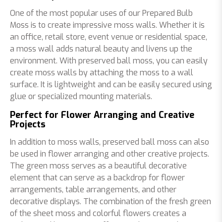
One of the most popular uses of our Prepared Bulb
Moss is to create impressive moss walls. Whether it is
an office, retail store, event venue or residential space,
a moss wall adds natural beauty and livens up the
environment. With preserved ball moss, you can easily
create moss walls by attaching the moss to a wall
surface. It is lightweight and can be easily secured using
glue or specialized mounting materials.
Perfect for Flower Arranging and Creative
Projects
In addition to moss walls, preserved ball moss can also
be used in flower arranging and other creative projects.
The green moss serves as a beautiful decorative
element that can serve as a backdrop for flower
arrangements, table arrangements, and other
decorative displays. The combination of the fresh green
of the sheet moss and colorful flowers creates a