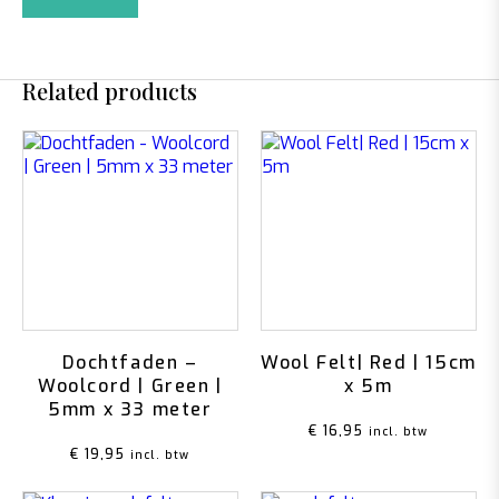
Related products
Dochtfaden –
Wool Felt| Red | 15cm
Woolcord | Green |
x 5m
5mm x 33 meter
€
16,95
incl. btw
€
19,95
incl. btw