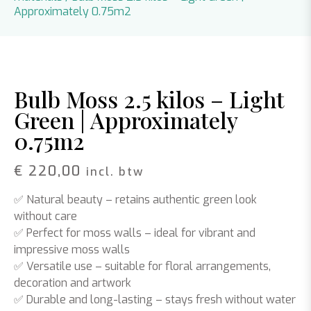
Approximately 0.75m2
Bulb Moss 2.5 kilos – Light
Green | Approximately
0.75m2
€
220,00
incl. btw
✅
Natural beauty
– retains authentic green look
without care
✅
Perfect for moss walls
– ideal for vibrant and
impressive moss walls
✅
Versatile use
– suitable for floral arrangements,
decoration and artwork
✅
Durable and long-lasting
– stays fresh without water