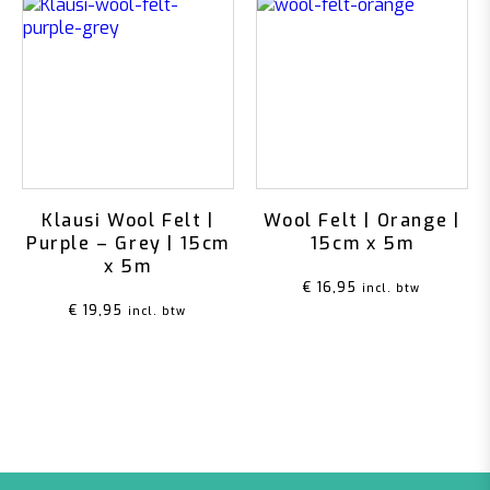
Klausi Wool Felt |
Wool Felt | Orange |
Purple – Grey | 15cm
15cm x 5m
x 5m
€
16,95
incl. btw
€
19,95
incl. btw