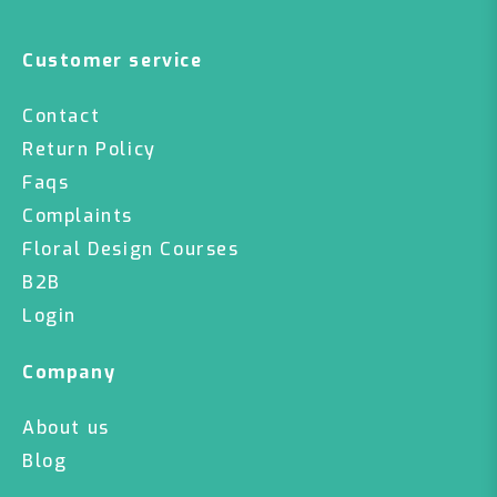
Customer service
Contact
Return Policy
Faqs
Complaints
Floral Design Courses
B2B
Login
Company
About us
Blog