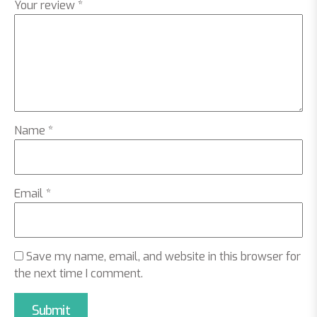
Your review
*
Name
*
Email
*
Save my name, email, and website in this browser for
the next time I comment.