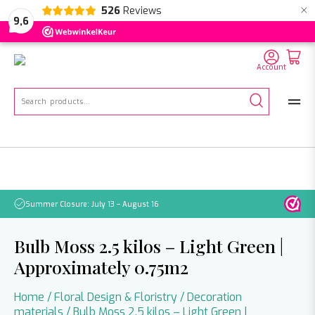
×
526
Reviews
NL
EN
DE
9,6
Account
Search
for:
Summer Closure: July 13 – August 16
Pleas
Bulb Moss 2.5 kilos – Light Green |
Approximately 0.75m2
Home
/
Floral Design & Floristry
/
Decoration
materials
/ Bulb Moss 2.5 kilos – Light Green |