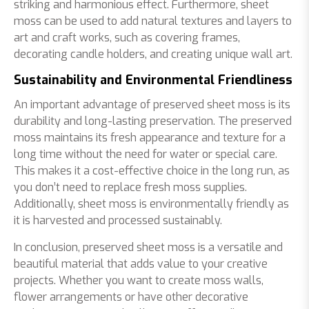
striking and harmonious effect. Furthermore, sheet
moss can be used to add natural textures and layers to
art and craft works, such as covering frames,
decorating candle holders, and creating unique wall art.
Sustainability and Environmental Friendliness
An important advantage of preserved sheet moss is its
durability and long-lasting preservation. The preserved
moss maintains its fresh appearance and texture for a
long time without the need for water or special care.
This makes it a cost-effective choice in the long run, as
you don’t need to replace fresh moss supplies.
Additionally, sheet moss is environmentally friendly as
it is harvested and processed sustainably.
In conclusion, preserved sheet moss is a versatile and
beautiful material that adds value to your creative
projects. Whether you want to create moss walls,
flower arrangements or have other decorative