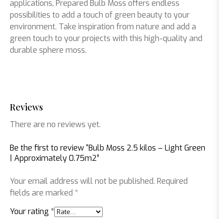
applications, Prepared Bulb Moss offers endless
possibilities to add a touch of green beauty to your
environment. Take inspiration from nature and add a
green touch to your projects with this high-quality and
durable sphere moss.
Reviews
There are no reviews yet.
Be the first to review “Bulb Moss 2.5 kilos – Light Green
| Approximately 0.75m2”
Your email address will not be published.
Required
fields are marked
*
Your rating
*