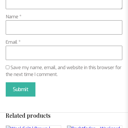
Name
*
Email
*
Save my name, email, and website in this browser for
the next time I comment.
Related products