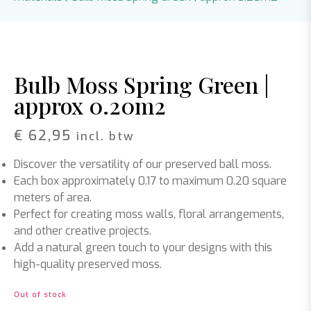
Bulb Moss Spring Green |
approx 0.20m2
€
62,95
incl. btw
Discover the versatility of our preserved ball moss.
Each box approximately 0.17 to maximum 0.20 square
meters of area.
Perfect for creating moss walls, floral arrangements,
and other creative projects.
Add a natural green touch to your designs with this
high-quality preserved moss.
Out of stock