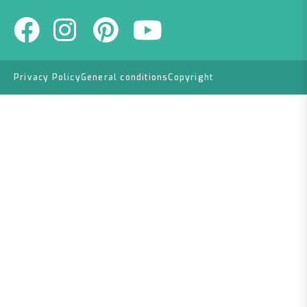
Privacy Policy
General conditions
Copyright