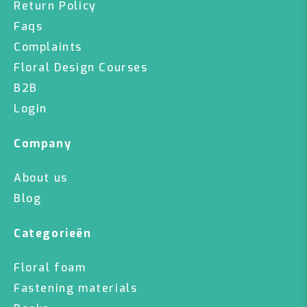
Return Policy
Faqs
Complaints
Floral Design Courses
B2B
Login
Company
About us
Blog
Categorieën
Floral foam
Fastening materials