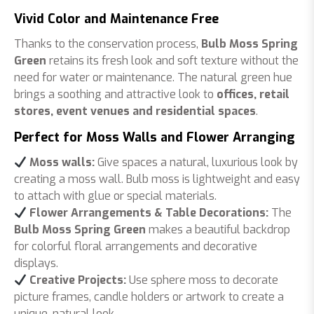
Vivid Color and Maintenance Free
Thanks to the conservation process,
Bulb Moss Spring
Green
retains its fresh look and soft texture without the
need for water or maintenance. The natural green hue
brings a soothing and attractive look to
offices, retail
stores, event venues and residential spaces
.
Perfect for Moss Walls and Flower Arranging
Moss walls:
Give spaces a natural, luxurious look by
creating a moss wall. Bulb moss is lightweight and easy
to attach with glue or special materials.
Flower Arrangements & Table Decorations:
The
Bulb Moss Spring Green
makes a beautiful backdrop
for colorful floral arrangements and decorative
displays.
Creative Projects:
Use sphere moss to decorate
picture frames, candle holders or artwork to create a
unique, natural look.