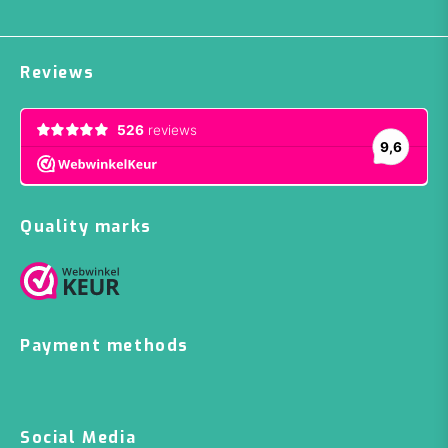
Reviews
Quality marks
Payment methods
Social Media