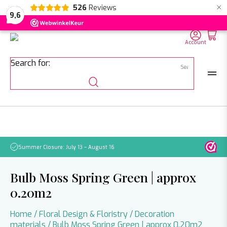
×
526
Reviews
NL
EN
DE
9,6
Account
Search for:
Summer Closure: July 13 – August 16
Pleas
Bulb Moss Spring Green | approx
0.20m2
Home
/
Floral Design & Floristry
/
Decoration
materials
/ Bulb Moss Spring Green | approx 0.20m2