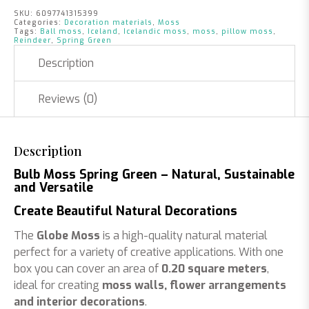
SKU:
6097741315399
Categories:
Decoration materials
,
Moss
Tags:
Ball moss
,
Iceland
,
Icelandic moss
,
moss
,
pillow moss
,
Reindeer
,
Spring Green
Description
Reviews (0)
Description
Bulb Moss Spring Green – Natural, Sustainable
and Versatile
Create Beautiful Natural Decorations
The
Globe Moss
is a high-quality natural material
perfect for a variety of creative applications. With one
box you can cover an area of
0.20 square meters
,
ideal for creating
moss walls, flower arrangements
and interior decorations
.