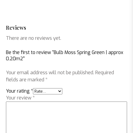
Reviews
There are no reviews yet.
Be the first to review “Bulb Moss Spring Green | approx
0.20m2”
Your email address will not be published.
Required
fields are marked
*
Your rating
*
Your review
*