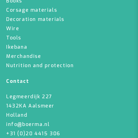
Books
Corsage materials
Decoration materials
Wire
Tools
Ikebana
Merchandise
Nutrition and protection
Contact
Legmeerdijk 227
1432KA Aalsmeer
Holland
info@boerma.nl
+31 (0)20 4415 306