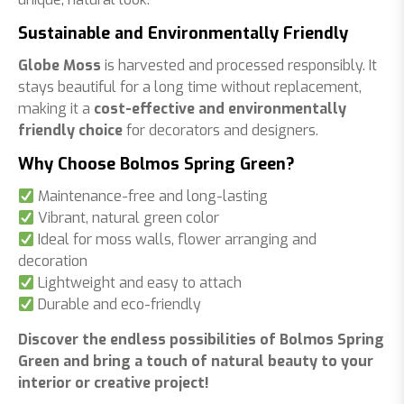
Sustainable and Environmentally Friendly
Globe Moss
is harvested and processed responsibly. It
stays beautiful for a long time without replacement,
making it a
cost-effective and environmentally
friendly choice
for decorators and designers.
Why Choose Bolmos Spring Green?
Maintenance-free and long-lasting
Vibrant, natural green color
Ideal for moss walls, flower arranging and
decoration
Lightweight and easy to attach
Durable and eco-friendly
Discover the endless possibilities of Bolmos Spring
Green and bring a touch of natural beauty to your
interior or creative project!