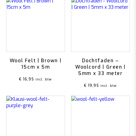
Wool Felt | Brown |
Dochtfaden –
15cm x 5m
Woolcord | Green |
5mm x 33 meter
€
16,95
incl. btw
€
19,95
incl. btw