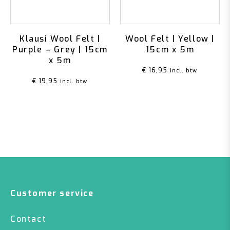
Klausi Wool Felt |
Wool Felt | Yellow |
Purple – Grey | 15cm
15cm x 5m
x 5m
€
16,95
incl. btw
€
19,95
incl. btw
Customer service
Contact