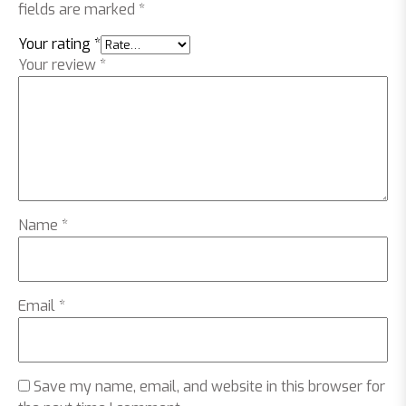
fields are marked
*
Your rating
*
Your review
*
Name
*
Email
*
Save my name, email, and website in this browser for