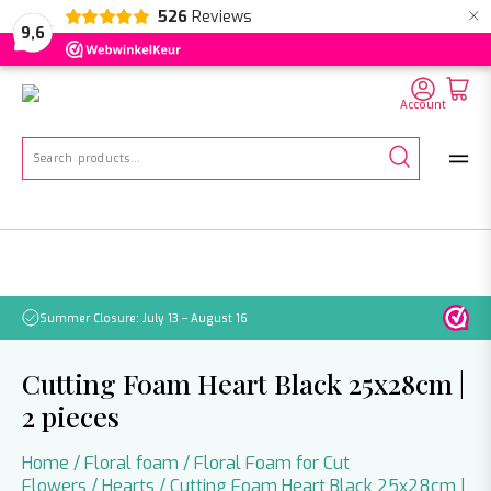
×
526
Reviews
NL
EN
DE
9,6
Account
Search
for:
Summer Closure: July 13 – August 16
Pleas
Cutting Foam Heart Black 25x28cm |
2 pieces
Home
/
Floral foam
/
Floral Foam for Cut
Flowers
/
Hearts
/ Cutting Foam Heart Black 25x28cm |