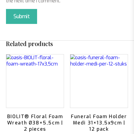
the next time I comment.
Related products
BIOLIT® Floral Foam
Funeral Foam Holder
Wreath Ø38×5,5cm |
Medi 31×13,5x9cm |
2 pieces
12 pack