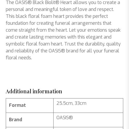
The OASIS® Black Biolit® Heart allows you to create a
personal and meaningful token of love and respect.
This black floral foam heart provides the perfect
foundation for creating funeral arrangements that
come straight from the heart. Let your emotions speak
and create lasting memories with this elegant and
symbolic floral foam heart. Trust the durability, quality
and reliability of the OASIS® brand for all your funeral
floral needs.
Additional information
25.5cm, 33cm
Format
OASIS®
Brand