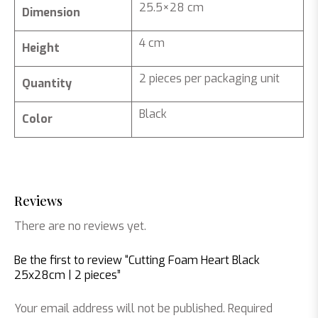
25.5×28 cm
Dimension
4 cm
Height
2 pieces per packaging unit
Quantity
Black
Color
Reviews
There are no reviews yet.
Be the first to review “Cutting Foam Heart Black
25x28cm | 2 pieces”
Your email address will not be published.
Required