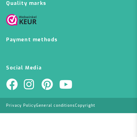
Quality marks
Payment methods
Social Media
Privacy Policy
General conditions
Copyright