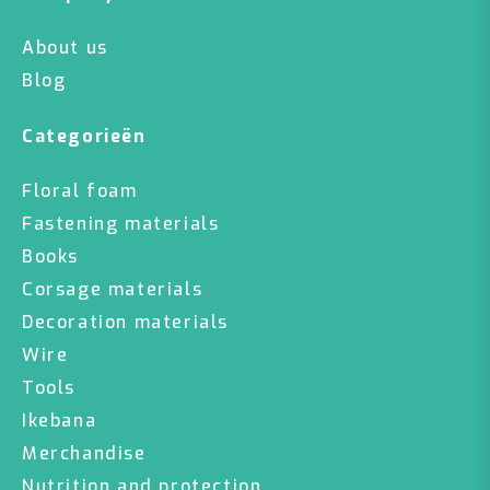
About us
Blog
Categorieën
Floral foam
Fastening materials
Books
Corsage materials
Decoration materials
Wire
Tools
Ikebana
Merchandise
Nutrition and protection