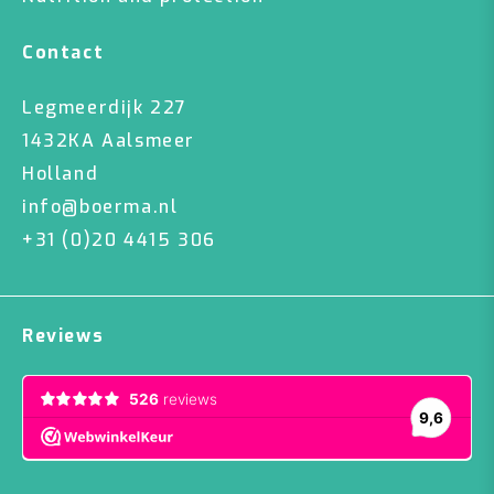
Contact
Legmeerdijk 227
1432KA Aalsmeer
Holland
info@boerma.nl
+31 (0)20 4415 306
Reviews