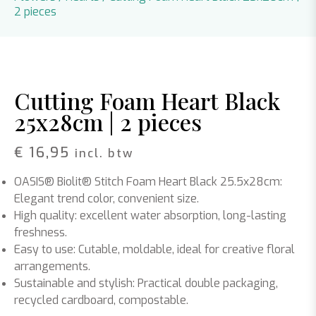
2 pieces
Cutting Foam Heart Black
25x28cm | 2 pieces
€
16,95
incl. btw
OASIS® Biolit® Stitch Foam Heart Black 25.5x28cm:
Elegant trend color, convenient size.
High quality: excellent water absorption, long-lasting
freshness.
Easy to use: Cutable, moldable, ideal for creative floral
arrangements.
Sustainable and stylish: Practical double packaging,
recycled cardboard, compostable.