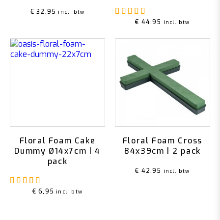
Rated
5.00
out of 5
€
32,95
incl. btw
€
44,95
incl. btw
Floral Foam Cake
Floral Foam Cross
Dummy Ø14x7cm | 4
84x39cm | 2 pack
pack
€
42,95
incl. btw
Rated
5.00
out of 5
€
6,95
incl. btw