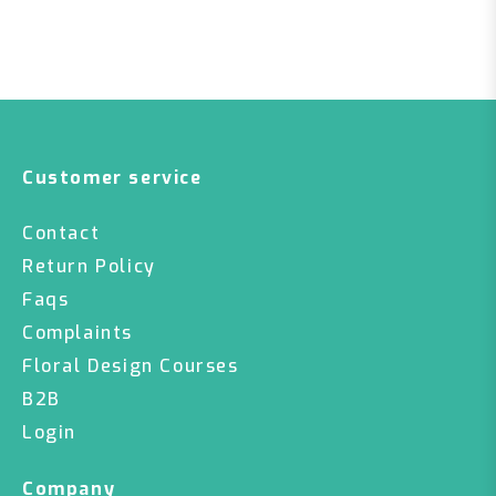
Customer service
Contact
Return Policy
Faqs
Complaints
Floral Design Courses
B2B
Login
Company