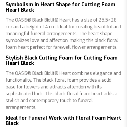
Symbolism in Heart Shape for Cutting Foam
Heart Black
The OASIS® Black Biolit® Heart has a size of 25.5×28
cm and a height of 4 cm. Ideal for creating beautiful and
meaningful funeral arrangements. The heart shape
symbolizes love and affection, making this black floral
foam heart perfect for farewell flower arrangements.
Stylish Black Cutting Foam for Cutting Foam
Heart Black
The OASIS® Black Biolit® Heart combines elegance and
functionality. The black floral foam provides a solid
base for flowers and attracts attention with its
sophisticated look. This black floral foam heart adds a
stylish and contemporary touch to funeral
arrangements.
Ideal for Funeral Work with Floral Foam Heart
Black