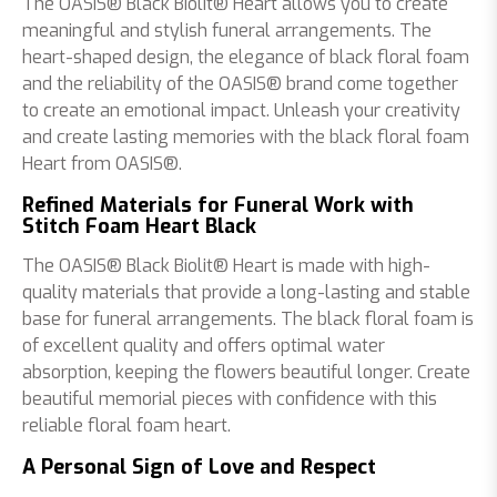
The OASIS® Black Biolit® Heart allows you to create
meaningful and stylish funeral arrangements. The
heart-shaped design, the elegance of black floral foam
and the reliability of the OASIS® brand come together
to create an emotional impact. Unleash your creativity
and create lasting memories with the black floral foam
Heart from OASIS®.
Refined Materials for Funeral Work with
Stitch Foam Heart Black
The OASIS® Black Biolit® Heart is made with high-
quality materials that provide a long-lasting and stable
base for funeral arrangements. The black floral foam is
of excellent quality and offers optimal water
absorption, keeping the flowers beautiful longer. Create
beautiful memorial pieces with confidence with this
reliable floral foam heart.
A Personal Sign of Love and Respect