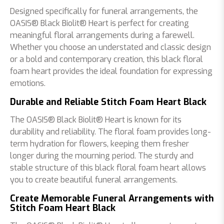
Designed specifically for funeral arrangements, the
OASIS® Black Biolit® Heart is perfect for creating
meaningful floral arrangements during a farewell.
Whether you choose an understated and classic design
or a bold and contemporary creation, this black floral
foam heart provides the ideal foundation for expressing
emotions.
Durable and Reliable Stitch Foam Heart Black
The OASIS® Black Biolit® Heart is known for its
durability and reliability. The floral foam provides long-
term hydration for flowers, keeping them fresher
longer during the mourning period. The sturdy and
stable structure of this black floral foam heart allows
you to create beautiful funeral arrangements.
Create Memorable Funeral Arrangements with
Stitch Foam Heart Black