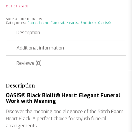
Out of stock
SKU:
4000510960951
Categories:
Floral foam
,
Funeral
,
Hearts
,
Smithers-Oasis®
Description
Additional information
Reviews (0)
Description
OASIS® Black Biolit® Heart: Elegant Funeral
Work with Meaning
Discover the meaning and elegance of the Stitch Foam
Heart Black. A perfect choice for stylish funeral
arrangements.