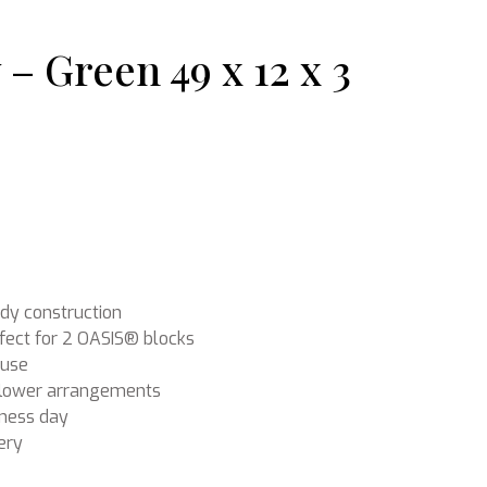
– Green 49 x 12 x 3
Ikebana
omer rating
rdy construction
fect for 2 OASIS® blocks
 use
f flower arrangements
iness day
ery