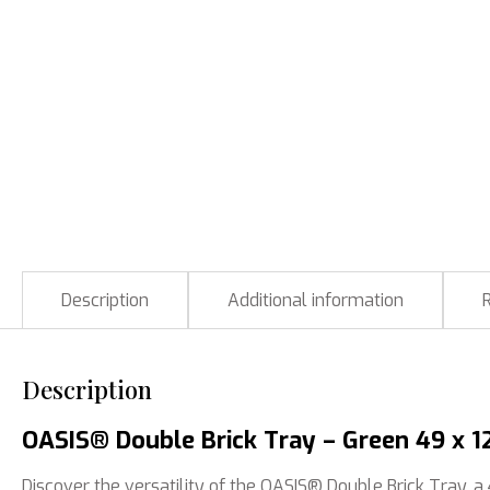
Description
Additional information
Description
OASIS® Double Brick Tray – Green 49 x 12
Discover the versatility of the OASIS® Double Brick Tray, a