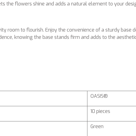
lets the flowers shine and adds a natural element to your desi
ty room to flourish. Enjoy the convenience of a sturdy base d
dence, knowing the base stands firm and adds to the aesthetic
OASIS®
10 pieces
Green