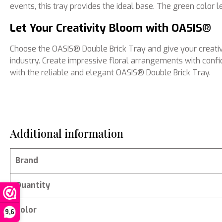
events, this tray provides the ideal base. The green color 
Let Your Creativity Bloom with OASIS®
Choose the OASIS® Double Brick Tray and give your creativi
industry. Create impressive floral arrangements with confi
with the reliable and elegant OASIS® Double Brick Tray.
Additional information
Brand
Quantity
Color
9,6