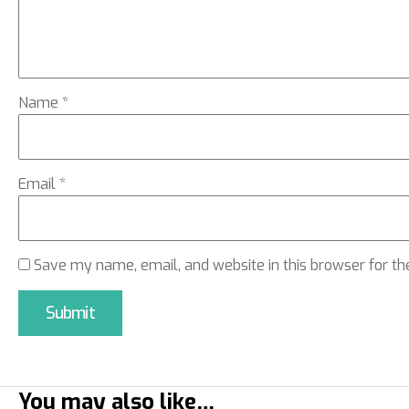
Name
*
Email
*
Save my name, email, and website in this browser for th
You may also like…