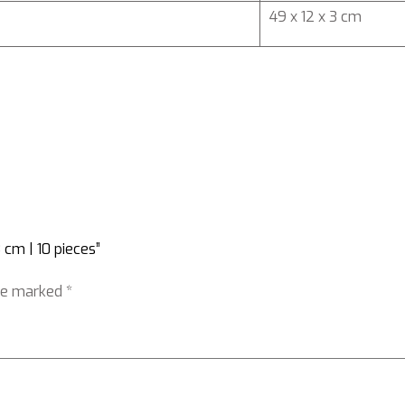
49 x 12 x 3 cm
 cm | 10 pieces”
are marked
*