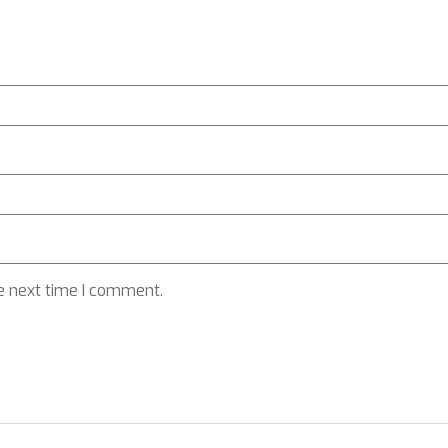
e next time I comment.