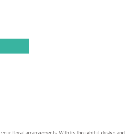
r your floral arrangements. With its thoughtful design and