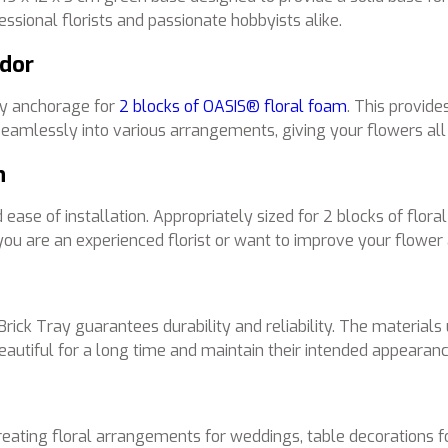
fessional florists and passionate hobbyists alike.
ndor
dy anchorage for
2 blocks of OASIS® floral foam
. This provide
 seamlessly into various arrangements, giving your flowers all
n
se of installation. Appropriately sized for 2 blocks of floral 
are an experienced florist or want to improve your flower ar
k Tray guarantees durability and reliability. The materials us
autiful for a long time and maintain their intended appearanc
eating floral arrangements for weddings, table decorations for