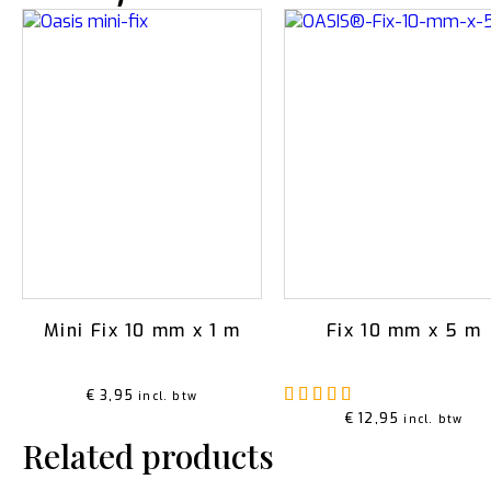
Mini Fix 10 mm x 1 m
Fix 10 mm x 5 m
Rated
5.00
out o
€
3,95
incl. btw
€
12,95
incl. btw
Related products