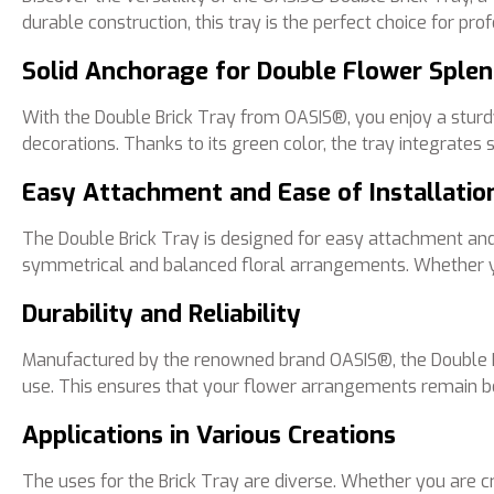
durable construction, this tray is the perfect choice for pro
Solid Anchorage for Double Flower Sple
With the Double Brick Tray from OASIS®, you enjoy a stur
decorations. Thanks to its green color, the tray integrates
Easy Attachment and Ease of Installatio
The Double Brick Tray is designed for easy attachment and ea
symmetrical and balanced floral arrangements. Whether you 
Durability and Reliability
Manufactured by the renowned brand OASIS®, the Double Bric
use. This ensures that your flower arrangements remain be
Applications in Various Creations
The uses for the Brick Tray are diverse. Whether you are cr