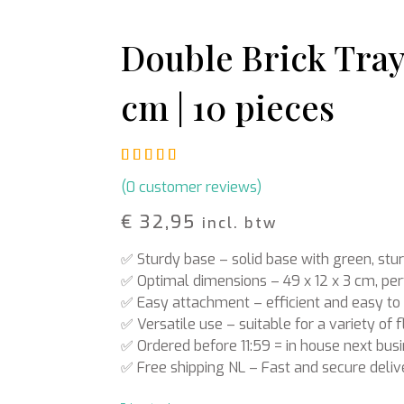
Rattan
Bark
Wool felt single colour
Double Brick Tray 
Wool cord
cm | 10 pieces
MERCHANDISE
NUTRITION AND
PROTECTION
Floral foam
Caps
T-shirts
Leafshine
Rated
1
5.00
out of 5 based on
cust
Hoodies
Flower food
Cleaning supplies
(
0
customer reviews)
€
32,95
incl. btw
✅ Sturdy base – solid base with green, stu
✅ Optimal dimensions – 49 x 12 x 3 cm, per
✅ Easy attachment – efficient and easy to
✅ Versatile use – suitable for a variety o
✅ Ordered before 11:59 = in house next bus
✅ Free shipping NL – Fast and secure deliv