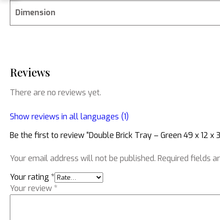
Dimension
Reviews
There are no reviews yet.
Show reviews in all languages (1)
Be the first to review “Double Brick Tray – Green 49 x 12 x 3
Your email address will not be published.
Required fields 
Your rating
*
Your review
*