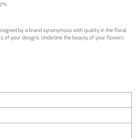
gns.
esigned by a brand synonymous with quality in the floral
s of your designs. Underline the beauty of your flowers