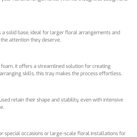
s a solid base, ideal for larger floral arrangements and
 the attention they deserve.
foam, it offers a streamlined solution for creating
ranging skills, this tray makes the process effortless.
ed retain their shape and stability, even with intensive
e.
 special occasions or large-scale floral installations for