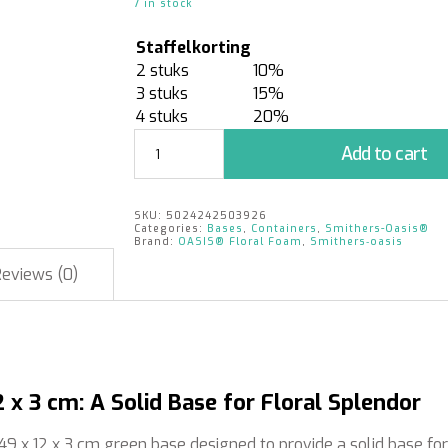
7 in stock
Staffelkorting
2 stuks
10%
3 stuks
15%
4 stuks
20%
Double
Add to cart
Brick
Tray
-
SKU:
5024242503926
Green
Categories:
Bases
,
Containers
,
Smithers-Oasis®
49
Brand:
OASIS® Floral Foam
,
Smithers‑oasis
x
Reviews (0)
12
x
3
cm
|
10
 x 3 cm: A Solid Base for Floral Splendor
pieces
quantity
 49 x 12 x 3 cm green base designed to provide a solid base fo