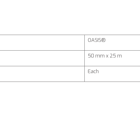
OASIS®
50 mm x 25 m
Each