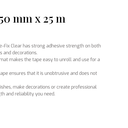
 50 mm x 25 m
Ikebana
-Fix Clear has strong adhesive strength on both
ls and decorations.
ormat makes the tape easy to unroll and use for a
tape ensures that it is unobtrusive and does not
ishes, make decorations or create professional
th and reliability you need.