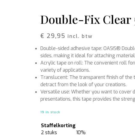
Rattan
Bark
Wool felt single colour
Double-Fix Clear
Wool cord
MERCHANDISE
NUTRITION AND
€
29,95
incl. btw
PROTECTION
Floral foam
Caps
Double-sided adhesive tape: OASIS® Double
T-shirts
Leafshine
Hoodies
Flower food
sides, making it ideal for attaching materia
Cleaning supplies
Acrylic tape on roll: The convenient roll f
variety of applications.
Translucent: The transparent finish of the 
detract from the look of your creations.
Versatile use: Whether you want to cover d
presentations, this tape provides the streng
19 in stock
Staffelkorting
2 stuks
10%