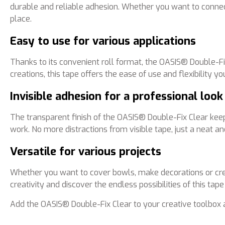
durable and reliable adhesion. Whether you want to connect
place.
Easy to use for various applications
Thanks to its convenient roll format, the OASIS® Double-Fi
creations, this tape offers the ease of use and flexibility y
Invisible adhesion for a professional look
The transparent finish of the OASIS® Double-Fix Clear keeps
work. No more distractions from visible tape, just a neat and
Versatile for various projects
Whether you want to cover bowls, make decorations or crea
creativity and discover the endless possibilities of this tape
Add the OASIS® Double-Fix Clear to your creative toolbox 