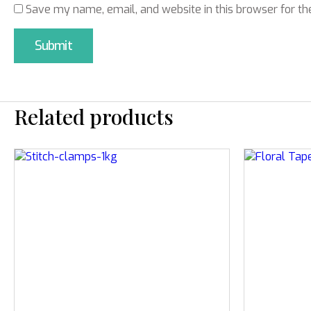
Save my name, email, and website in this browser for th
Related products