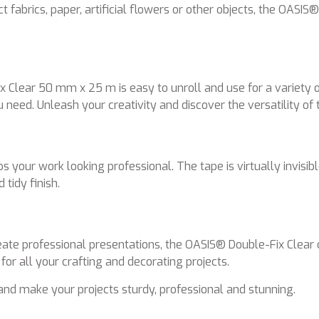
 fabrics, paper, artificial flowers or other objects, the OASI
x Clear 50 mm x 25 m is easy to unroll and use for a variety o
ou need. Unleash your creativity and discover the versatility of 
 your work looking professional. The tape is virtually invisibl
 tidy finish.
te professional presentations, the OASIS® Double-Fix Clear of
 for all your crafting and decorating projects.
and make your projects sturdy, professional and stunning.