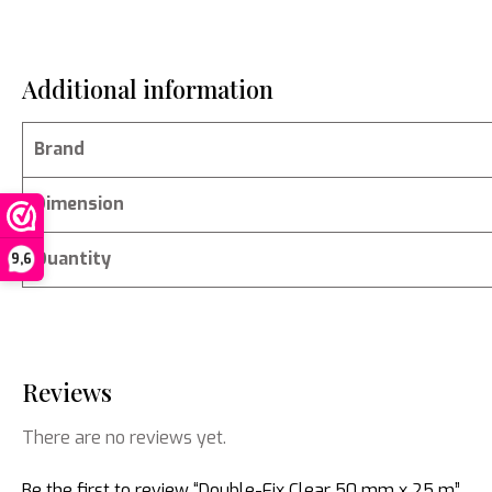
Additional information
Brand
Dimension
Quantity
9,6
Reviews
There are no reviews yet.
Be the first to review “Double-Fix Clear 50 mm x 25 m”