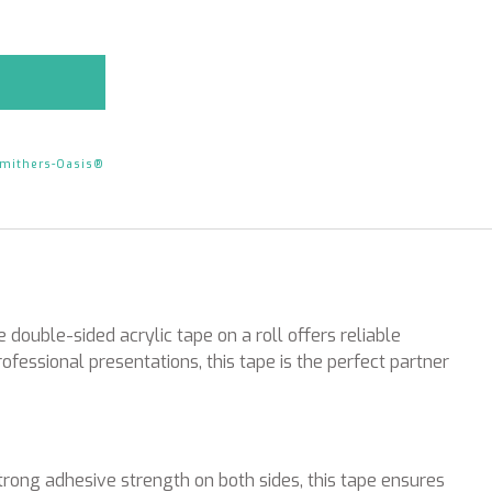
mithers-Oasis®
double-sided acrylic tape on a roll offers reliable
ofessional presentations, this tape is the perfect partner
rong adhesive strength on both sides, this tape ensures