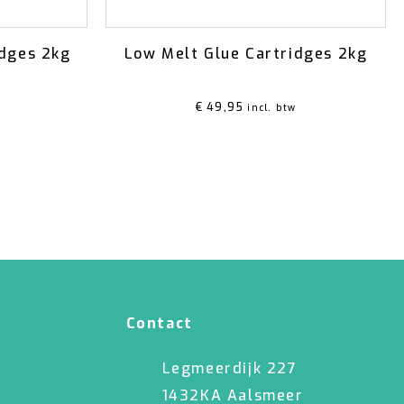
idges 2kg
Low Melt Glue Cartridges 2kg
€
49,95
incl. btw
Contact
Legmeerdijk 227
1432KA Aalsmeer