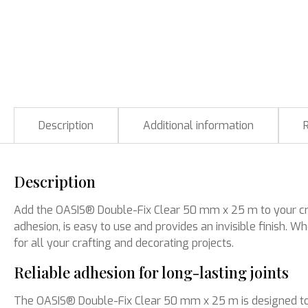
Description
Additional information
Description
Add the OASIS® Double-Fix Clear 50 mm x 25 m to your creat
adhesion, is easy to use and provides an invisible finish. 
for all your crafting and decorating projects.
Reliable adhesion for long-lasting joints
The OASIS® Double-Fix Clear 50 mm x 25 m is designed to s