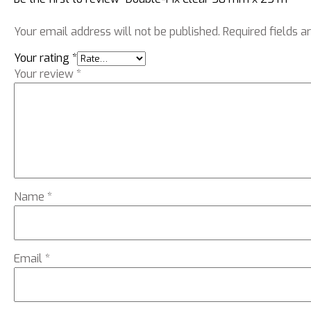
Your email address will not be published.
Required fields 
Your rating
*
Your review
*
Name
*
Email
*