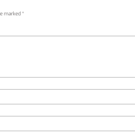
are marked
*