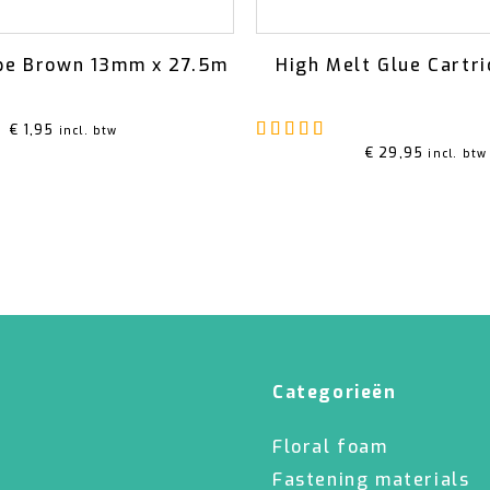
pe Brown 13mm x 27.5m
High Melt Glue Cartr
Rated
5.00
out of 5
€
1,95
incl. btw
€
29,95
incl. btw
Categorieën
Floral foam
Fastening materials