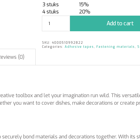
3 stuks
15%
4 stuks
20%
Double-
Add to cart
Fix
Clear
50
SKU:
4000510992822
mm
Categories:
Adhesive tapes
,
Fastening materials
,
S
x
Reviews (0)
25
m
quantity
ive toolbox and let your imagination run wild. This versatile 
Whether you want to cover dishes, make decorations or create pr
ecurely bond materials and decorations together. With its st