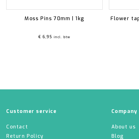
Moss Pins 70mm | 1kg
Flower ta
€
6,95
incl. btw
Customer service
Company
Contact
About us
Return Policy
Blog