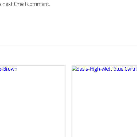
e next time I comment.