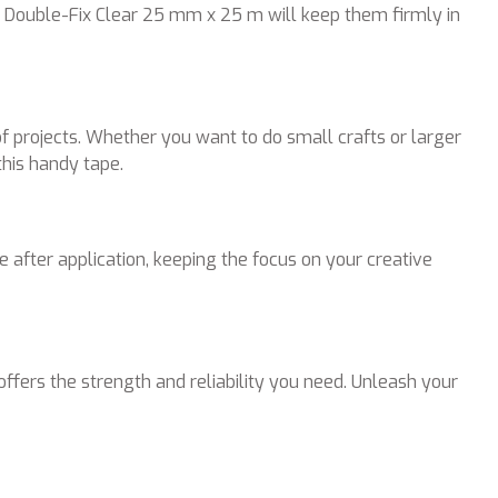
S® Double-Fix Clear 25 mm x 25 m will keep them firmly in
f projects. Whether you want to do small crafts or larger
this handy tape.
e after application, keeping the focus on your creative
fers the strength and reliability you need. Unleash your