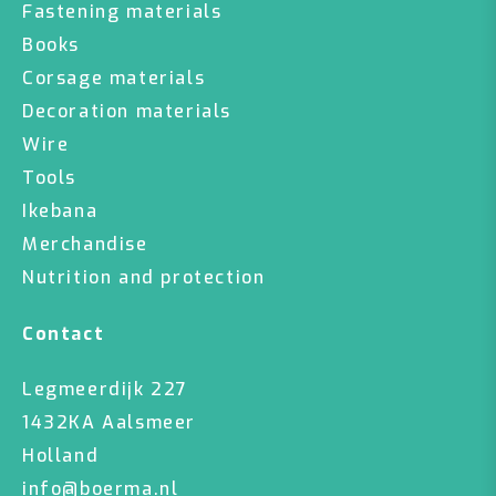
Fastening materials
Books
Corsage materials
Decoration materials
Wire
Tools
Ikebana
Merchandise
Nutrition and protection
Contact
Legmeerdijk 227
1432KA Aalsmeer
Holland
info@boerma.nl