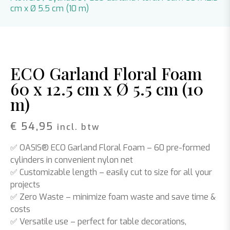
cm x Ø 5.5 cm (10 m)
ECO Garland Floral Foam
60 x 12.5 cm x Ø 5.5 cm (10
m)
€
54,95
incl. btw
✅
OASIS® ECO Garland Floral Foam
– 60 pre-formed
cylinders in convenient nylon net
✅
Customizable length
– easily cut to size for all your
projects
✅
Zero Waste
– minimize foam waste and save time &
costs
✅
Versatile use
– perfect for table decorations,