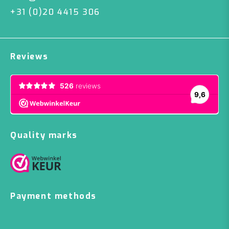
+31 (0)20 4415 306
Reviews
Quality marks
Payment methods