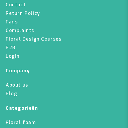
Contact
Return Policy
Faqs
Complaints
Floral Design Courses
B2B
Login
Company
About us
Blog
Categorieën
Floral foam