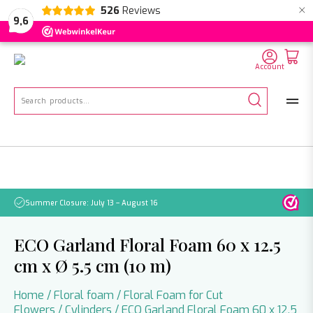
×
526
Reviews
NL
EN
DE
9,6
Account
Search
for:
Summer Closure: July 13 – August 16
Pleas
ECO Garland Floral Foam 60 x 12.5
cm x Ø 5.5 cm (10 m)
Home
/
Floral foam
/
Floral Foam for Cut
Flowers
/
Cylinders
/ ECO Garland Floral Foam 60 x 12.5