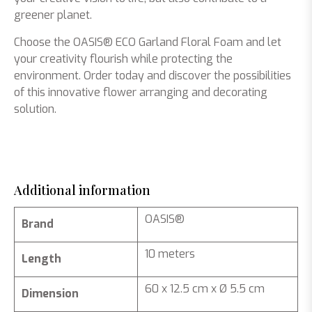
greener planet.
Choose the OASIS® ECO Garland Floral Foam and let
your creativity flourish while protecting the
environment. Order today and discover the possibilities
of this innovative flower arranging and decorating
solution.
Additional information
OASIS®
Brand
10 meters
Length
60 x 12.5 cm x Ø 5.5 cm
Dimension