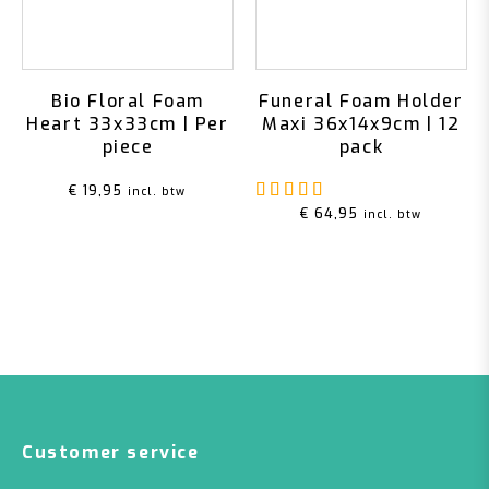
Bio Floral Foam
Funeral Foam Holder
Heart 33x33cm | Per
Maxi 36x14x9cm | 12
piece
pack
Rated
5.00
out of 5
€
19,95
incl. btw
€
64,95
incl. btw
Customer service