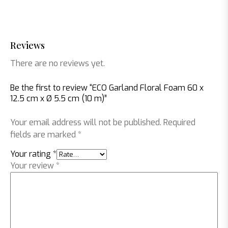
Reviews
There are no reviews yet.
Be the first to review “ECO Garland Floral Foam 60 x
12.5 cm x Ø 5.5 cm (10 m)”
Your email address will not be published.
Required
fields are marked
*
Your rating
*
Your review
*