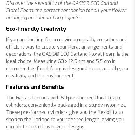
Discover the versatility of the OASIS® ECO Garland
Floral Foam, the perfect companion for all your flower
arranging and decorating projects.
Eco-friendly Creativity
If you are looking for an environmentally conscious and
efficient way to create your floral arrangements and
decorations, the OASIS® ECO Garland Floral Foam is the
ideal choice. Measuring 60 x 12.5 cm and 5.5 cm in
diameter, this floral foam is designed to serve both your
creativity and the environment.
Features and Benefits
The Garland comes with 60 pre-formed floral foam
cylinders, conveniently packaged in a sturdy nylon net.
These pre-formed cylinders give you the flexibility to
shorten the Garland to your desired length, giving you
complete control over your designs.