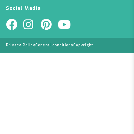
Social Media
Privacy Policy
General conditions
Copyright