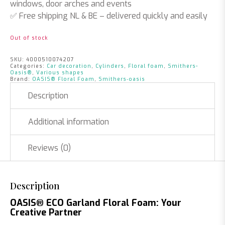
windows, door arches and events
✅
Free shipping NL & BE
– delivered quickly and easily
Out of stock
SKU:
4000510074207
Categories:
Car decoration
,
Cylinders
,
Floral foam
,
Smithers-
Oasis®
,
Various shapes
Brand:
OASIS® Floral Foam
,
Smithers‑oasis
Description
Additional information
Reviews (0)
Description
OASIS® ECO Garland Floral Foam: Your
Creative Partner