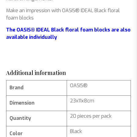
Make an impression with OASIS® IDEAL Black floral
foam blocks
The OASIS® IDEAL Black floral foam blocks are also
available individually
Additional information
OASIS®
Brand
23x11x8cm
Dimension
20 pieces per pack
Quantity
Black
Color