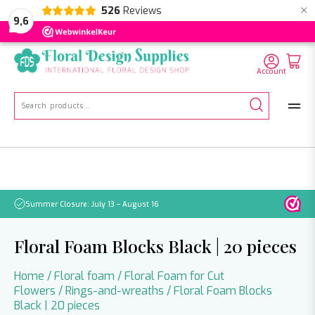
×
526
Reviews
NL
EN
DE
9,6
Account
Search
for:
Summer Closure: July 13 – August 16
Pleas
Floral Foam Blocks Black | 20 pieces
Home
/
Floral foam
/
Floral Foam for Cut
Flowers
/
Rings-and-wreaths
/ Floral Foam Blocks
Black | 20 pieces