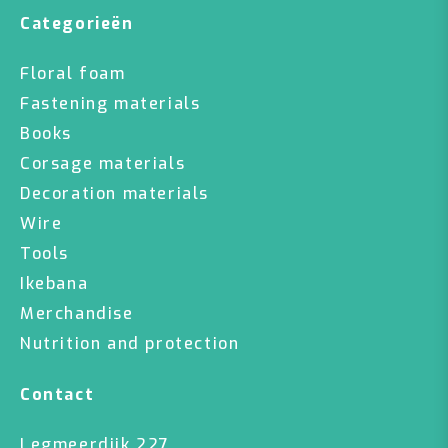
Categorieën
Floral foam
Fastening materials
Books
Corsage materials
Decoration materials
Wire
Tools
Ikebana
Merchandise
Nutrition and protection
Contact
Legmeerdijk 227