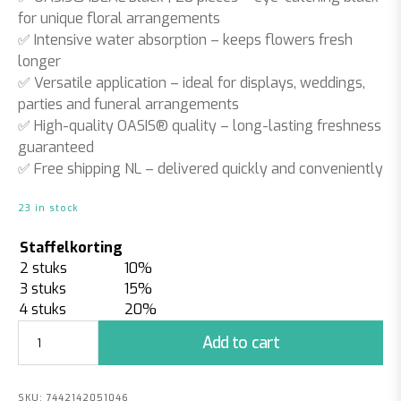
for unique floral arrangements
✅
Intensive water absorption
– keeps flowers fresh
longer
✅
Versatile application
– ideal for displays, weddings,
parties and funeral arrangements
✅
High-quality OASIS® quality
– long-lasting freshness
guaranteed
✅
Free shipping NL
– delivered quickly and conveniently
23 in stock
Staffelkorting
2 stuks
10%
3 stuks
15%
4 stuks
20%
Floral
Add to cart
Foam
Blocks
Black
SKU:
7442142051046