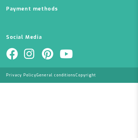
Payment methods
Social Media
Privacy Policy
General conditions
Copyright