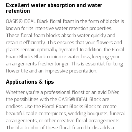
Excellent water absorption and water
retention
OASIS® IDEAL Black floral foam in the form of blocks is
known for its intensive water retention properties.
These floral foam blocks absorb water quickly and
retain it efficiently. This ensures that your flowers and
plants remain optimally hydrated. In addition, the Floral
Foam Blocks Black minimize water loss, keeping your
arrangements fresher longer. This is essential for long
flower life and an impressive presentation.
Applications & tips
Whether you’re a professional florist or an avid DIYer,
the possibilities with the OASIS® IDEAL Black are
endless. Use the Floral Foam Blocks Black to create
beautiful table centerpieces, wedding bouquets, funeral
arrangements, or other creative floral arrangements.
The black color of these floral foam blocks adds a