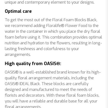
unique and contemporary element to your designs.
Optimal care
To get the most out of the Floral Foam Blocks Black,
we recommend adding Floralife® Flower Food to the
water in the container in which you place the dry floral
foam before using it. This combination provides optimal
nutrition and hydration to the flowers, resulting in long-
lasting freshness and colorfulness to your
arrangements.
High quality from OASIS®:
OASIS® is a well-established brand known for its high-
quality floral arrangement materials, including the
OASIS® IDEAL Black. These blocks are carefully
designed and manufactured to meet the needs of
florists and decorators. With these floral foam blocks,
you will have a reliable and durable base for all your
floral arrangements.