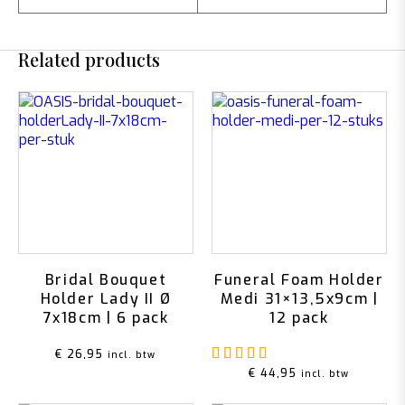
Related products
Bridal Bouquet
Funeral Foam Holder
Holder Lady II Ø
Medi 31×13,5x9cm |
7x18cm | 6 pack
12 pack
Rated
5.00
out of 5
€
26,95
incl. btw
€
44,95
incl. btw