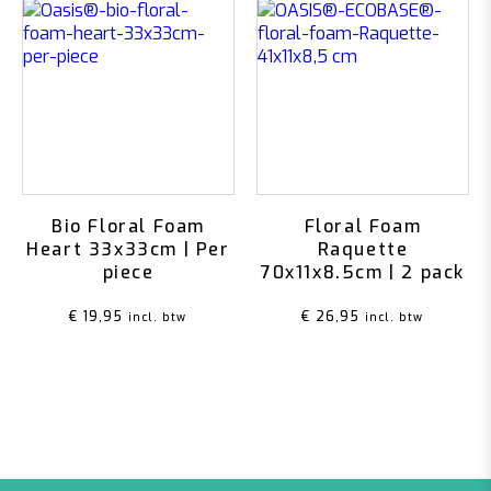
Bio Floral Foam
Floral Foam
Heart 33x33cm | Per
Raquette
piece
70x11x8.5cm | 2 pack
€
19,95
€
26,95
incl. btw
incl. btw