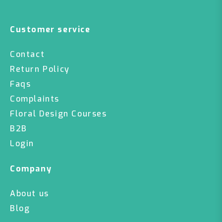
Customer service
Contact
Return Policy
Faqs
Complaints
Floral Design Courses
B2B
Login
Company
About us
Blog