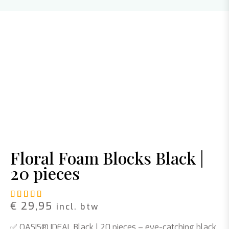
Floral Foam Blocks Black |
20 pieces
Rated
1
5.00
out of 5 based on
customer rating
€
29,95
incl. btw
✅
OASIS® IDEAL Black | 20 pieces
– eye-catching black