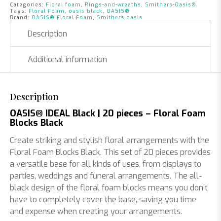
|
Categories:
Floral foam
,
Rings-and-wreaths
,
Smithers-Oasis®
20
Tags:
Floral Foam
,
oasis black
,
OASIS®
Brand:
OASIS® Floral Foam
,
Smithers‑oasis
pieces
quantity
Description
Additional information
Description
OASIS® IDEAL Black | 20 pieces – Floral Foam
Blocks Black
Create striking and stylish floral arrangements with the
Floral Foam Blocks Black. This set of 20 pieces provides
a versatile base for all kinds of uses, from displays to
parties, weddings and funeral arrangements. The all-
black design of the floral foam blocks means you don’t
have to completely cover the base, saving you time
and expense when creating your arrangements.