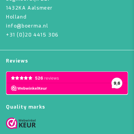
1432KA Aalsmeer
Holland
info@boerma.nl
+31 (0)20 4415 306
Reviews
Quality marks