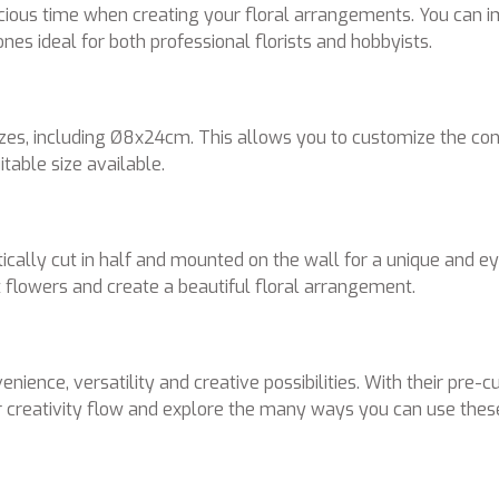
ecious time when creating your floral arrangements. You can 
es ideal for both professional florists and hobbyists.
zes, including Ø8x24cm. This allows you to customize the cone
table size available.
cally cut in half and mounted on the wall for a unique and eye
rt flowers and create a beautiful floral arrangement.
e, versatility and creative possibilities. With their pre-cut 
ur creativity flow and explore the many ways you can use thes