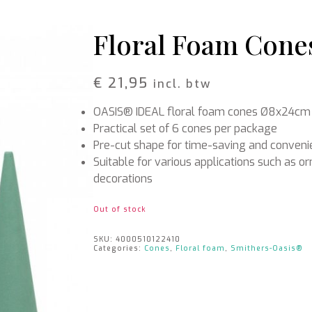
Rattan
Bark
Wool felt single colour
Floral Foam Cones
Wool cord
MERCHANDISE
NUTRITION AND
€
21,95
incl. btw
PROTECTION
Floral foam
Caps
OASIS® IDEAL floral foam cones Ø8x24cm
T-shirts
Leafshine
Hoodies
Flower food
Practical set of 6 cones per package
Cleaning supplies
Pre-cut shape for time-saving and conven
Suitable for various applications such as 
decorations
Out of stock
SKU:
4000510122410
Categories:
Cones
,
Floral foam
,
Smithers-Oasis®