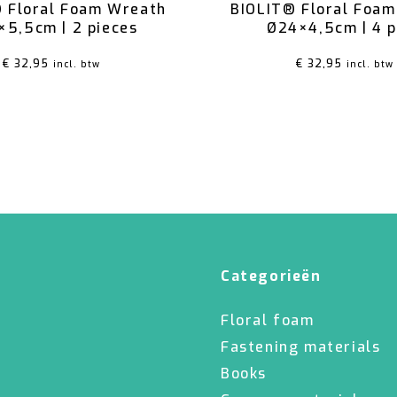
 Floral Foam Wreath
BIOLIT® Floral Foa
×5,5cm | 2 pieces
Ø24×4,5cm | 4 
€
32,95
€
32,95
incl. btw
incl. btw
Categorieën
Floral foam
Fastening materials
Books