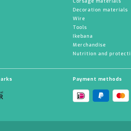
Corsage materials
Decoration materials
Wire
Tools
Ikebana
Merchandise
Nutrition and protect
marks
Payment methods