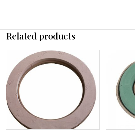
Related products