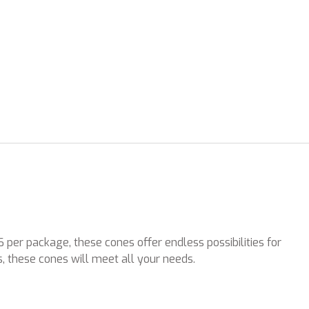
per package, these cones offer endless possibilities for
, these cones will meet all your needs.