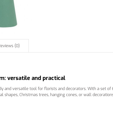
Reviews (0)
 versatile and practical
 versatile tool for florists and decorators. With a set of 6 
al shapes, Christmas trees, hanging cones, or wall decorations