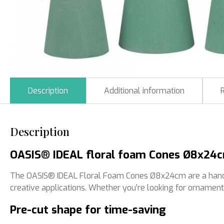
Description
Additional information
Description
OASIS® IDEAL floral foam Cones Ø8x24cm:
The OASIS® IDEAL Floral Foam Cones Ø8x24cm are a handy and
creative applications. Whether you’re looking for ornament
Pre-cut shape for time-saving