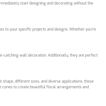
immediately start designing and decorating without the
s to your specific projects and designs. Whether you’re
-catching wall decoration. Additionally, they are perfect
shape, different sizes, and diverse applications, these
e cones to create beautiful floral arrangements and