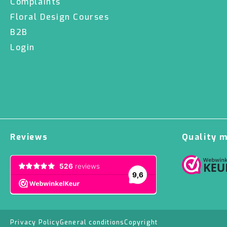
Complaints
Floral Design Courses
B2B
Login
Reviews
Quality 
Privacy Policy
General conditions
Copyright