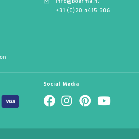
info@boerma.nl
+31 (0)20 4415 306
ion
Social Media