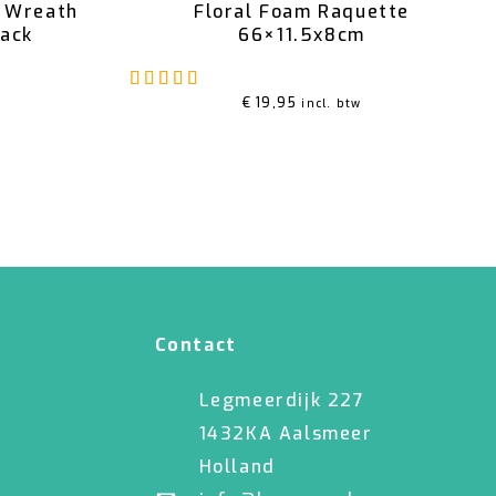
m Wreath
Floral Foam Raquette
pack
66×11.5x8cm
Rated
5.00
out of 5
€
19,95
incl. btw
Contact
Legmeerdijk 227
1432KA Aalsmeer
Holland