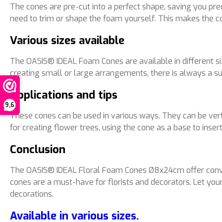
The cones are pre-cut into a perfect shape, saving you pr
need to trim or shape the foam yourself. This makes the con
Various sizes available
The OASIS® IDEAL Foam Cones are available in different si
creating small or large arrangements, there is always a sui
Applications and tips
9,6
These cones can be used in various ways. They can be verti
for creating flower trees, using the cone as a base to inse
Conclusion
The OASIS® IDEAL Floral Foam Cones Ø8x24cm offer convenienc
cones are a must-have for florists and decorators. Let yo
decorations.
Available in various sizes.