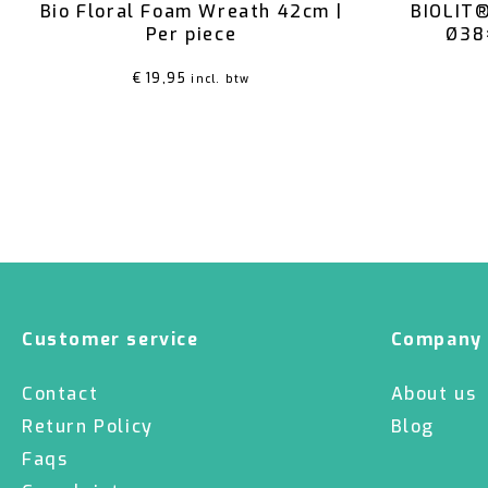
Bio Floral Foam Wreath 42cm |
BIOLIT®
Per piece
Ø38
€
19,95
incl. btw
Customer service
Company
Contact
About us
Return Policy
Blog
Faqs