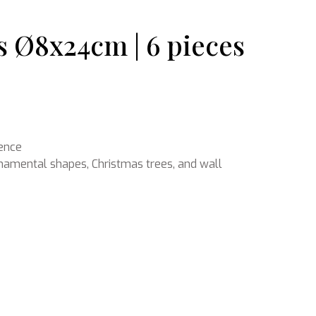
 Ø8x24cm | 6 pieces
Ikebana
ience
ornamental shapes, Christmas trees, and wall