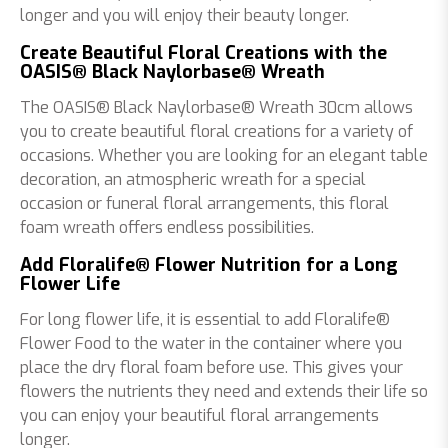
longer and you will enjoy their beauty longer.
Create Beautiful Floral Creations with the
OASIS® Black Naylorbase® Wreath
The OASIS® Black Naylorbase® Wreath 30cm allows
you to create beautiful floral creations for a variety of
occasions. Whether you are looking for an elegant table
decoration, an atmospheric wreath for a special
occasion or funeral floral arrangements, this floral
foam wreath offers endless possibilities.
Add Floralife® Flower Nutrition for a Long
Flower Life
For long flower life, it is essential to add Floralife®
Flower Food to the water in the container where you
place the dry floral foam before use. This gives your
flowers the nutrients they need and extends their life so
you can enjoy your beautiful floral arrangements
longer.