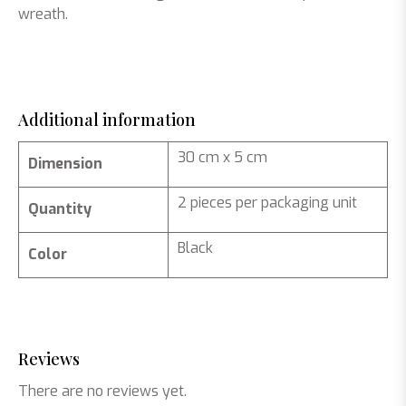
wreath.
Additional information
30 cm x 5 cm
Dimension
2 pieces per packaging unit
Quantity
Black
Color
Reviews
There are no reviews yet.