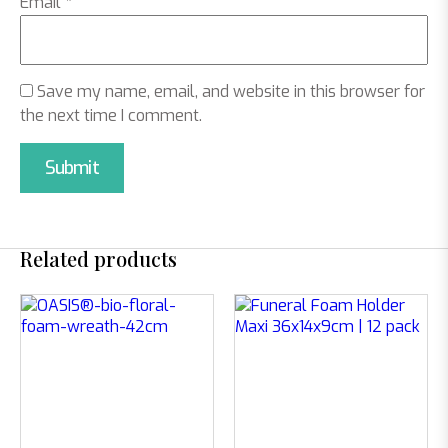
Email
*
Save my name, email, and website in this browser for
the next time I comment.
Related products