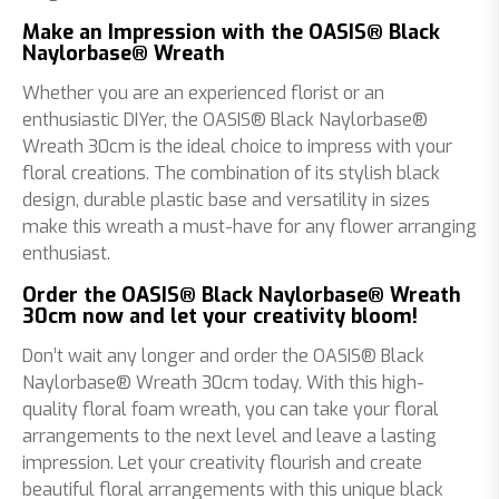
Make an Impression with the OASIS® Black
Naylorbase® Wreath
Whether you are an experienced florist or an
enthusiastic DIYer, the OASIS® Black Naylorbase®
Wreath 30cm is the ideal choice to impress with your
floral creations. The combination of its stylish black
design, durable plastic base and versatility in sizes
make this wreath a must-have for any flower arranging
enthusiast.
Order the OASIS® Black Naylorbase® Wreath
30cm now and let your creativity bloom!
Don’t wait any longer and order the OASIS® Black
Naylorbase® Wreath 30cm today. With this high-
quality floral foam wreath, you can take your floral
arrangements to the next level and leave a lasting
impression. Let your creativity flourish and create
beautiful floral arrangements with this unique black