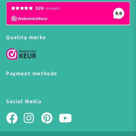
Quality marks
Payment methods
Social Media