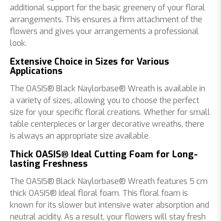
additional support for the basic greenery of your floral
arrangements. This ensures a firm attachment of the
flowers and gives your arrangements a professional
look.
Extensive Choice in Sizes for Various
Applications
The OASIS® Black Naylorbase® Wreath is available in
a variety of sizes, allowing you to choose the perfect
size for your specific floral creations. Whether for small
table centerpieces or larger decorative wreaths, there
is always an appropriate size available.
Thick OASIS® Ideal Cutting Foam for Long-
lasting Freshness
The OASIS® Black Naylorbase® Wreath features 5 cm
thick OASIS® Ideal floral foam. This floral foam is
known for its slower but intensive water absorption and
neutral acidity. As a result, your flowers will stay fresh