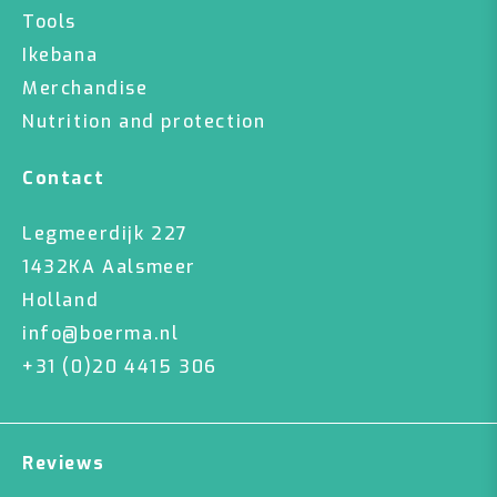
Tools
Ikebana
Merchandise
Nutrition and protection
Contact
Legmeerdijk 227
1432KA Aalsmeer
Holland
info@boerma.nl
+31 (0)20 4415 306
Reviews