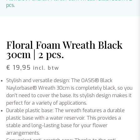
pcs.
Floral Foam Wreath Black
30cm | 2 pcs.
€
19,95
incl. btw
Stylish and versatile design: The OASIS® Black
Naylorbase® Wreath 30cm is completely black, so you
don’t need to cover the base. Its stylish design makes it
perfect for a variety of applications.
Durable plastic base: The wreath features a durable
plastic base with a water reservoir. This provides a
stable and long-lasting base for your flower
arrangements.