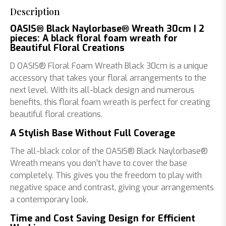
Description
OASIS® Black Naylorbase® Wreath 30cm | 2
pieces: A black floral foam wreath for
Beautiful Floral Creations
D OASIS® Floral Foam Wreath Black 30cm is a unique
accessory that takes your floral arrangements to the
next level. With its all-black design and numerous
benefits, this floral foam wreath is perfect for creating
beautiful floral creations.
A Stylish Base Without Full Coverage
The all-black color of the OASIS® Black Naylorbase®
Wreath means you don’t have to cover the base
completely. This gives you the freedom to play with
negative space and contrast, giving your arrangements
a contemporary look.
Time and Cost Saving Design for Efficient