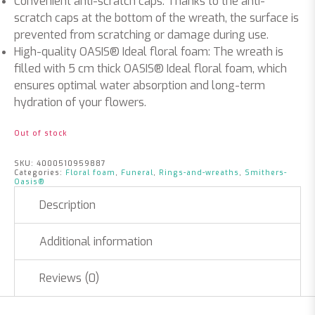
Convenient anti-scratch caps: Thanks to the anti-
scratch caps at the bottom of the wreath, the surface is
prevented from scratching or damage during use.
High-quality OASIS® Ideal floral foam: The wreath is
filled with 5 cm thick OASIS® Ideal floral foam, which
ensures optimal water absorption and long-term
hydration of your flowers.
Out of stock
SKU:
4000510959887
Categories:
Floral foam
,
Funeral
,
Rings-and-wreaths
,
Smithers-
Oasis®
Description
Additional information
Reviews (0)