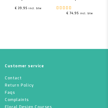
Rated
5.00
out of 5
€
39,95
incl. btw
€
74,95
incl. btw
Customer service
Contact
Return Policy
Faqs
Complaints
Floral Design Courses