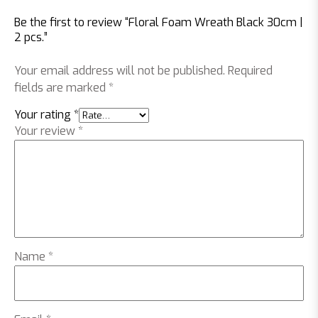
Be the first to review “Floral Foam Wreath Black 30cm |
2 pcs.”
Your email address will not be published.
Required
fields are marked
*
Your rating
*
Your review
*
Name
*