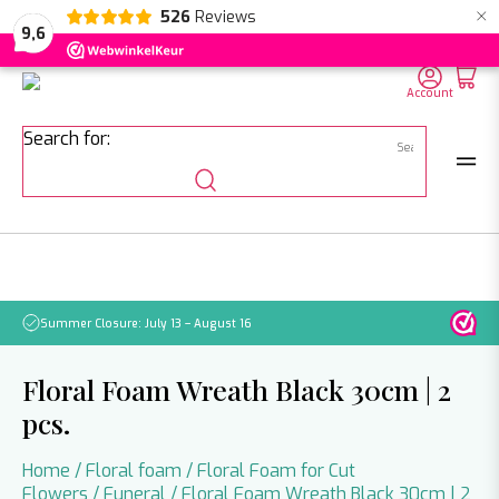
×
526
Reviews
NL
EN
DE
9,6
Account
Search for:
Summer Closure: July 13 – August 16
Pleas
Floral Foam Wreath Black 30cm | 2
pcs.
Home
/
Floral foam
/
Floral Foam for Cut
Flowers
/
Funeral
/ Floral Foam Wreath Black 30cm | 2