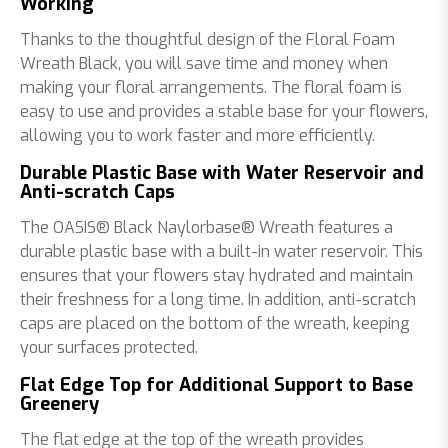
Working
Thanks to the thoughtful design of the Floral Foam
Wreath Black, you will save time and money when
making your floral arrangements. The floral foam is
easy to use and provides a stable base for your flowers,
allowing you to work faster and more efficiently.
Durable Plastic Base with Water Reservoir and
Anti-scratch Caps
The OASIS® Black Naylorbase® Wreath features a
durable plastic base with a built-in water reservoir. This
ensures that your flowers stay hydrated and maintain
their freshness for a long time. In addition, anti-scratch
caps are placed on the bottom of the wreath, keeping
your surfaces protected.
Flat Edge Top for Additional Support to Base
Greenery
The flat edge at the top of the wreath provides