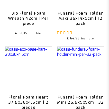
Bio Floral Foam
Funeral Foam Holder
Wreath 42cm | Per
Maxi 36x14x9cm | 12
piece
pack
Rated
5.00
out of 5
€
19,95
incl. btw
€
64,95
incl. btw
Floral Foam Heart
Funeral Foam Holder
37.5x38x4.5cm | 2
Mini 26,5x9x9cm | 32
pieces
pack