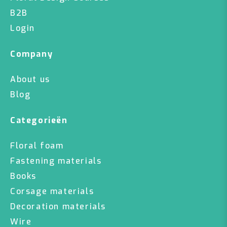
B2B
Login
Company
About us
Blog
Categorieën
Floral foam
Fastening materials
Books
Corsage materials
Decoration materials
Wire