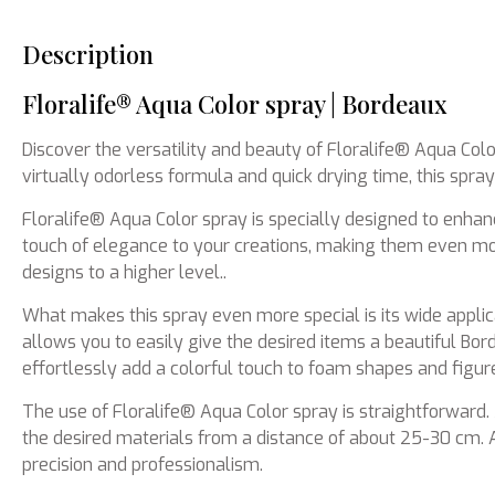
Description
Floralife® Aqua Color spray | Bordeaux
Discover the versatility and beauty of Floralife® Aqua Colo
virtually odorless formula and quick drying time, this spra
Floralife® Aqua Color spray is specially designed to enha
touch of elegance to your creations, making them even more
designs to a higher level..
What makes this spray even more special is its wide applicabi
allows you to easily give the desired items a beautiful Bo
effortlessly add a colorful touch to foam shapes and figur
The use of Floralife® Aqua Color spray is straightforward.
the desired materials from a distance of about 25-30 cm. A
precision and professionalism.