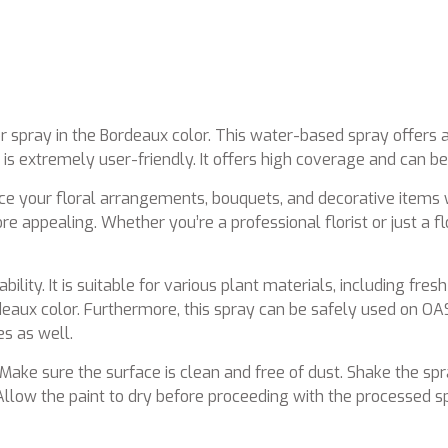
r spray in the Bordeaux color. This water-based spray offers a
y is extremely user-friendly. It offers high coverage and can b
nce your floral arrangements, bouquets, and decorative items 
 appealing. Whether you’re a professional florist or just a fl
lity. It is suitable for various plant materials, including fresh
rdeaux color. Furthermore, this spray can be safely used on OA
es as well.
 Make sure the surface is clean and free of dust. Shake the sp
llow the paint to dry before proceeding with the processed spr