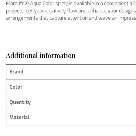
Floralife® Aqua Color spray is available in a convenient 
projects. Let your creativity flow and enhance your designs 
arrangements that capture attention and leave an impress
Additional information
Brand
Color
Quantity
Material