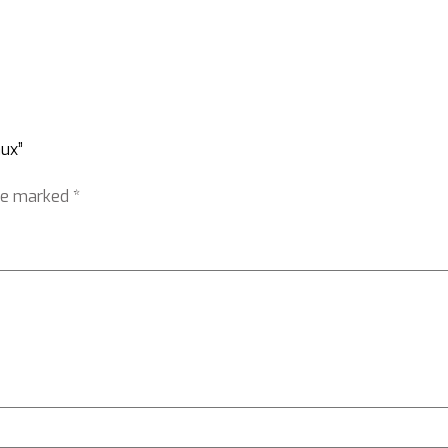
aux”
are marked
*