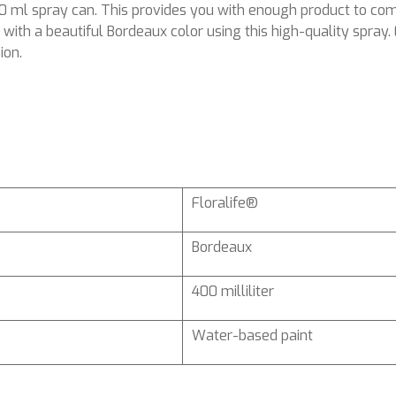
400 ml spray can. This provides you with enough product to 
with a beautiful Bordeaux color using this high-quality spray. 
ion.
Floralife®
Bordeaux
400 milliliter
Water-based paint