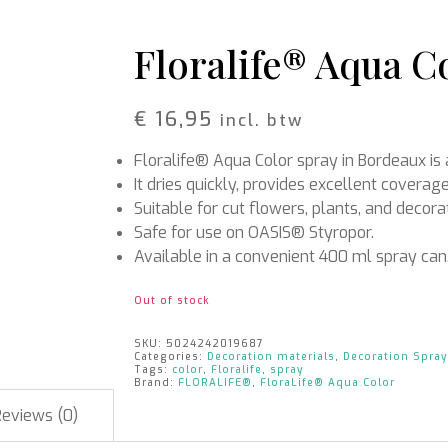
Rattan
Bark
Wool felt single colour
Floralife® Aqua C
Wool cord
MERCHANDISE
NUTRITION AND
€
16,95
incl. btw
PROTECTION
Floral foam
Caps
Floralife® Aqua Color spray in Bordeaux is 
T-shirts
Leafshine
Hoodies
Flower food
It dries quickly, provides excellent coverage
Cleaning supplies
Suitable for cut flowers, plants, and decora
Safe for use on OASIS® Styropor.
Available in a convenient 400 ml spray can
Out of stock
SKU:
5024242019687
Categories:
Decoration materials
,
Decoration Spray
Tags:
color
,
Floralife
,
spray
Brand:
FLORALIFE®
,
FloraLife® Aqua Color
Reviews (0)