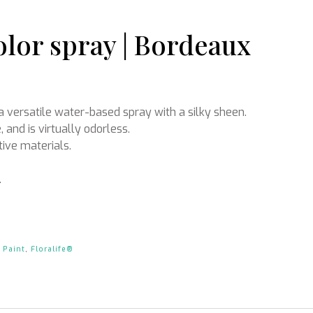
olor spray | Bordeaux
Ikebana
a versatile water-based spray with a silky sheen.
, and is virtually odorless.
tive materials.
.
 Paint
,
Floralife®