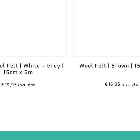
ol Felt | White – Grey |
Wool Felt | Brown | 
15cm x 5m
€
16,95
€
19,95
incl. btw
incl. btw