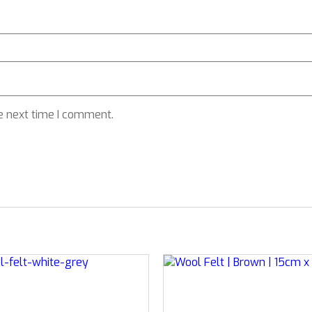
e next time I comment.