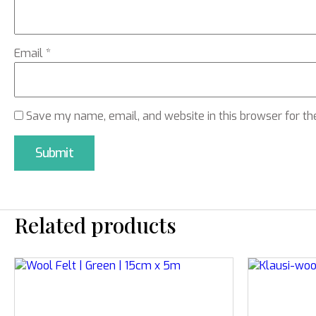
Email
*
Save my name, email, and website in this browser for th
Related products