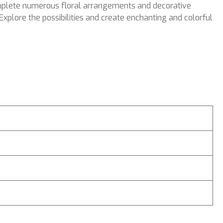
complete numerous floral arrangements and decorative
Explore the possibilities and create enchanting and colorful