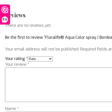
Reviews
9,6
There are no reviews yet.
Be the first to review “Floralife® Aqua Color spray | Borde
Your email address will not be published.
Required fields 
Your rating
*
Your review
*
Name
*