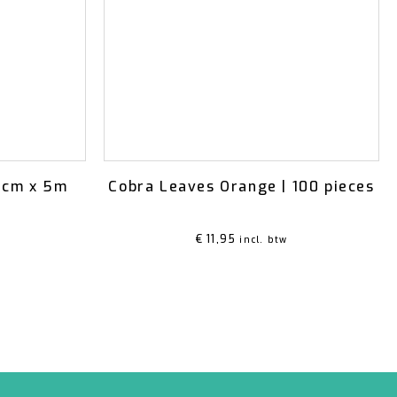
15cm x 5m
Cobra Leaves Orange | 100 pieces
€
11,95
incl. btw