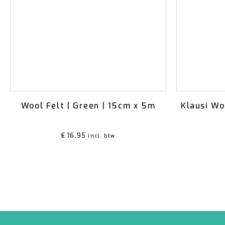
Wool Felt | Green | 15cm x 5m
Klausi Wo
€
16,95
incl. btw