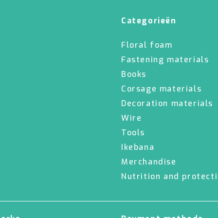
Categorieën
Floral foam
Fastening materials
Books
Corsage materials
Decoration materials
Wire
Tools
Ikebana
Merchandise
Nutrition and protect