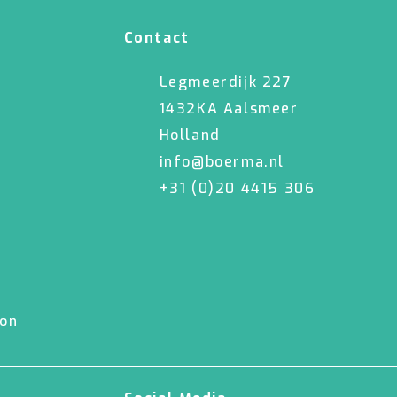
Contact
Legmeerdijk 227
1432KA Aalsmeer
Holland
info@boerma.nl
+31 (0)20 4415 306
ion