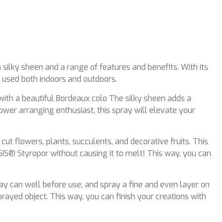
 silky sheen and a range of features and benefits. With its
e used both indoors and outdoors.
with a beautiful Bordeaux colo The silky sheen adds a
ower arranging enthusiast, this spray will elevate your
 cut flowers, plants, succulents, and decorative fruits. This
SIS® Styropor without causing it to melt! This way, you can
ray can well before use, and spray a fine and even layer on
ayed object. This way, you can finish your creations with