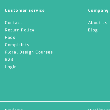
Customer service
Company
Contact
About us
Return Policy
Blog
Faqs
Complaints
Floral Design Courses
B2B
Login