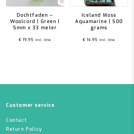
Dochtfaden –
Iceland Moss
Woolcord | Green |
Aquamarine | 500
5mm x 33 meter
grams
€
19,95
€
14,95
incl. btw
incl. btw
Customer service
Contact
Return Policy