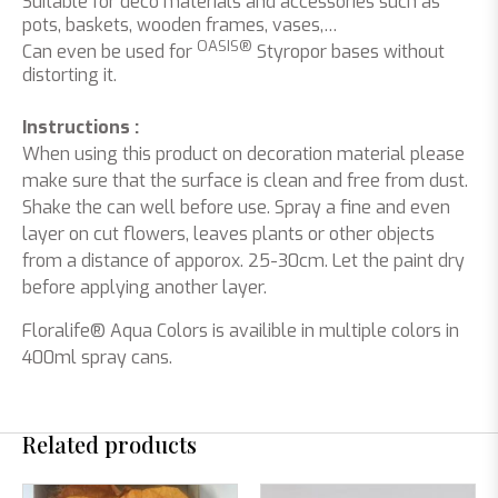
Suitable for deco materials and accessories such as
pots, baskets, wooden frames, vases,…
OASIS®
Can even be used for
Styropor bases without
distorting it.
Instructions :
When using this product on decoration material please
make sure that the surface is clean and free from dust.
Shake the can well before use. Spray a fine and even
layer on cut flowers, leaves plants or other objects
from a distance of apporox. 25-30cm. Let the paint dry
before applying another layer.
Floralife® Aqua Colors is availible in multiple colors in
400ml spray cans.
Related products