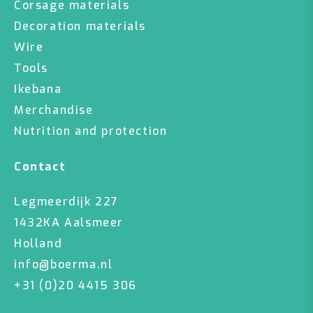
Corsage materials
Decoration materials
Wire
Tools
Ikebana
Merchandise
Nutrition and protection
Contact
Legmeerdijk 227
1432KA Aalsmeer
Holland
info@boerma.nl
+31 (0)20 4415 306