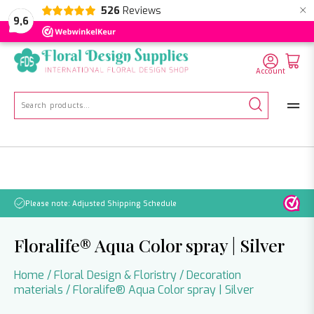
×
526
Reviews
NL
EN
DE
9,6
Account
Search
for:
No orders will be processed from July 21 through August 2.
Floralife® Aqua Color spray | Silver
Home
/
Floral Design & Floristry
/
Decoration
materials
/ Floralife® Aqua Color spray | Silver