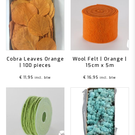
Cobra Leaves Orange
Wool Felt | Orange |
| 100 pieces
15cm x 5m
€
11,95
€
16,95
incl. btw
incl. btw