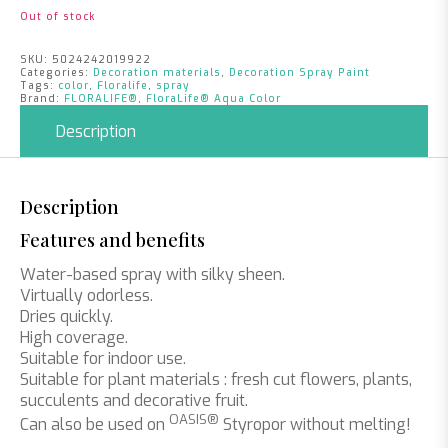
Out of stock
SKU:
5024242019922
Categories:
Decoration materials
,
Decoration Spray Paint
Tags:
color
,
Floralife
,
spray
Brand:
FLORALIFE®
,
FloraLife® Aqua Color
Description
Description
Features and benefits
Water-based spray with silky sheen.
Virtually odorless.
Dries quickly.
High coverage.
Suitable for indoor use.
Suitable for plant materials : fresh cut flowers, plants,
succulents and decorative fruit.
OASIS®
Can also be used on
Styropor without melting!