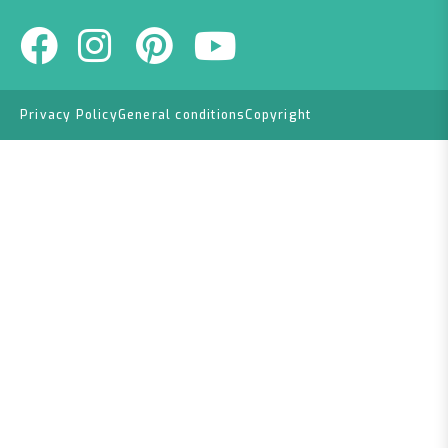
Privacy Policy
General conditions
Copyright