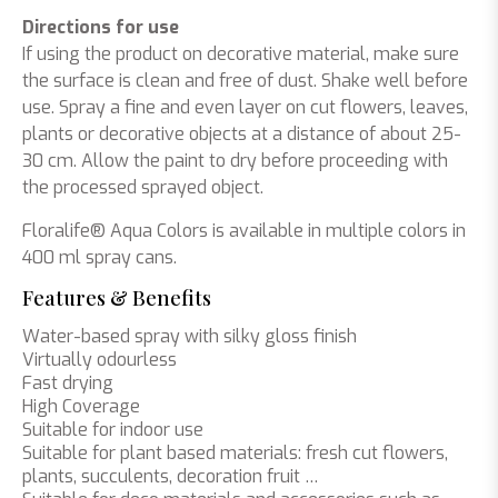
Directions for use
If using the product on decorative material, make sure
the surface is clean and free of dust. Shake well before
use. Spray a fine and even layer on cut flowers, leaves,
plants or decorative objects at a distance of about 25-
30 cm. Allow the paint to dry before proceeding with
the processed sprayed object.
Floralife® Aqua Colors is available in multiple colors in
400 ml spray cans.
Features & Benefits
Water-based spray with silky gloss finish
Virtually odourless
Fast drying
High Coverage
Suitable for indoor use
Suitable for plant based materials: fresh cut flowers,
plants, succulents, decoration fruit …