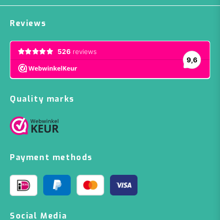
Reviews
Quality marks
Payment methods
Social Media