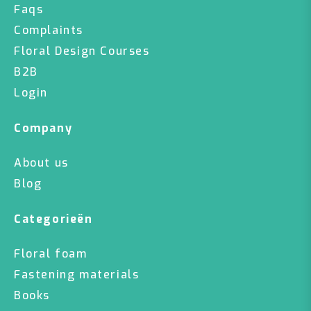
Faqs
Complaints
Floral Design Courses
B2B
Login
Company
About us
Blog
Categorieën
Floral foam
Fastening materials
Books