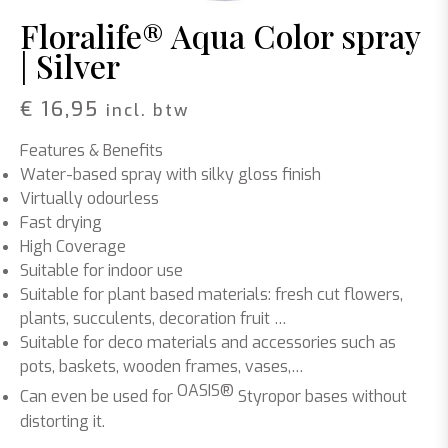
Floralife® Aqua Color spray
| Silver
€
16,95
incl. btw
Features & Benefits
Water-based spray with silky gloss finish
Virtually odourless
Fast drying
High Coverage
Suitable for indoor use
Suitable for plant based materials: fresh cut flowers,
plants, succulents, decoration fruit …
Suitable for deco materials and accessories such as
pots, baskets, wooden frames, vases,…
OASIS®
Can even be used for
Styropor bases without
distorting it.