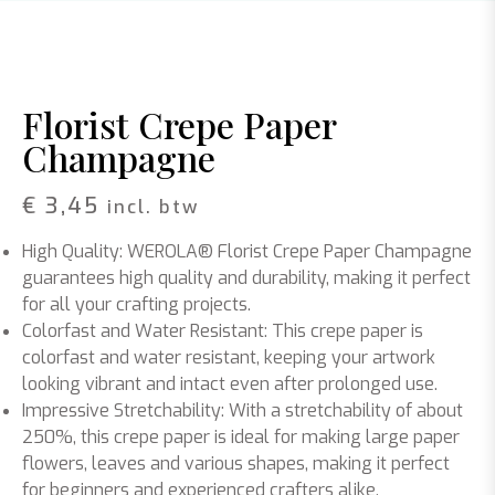
Florist Crepe Paper
Champagne
€
3,45
incl. btw
High Quality: WEROLA® Florist Crepe Paper Champagne
guarantees high quality and durability, making it perfect
for all your crafting projects.
Colorfast and Water Resistant: This crepe paper is
colorfast and water resistant, keeping your artwork
looking vibrant and intact even after prolonged use.
Impressive Stretchability: With a stretchability of about
250%, this crepe paper is ideal for making large paper
flowers, leaves and various shapes, making it perfect
for beginners and experienced crafters alike.