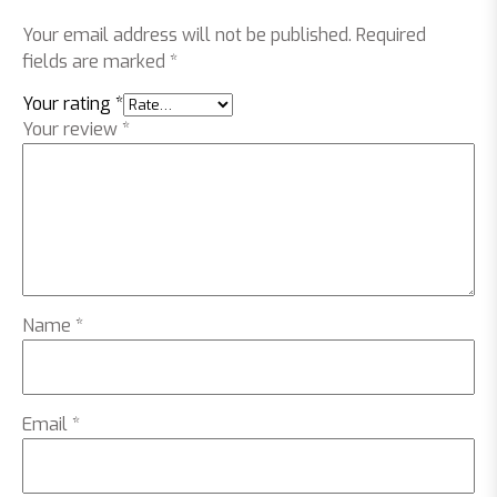
Your email address will not be published.
Required
fields are marked
*
Your rating
*
Your review
*
Name
*
Email
*