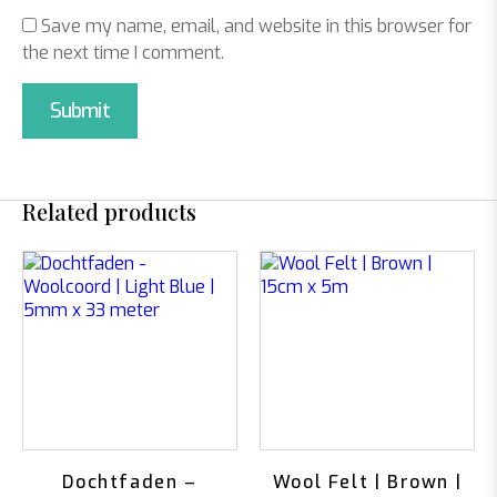
Save my name, email, and website in this browser for
the next time I comment.
Related products
Dochtfaden –
Wool Felt | Brown |