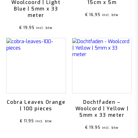
Woolcoord | Light
15cm x 5m
Blue | 5mm x 33
meter
€
16,95
incl. btw
€
19,95
incl. btw
Cobra Leaves Orange
Dochtfaden –
| 100 pieces
Woolcord | Yellow |
5mm x 33 meter
€
11,95
incl. btw
€
19,95
incl. btw