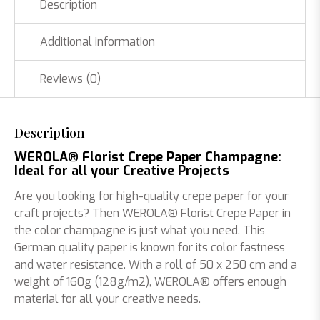
Description
Additional information
Reviews (0)
Description
WEROLA® Florist Crepe Paper Champagne:
Ideal for all your Creative Projects
Are you looking for high-quality crepe paper for your
craft projects? Then WEROLA® Florist Crepe Paper in
the color champagne is just what you need. This
German quality paper is known for its color fastness
and water resistance. With a roll of 50 x 250 cm and a
weight of 160g (128g/m2), WEROLA® offers enough
material for all your creative needs.