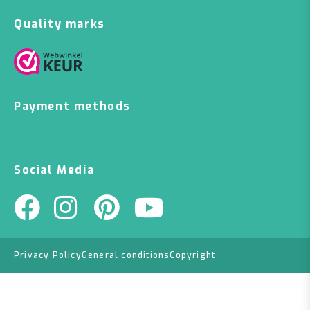
Quality marks
Payment methods
Social Media
Privacy Policy
General conditions
Copyright