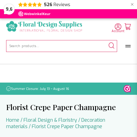
×
526
Reviews
NL
EN
DE
9,6
Account
Search
for:
Summer Closure: July 13 – August 16
Pleas
Florist Crepe Paper Champagne
Home
/
Floral Design & Floristry
/
Decoration
materials
/ Florist Crepe Paper Champagne