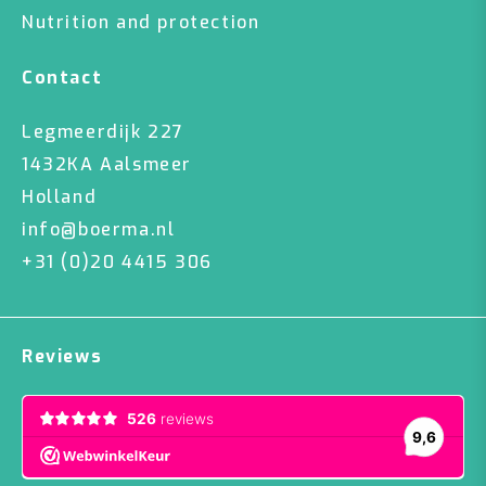
Nutrition and protection
Contact
Legmeerdijk 227
1432KA Aalsmeer
Holland
info@boerma.nl
+31 (0)20 4415 306
Reviews