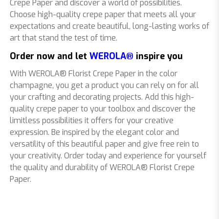
Crepe Paper and discover a world of possibilities.
Choose high-quality crepe paper that meets all your
expectations and create beautiful, long-lasting works of
art that stand the test of time.
Order now and let
WEROLA®
inspire you
With WEROLA® Florist Crepe Paper in the color
champagne, you get a product you can rely on for all
your crafting and decorating projects. Add this high-
quality crepe paper to your toolbox and discover the
limitless possibilities it offers for your creative
expression. Be inspired by the elegant color and
versatility of this beautiful paper and give free rein to
your creativity. Order today and experience for yourself
the quality and durability of WEROLA® Florist Crepe
Paper.