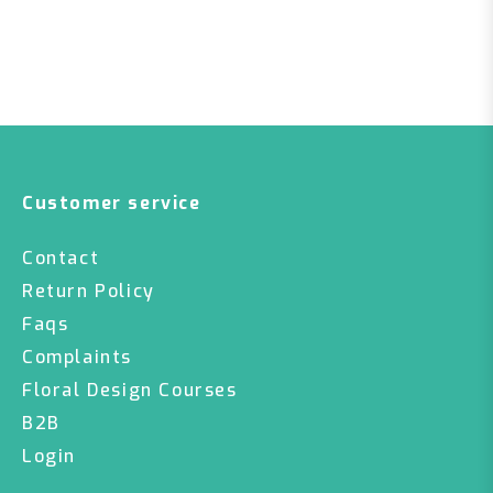
Customer service
Contact
Return Policy
Faqs
Complaints
Floral Design Courses
B2B
Login