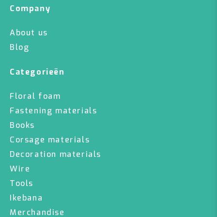
Company
About us
Blog
Categorieën
Floral foam
Fastening materials
Books
Corsage materials
Decoration materials
Wire
Tools
Ikebana
Merchandise