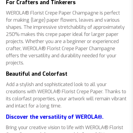
For Crafters and Tinkerers
WEROLA® Florist Crepe Paper Champagne is perfect
for making (large) paper flowers, leaves and various
shapes. The impressive stretchability of approximately
250% makes this crepe paper ideal for larger paper
projects. Whether you are a beginner or experienced
crafter, WEROLA® Florist Crepe Paper Champagne
offers the versatility and durability needed for your
projects.
Beautiful and Colorfast
Add a stylish and sophisticated look to all your
creations with WEROLA® Florist Crepe Paper. Thanks to
its colorfast properties, your artwork will remain vibrant
and intact for a long time.
Discover the versatility of WEROLA®.
Bring your creative vision to life with WEROLA® Florist