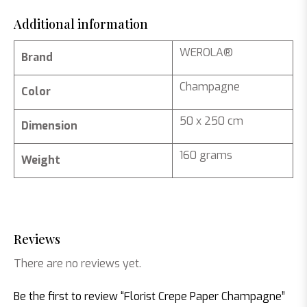
Additional information
WEROLA®
Brand
Champagne
Color
50 x 250 cm
Dimension
160 grams
Weight
Reviews
There are no reviews yet.
Be the first to review “Florist Crepe Paper Champagne”