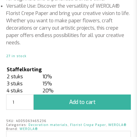
Versatile Use: Discover the versatility of WEROLA®
Florist Crepe Paper and bring your creative vision to life.
Whether you want to make paper flowers, craft
decorations or carry out artistic projects, this crepe
paper offers endless possibilities for all your creative
needs.
27 in stock
Staffelkorting
2 stuks
10%
3 stuks
15%
4 stuks
20%
Florist
Add to cart
Crepe
Paper
Champagne
SKU:
4005063465236
quantity
Categories:
Decoration materials
,
Florist Crepe Paper
,
WEROLA®
Brand:
WEROLA®