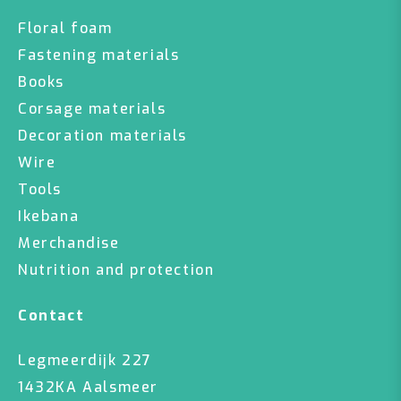
Floral foam
Fastening materials
Books
Corsage materials
Decoration materials
Wire
Tools
Ikebana
Merchandise
Nutrition and protection
Contact
Legmeerdijk 227
1432KA Aalsmeer