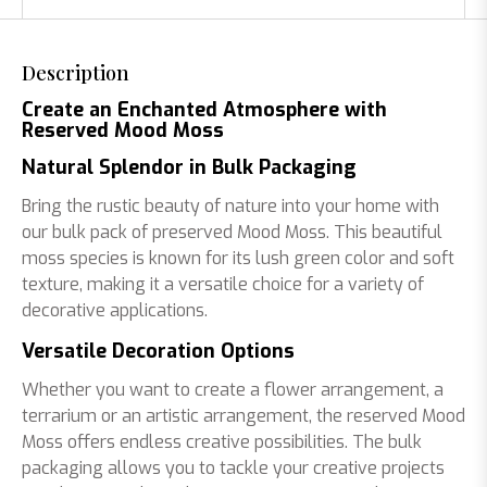
Description
Create an Enchanted Atmosphere with
Reserved Mood Moss
Natural Splendor in Bulk Packaging
Bring the rustic beauty of nature into your home with
our bulk pack of preserved Mood Moss. This beautiful
moss species is known for its lush green color and soft
texture, making it a versatile choice for a variety of
decorative applications.
Versatile Decoration Options
Whether you want to create a flower arrangement, a
terrarium or an artistic arrangement, the reserved Mood
Moss offers endless creative possibilities. The bulk
packaging allows you to tackle your creative projects