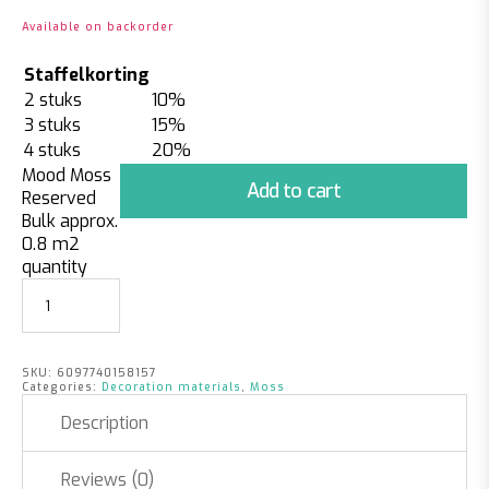
Available on backorder
Staffelkorting
2 stuks
10%
3 stuks
15%
4 stuks
20%
Mood Moss
Add to cart
Reserved
Bulk approx.
0.8 m2
quantity
SKU:
6097740158157
Categories:
Decoration materials
,
Moss
Description
Reviews (0)