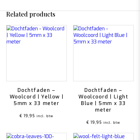
Related products
Dochtfaden –
Dochtfaden –
Woolcord | Yellow |
Woolcoord | Light
5mm x 33 meter
Blue | 5mm x 33
meter
€
19,95
incl. btw
€
19,95
incl. btw