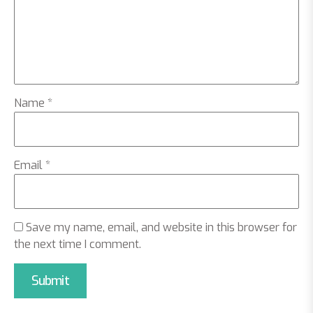
Name
*
Email
*
Save my name, email, and website in this browser for
the next time I comment.