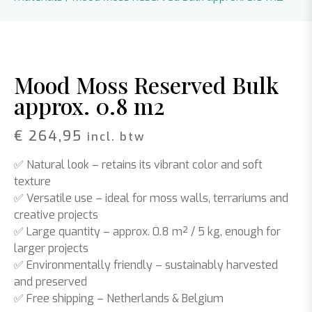
Mood Moss Reserved Bulk
approx. 0.8 m2
€
264,95
incl. btw
✅
Natural look
– retains its vibrant color and soft
texture
✅
Versatile use
– ideal for moss walls, terrariums and
creative projects
✅
Large quantity
– approx. 0.8 m² / 5 kg, enough for
larger projects
✅
Environmentally friendly
– sustainably harvested
and preserved
✅
Free shipping
– Netherlands & Belgium