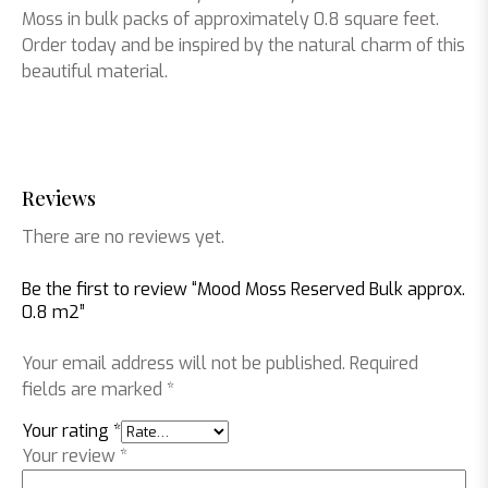
Moss in bulk packs of approximately 0.8 square feet.
Order today and be inspired by the natural charm of this
beautiful material.
Reviews
There are no reviews yet.
Be the first to review “Mood Moss Reserved Bulk approx.
0.8 m2”
Your email address will not be published.
Required
fields are marked
*
Your rating
*
Your review
*