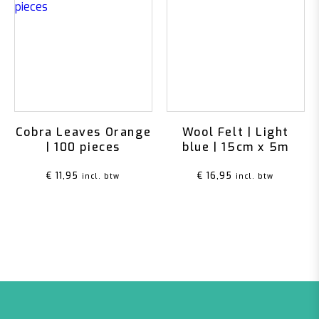
Cobra Leaves Orange
Wool Felt | Light
| 100 pieces
blue | 15cm x 5m
€
11,95
€
16,95
incl. btw
incl. btw