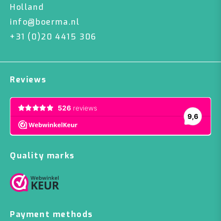
Holland
info@boerma.nl
+31 (0)20 4415 306
Reviews
Quality marks
Payment methods