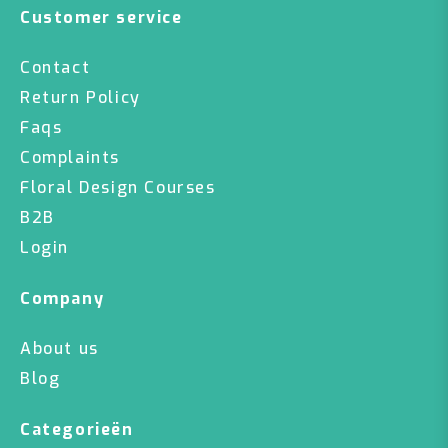
Customer service
Contact
Return Policy
Faqs
Complaints
Floral Design Courses
B2B
Login
Company
About us
Blog
Categorieën