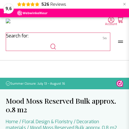
×
526
Reviews
NL
EN
DE
9,6
Account
Search for:
Summer Closure: July 13 – August 16
Pleas
Mood Moss Reserved Bulk approx.
0.8 m2
Home
/
Floral Design & Floristry
/
Decoration
materials
/ Mood Moss Reserved Bulk approx. 0.8 m2