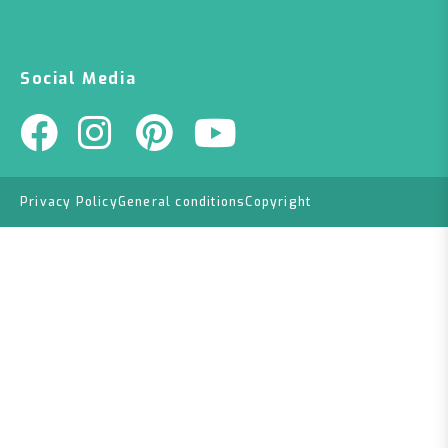
Social Media
Privacy Policy
General conditions
Copyright