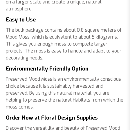
on a larger scale and create a unique, natural
atmosphere.
Easy to Use
The bulk package contains about 0.8 square meters of
Mood Moss, which is equivalent to about 5 kilograms.
This gives you enough moss to complete larger
projects. The moss is easy to handle and adapt to your
decorating needs.
Environmentally Friendly Option
Preserved Mood Moss is an environmentally conscious
choice because it is sustainably harvested and
preserved. By using this natural material, you are
helping to preserve the natural Habitats from which the
moss comes.
Order Now at Floral Design Supplies
Discover the versatility and beauty of Preserved Mood