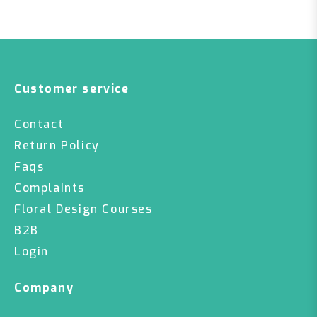
Customer service
Contact
Return Policy
Faqs
Complaints
Floral Design Courses
B2B
Login
Company