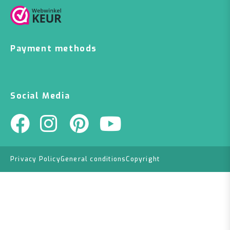
Payment methods
Social Media
Privacy Policy
General conditions
Copyright