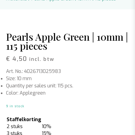
Pearls Apple Green | 10mm |
115 pieces
€
4,50
incl. btw
Art. No.: 4026713025983
Size: 10 mm
Quantity per sales unit: 115 pcs.
Color: Applegreen
9 in stock
Staffelkorting
2 stuks
10%
3 stuks
15%