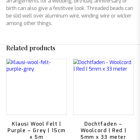
arrangements for a wedding, birthday, anniversary or
birth can also give a festitvee look. Threaded beads can
be slid well over aluminum wire, winding wire or wicker
among other things.
Related products
Klausi Wool Felt |
Dochtfaden –
Purple – Grey | 15cm
Woolcord | Red |
x 5m
5mm x 33 meter