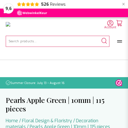
×
526
Reviews
NL
EN
DE
9,6
Account
Search
for:
Summer Closure: July 13 – August 16
Pleas
Pearls Apple Green | 10mm | 115
pieces
Home
/
Floral Design & Floristry
/
Decoration
materials
/ Pearls Apple Green | 10mm | 115 pieces