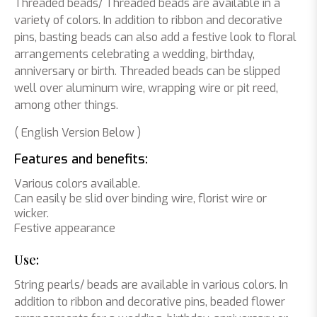
Threaded beads/ Threaded beads are available in a
variety of colors. In addition to ribbon and decorative
pins, basting beads can also add a festive look to floral
arrangements celebrating a wedding, birthday,
anniversary or birth. Threaded beads can be slipped
well over aluminum wire, wrapping wire or pit reed,
among other things.
( English Version Below )
Features and benefits:
Various colors available.
Can easily be slid over binding wire, florist wire or
wicker.
Festive appearance
Use:
String pearls/ beads are available in various colors. In
addition to ribbon and decorative pins, beaded flower