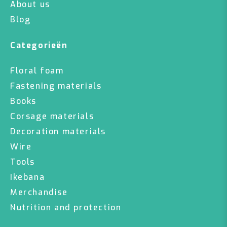
About us
Blog
Categorieën
Floral foam
Fastening materials
Books
Corsage materials
Decoration materials
Wire
Tools
Ikebana
Merchandise
Nutrition and protection