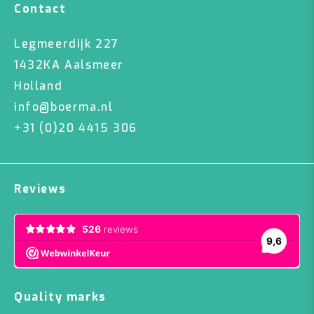
Contact
Legmeerdijk 227
1432KA Aalsmeer
Holland
info@boerma.nl
+31 (0)20 4415 306
Reviews
Quality marks