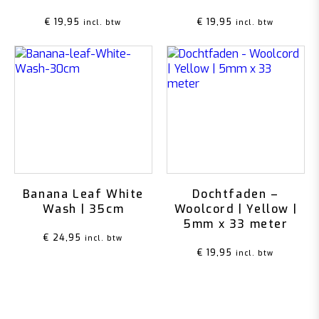
€
19,95
€
19,95
incl. btw
incl. btw
Banana Leaf White
Dochtfaden –
Wash | 35cm
Woolcord | Yellow |
5mm x 33 meter
€
24,95
incl. btw
€
19,95
incl. btw