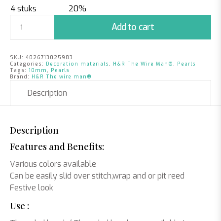
4 stuks
20%
Pearls
Add to cart
Apple
Green
|
SKU:
4026713025983
10mm
Categories:
Decoration materials
,
H&R The Wire Man®
,
Pearls
|
Tags:
10mm
,
Pearls
Brand:
H&R The wire man®
115
pieces
Description
quantity
Description
Features and Benefits:
Various colors available
Can be easily slid over stitch,wrap and or pit reed
Festive look
Use :