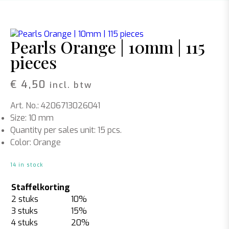
Pearls Orange | 10mm | 115
pieces
€
4,50
incl. btw
Art. No.: 4206713026041
Size: 10 mm
Quantity per sales unit: 15 pcs.
Color: Orange
14 in stock
Staffelkorting
2 stuks
10%
3 stuks
15%
4 stuks
20%