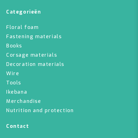
Categorieën
Floral foam
Fastening materials
Books
Corsage materials
Decoration materials
Wire
Tools
Ikebana
Merchandise
Nutrition and protection
Contact