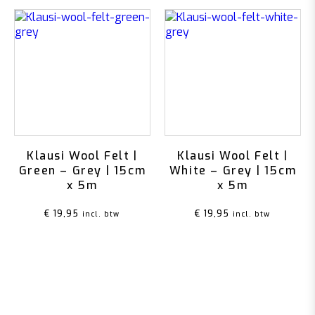
Klausi Wool Felt |
Klausi Wool Felt |
Green – Grey | 15cm
White – Grey | 15cm
x 5m
x 5m
€
19,95
€
19,95
incl. btw
incl. btw