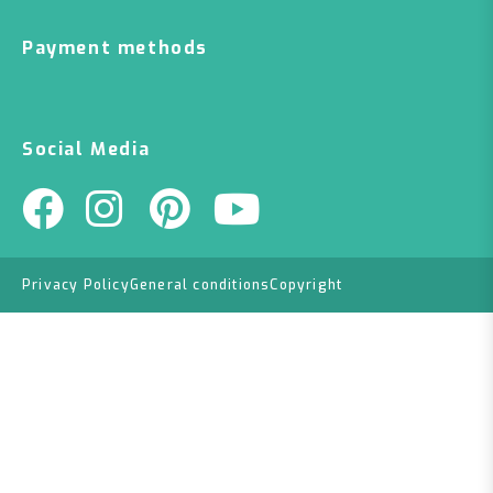
Payment methods
Social Media
Privacy Policy
General conditions
Copyright