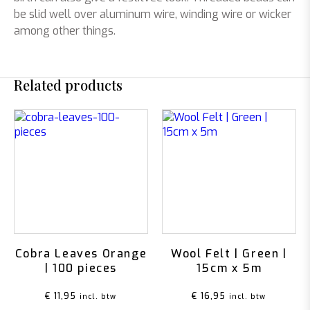
be slid well over aluminum wire, winding wire or wicker
among other things.
Related products
Cobra Leaves Orange
Wool Felt | Green |
| 100 pieces
15cm x 5m
€
11,95
€
16,95
incl. btw
incl. btw