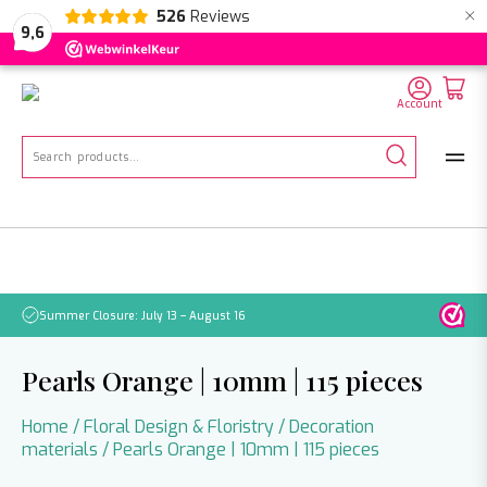
×
526
Reviews
NL
EN
DE
9,6
Account
Search
for:
Summer Closure: July 13 – August 16
Pleas
Pearls Orange | 10mm | 115 pieces
Home
/
Floral Design & Floristry
/
Decoration
materials
/ Pearls Orange | 10mm | 115 pieces