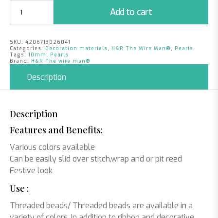
Pearls
Add to cart
Orange
|
10mm
SKU:
4206713026041
|
Categories:
Decoration materials
,
H&R The Wire Man®
,
Pearls
115
Tags:
10mm
,
Pearls
Brand:
H&R The wire man®
pieces
quantity
Description
Description
Features and Benefits:
Various colors available
Can be easily slid over stitch,wrap and or pit reed
Festive look
Use :
Threaded beads/ Threaded beads are available in a
variety of colors. In addition to ribbon and decorative