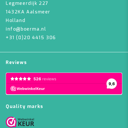
Legmeerdijk 227
1432KA Aalsmeer
Holland
info@boerma.nl
+31 (0)20 4415 306
Reviews
Quality marks