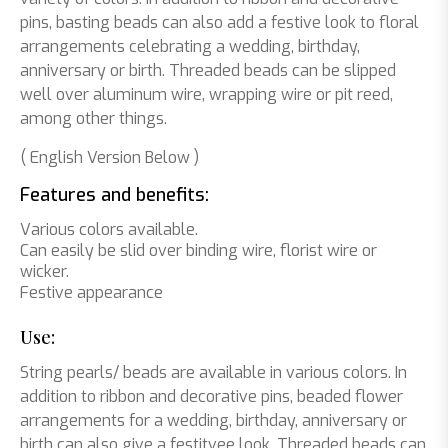
pins, basting beads can also add a festive look to floral
arrangements celebrating a wedding, birthday,
anniversary or birth. Threaded beads can be slipped
well over aluminum wire, wrapping wire or pit reed,
among other things.
( English Version Below )
Features and benefits:
Various colors available.
Can easily be slid over binding wire, florist wire or
wicker.
Festive appearance
Use:
String pearls/ beads are available in various colors. In
addition to ribbon and decorative pins, beaded flower
arrangements for a wedding, birthday, anniversary or
birth can also give a festitvee look. Threaded beads can