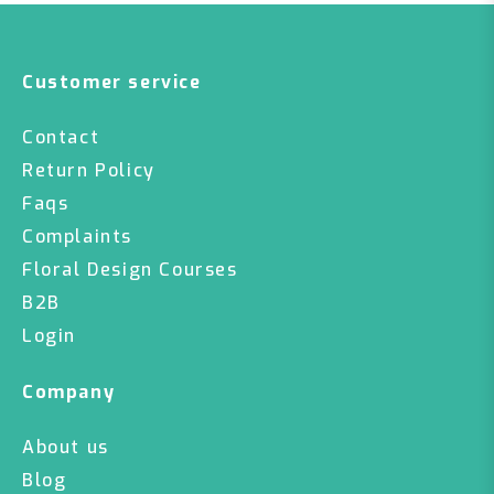
Customer service
Contact
Return Policy
Faqs
Complaints
Floral Design Courses
B2B
Login
Company
About us
Blog