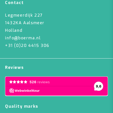
Contact
Legmeerdijk 227
1432KA Aalsmeer
Holland
info@boerma.nl
+31 (0)20 4415 306
Reviews
Quality marks