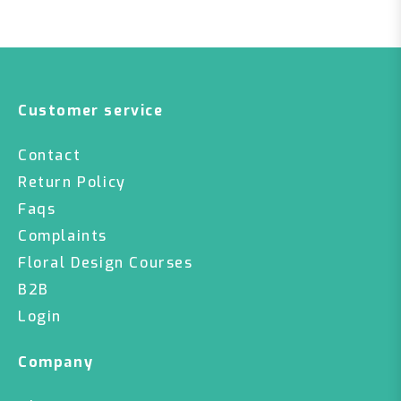
Customer service
Contact
Return Policy
Faqs
Complaints
Floral Design Courses
B2B
Login
Company