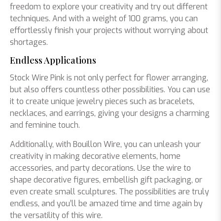
freedom to explore your creativity and try out different
techniques. And with a weight of 100 grams, you can
effortlessly finish your projects without worrying about
shortages.
Endless Applications
Stock Wire Pink is not only perfect for flower arranging,
but also offers countless other possibilities. You can use
it to create unique jewelry pieces such as bracelets,
necklaces, and earrings, giving your designs a charming
and feminine touch.
Additionally, with Bouillon Wire, you can unleash your
creativity in making decorative elements, home
accessories, and party decorations. Use the wire to
shape decorative figures, embellish gift packaging, or
even create small sculptures. The possibilities are truly
endless, and you’ll be amazed time and time again by
the versatility of this wire.