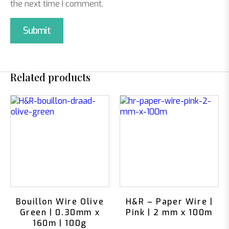
the next time I comment.
Related products
Bouillon Wire Olive
H&R – Paper Wire |
Green | 0.30mm x
Pink | 2 mm x 100m
160m | 100g