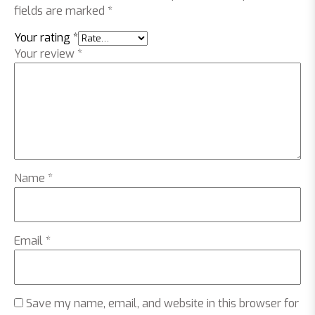
fields are marked
*
Your rating
*
Your review
*
Name
*
Email
*
Save my name, email, and website in this browser for