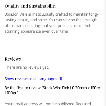
Quality and Sustainability
Bouillon Wire is meticulously crafted to maintain long-
lasting beauty and shine. You can rely on the strength
of this wire, ensuring that your projects retain their
stunning appearance even over time.
Reviews
There are no reviews yet.
Show reviews in all languages (1)
Be the first to review “Stock Wire Pink | 0.30mm x 160m
| 100gr.”
Your email address will not be published.
Required