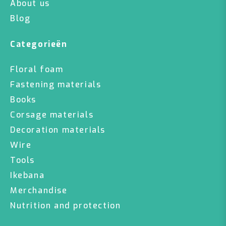
About us
Blog
Categorieën
Floral foam
Fastening materials
Books
Corsage materials
Decoration materials
Wire
Tools
Ikebana
Merchandise
Nutrition and protection