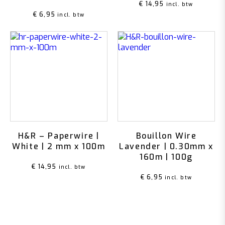
€
14,95
incl. btw
€
6,95
incl. btw
H&R – Paperwire |
Bouillon Wire
White | 2 mm x 100m
Lavender | 0.30mm x
160m | 100g
€
14,95
incl. btw
€
6,95
incl. btw