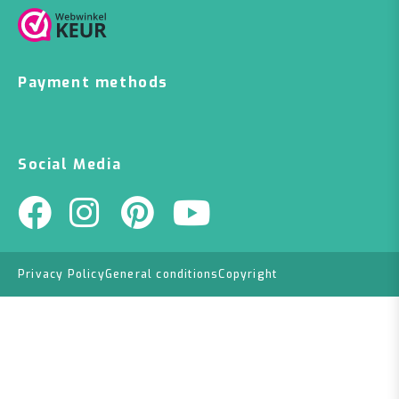
Payment methods
Social Media
Privacy Policy
General conditions
Copyright