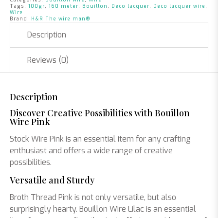
Tags:
100gr
,
160 meter
,
Bouillon
,
Deco lacquer
,
Deco lacquer wire
,
Wire
Brand:
H&R The wire man®
Description
Reviews (0)
Description
Discover Creative Possibilities with Bouillon
Wire Pink
Stock Wire Pink is an essential item for any crafting
enthusiast and offers a wide range of creative
possibilities.
Versatile and Sturdy
Broth Thread Pink is not only versatile, but also
surprisingly hearty. Bouillon Wire Lilac is an essential