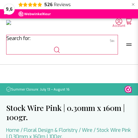
×
526
Reviews
NL
EN
DE
9,6
Account
Search for:
Summer Closure: July 13 – August 16
Pleas
Stock Wire Pink | 0.30mm x 160m |
100gr.
Home
/
Floral Design & Floristry
/
Wire
/ Stock Wire Pink
| 0.30mm x 160m | 100gr.