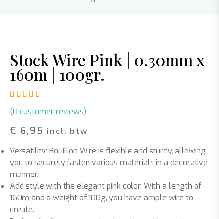
Stock Wire Pink | 0.30mm x
160m | 100gr.
Rated
1
5.00
out of 5 based on
customer rating
(
0
customer reviews)
€
6,95
incl. btw
Versatility: Bouillon Wire is flexible and sturdy, allowing
you to securely fasten various materials in a decorative
manner.
Add style with the elegant pink color. With a length of
160m and a weight of 100g, you have ample wire to
create.