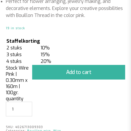
Perfect for flower arranging, jewelry making, and
decorative elements. Explore your creative possibilities
with Bouillon Thread in the color pink.
19 in stock
Staffelkorting
2 stuks
10%
3 stuks
15%
4 stuks
20%
Stock Wire
Add to cart
Pink |
0.30mm x
160m |
100gr.
quantity
SKU:
4026713009303
Categories:
Bouillon wire
,
Wire