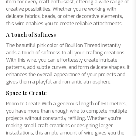
item for every craft enthusiast, offering a wide range of
creative possibilities. Whether you’re working with
delicate fabrics, beads, or other decorative elements,
this wire enables you to create reliable attachments.
A Touch of Softness
The beautiful pink color of Bouillon Thread instantly
adds a touch of softness to all your crafting creations.
With this wire, you can effortlessly create intricate
patterns, add subtle curves, and form delicate shapes. It
enhances the overall appearance of your projects and
gives them a playful and romantic atmosphere.
Space to Create
Room to Create With a generous length of 160 meters,
you have more than enough wire to complete multiple
projects without constantly refilling. Whether you’re
making small craft creations or designing larger
installations, this ample amount of wire gives you the