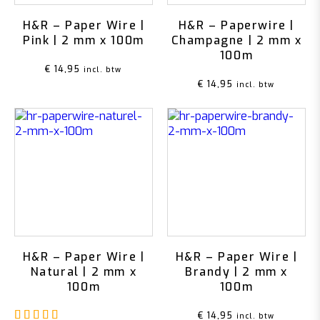
H&R – Paper Wire |
H&R – Paperwire |
Pink | 2 mm x 100m
Champagne | 2 mm x
100m
€
14,95
incl. btw
€
14,95
incl. btw
H&R – Paper Wire |
H&R – Paper Wire |
Natural | 2 mm x
Brandy | 2 mm x
100m
100m
Rated
5.00
out of 5
€
14,95
incl. btw