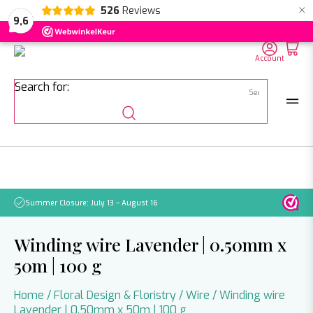
×
526
Reviews
NL
EN
DE
9,6
Account
Search for:
Summer Closure: July 13 – August 16
Pleas
Winding wire Lavender | 0.50mm x
50m | 100 g
Home
/
Floral Design & Floristry
/
Wire
/ Winding wire
Lavender | 0.50mm x 50m | 100 g