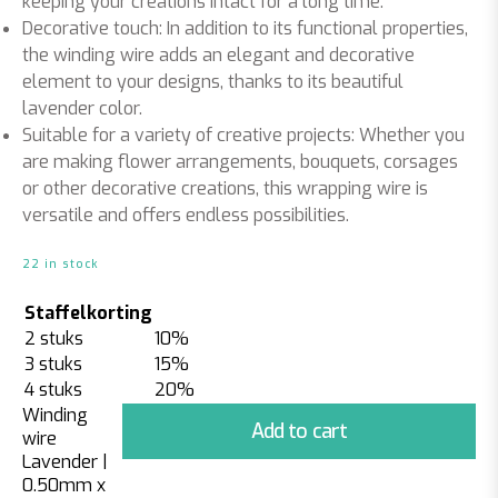
keeping your creations intact for a long time.
Decorative touch: In addition to its functional properties,
the winding wire adds an elegant and decorative
element to your designs, thanks to its beautiful
lavender color.
Suitable for a variety of creative projects: Whether you
are making flower arrangements, bouquets, corsages
or other decorative creations, this wrapping wire is
versatile and offers endless possibilities.
22 in stock
Staffelkorting
2 stuks
10%
3 stuks
15%
4 stuks
20%
Winding
Add to cart
wire
Lavender |
0.50mm x