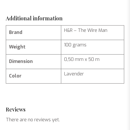
Additional information
H&R – The Wire Man
Brand
100 grams
Weight
0,50 mm x 50 m
Dimension
Lavender
Color
Reviews
There are no reviews yet.