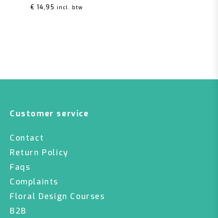
€
14,95
incl. btw
Customer service
Contact
Return Policy
Faqs
Complaints
Floral Design Courses
B2B