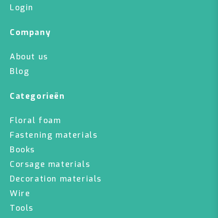
Login
Company
About us
Blog
Categorieën
Floral foam
Fastening materials
Books
Corsage materials
Decoration materials
Wire
Tools