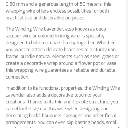
0.50 mm and a generous length of 50 meters, this
wrapping wire offers endless possibilities for both
practical use and decorative purposes.
The Winding Wire Lavender, also known as deco
lacquer wire or colored binding wire, is specially
designed to hold materials firmly together. Whether
you want to attach delicate branches to a sturdy iron
frame, bundle natural elements such as steel grass or
create a decorative wrap around a flower pot or vase,
this wrapping wire guarantees a reliable and durable
connection.
In addition to its functional properties, the Winding Wire
Lavender also adds a decorative touch to your
creations. Thanks to its thin and flexible structure, you
can effortlessly use this wire when designing and
decorating bridal bouquets, corsages and other floral
arrangements. You can even slip basting beads, small