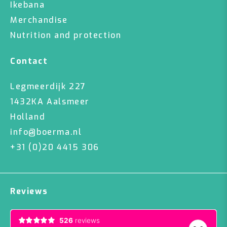
Ikebana
Merchandise
Nutrition and protection
Contact
Legmeerdijk 227
1432KA Aalsmeer
Holland
info@boerma.nl
+31 (0)20 4415 306
Reviews