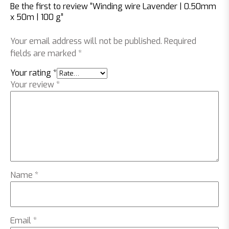
Be the first to review “Winding wire Lavender | 0.50mm
x 50m | 100 g”
Your email address will not be published.
Required
fields are marked
*
Your rating
*
Your review
*
Name
*
Email
*