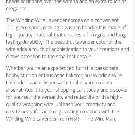
beads or ribbons over the wire to add an extra touch of
elegance.
The Winding Wire Lavender comes on a convenient
100-gram spool, making it easy to handle. It is made of
high-quality material that ensures a firm grip and long-
lasting durability. The beautiful lavender color of the
wire adds a touch of sophistication to your creations and
draws attention to the smallest details.
Whether you’re an experienced florist, a passionate
hobbyist or an enthusiastic tinkerer, our Winding Wire
Lavender is an indispensable tool in your creative
arsenal. Add it to your shopping cart today and discover
for yourself the versatility and reliability of this high-
quality wrapping wire. Unleash your creativity and
create beautiful and long-lasting creations with the
Winding Wire Lavender from H&R – The Wire Man.