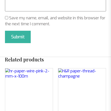
Save my name, email, and website in this browser for
the next time I comment.
Related products