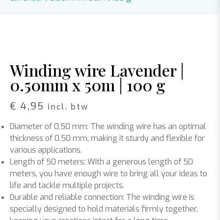
Winding wire Lavender |
0.50mm x 50m | 100 g
€
4,95
incl. btw
Diameter of 0.50 mm: The winding wire has an optimal
thickness of 0.50 mm, making it sturdy and flexible for
various applications.
Length of 50 meters: With a generous length of 50
meters, you have enough wire to bring all your ideas to
life and tackle multiple projects.
Durable and reliable connection: The winding wire is
specially designed to hold materials firmly together,