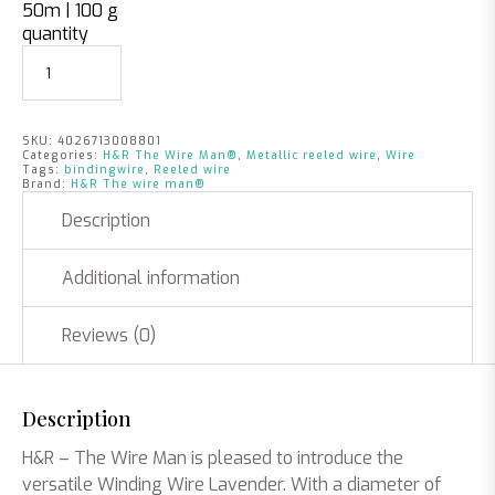
50m | 100 g
quantity
SKU:
4026713008801
Categories:
H&R The Wire Man®
,
Metallic reeled wire
,
Wire
Tags:
bindingwire
,
Reeled wire
Brand:
H&R The wire man®
Description
Additional information
Reviews (0)
Description
H&R – The Wire Man is pleased to introduce the
versatile Winding Wire Lavender. With a diameter of