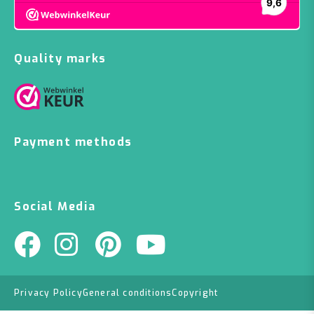
Quality marks
Payment methods
Social Media
Privacy Policy
General conditions
Copyright