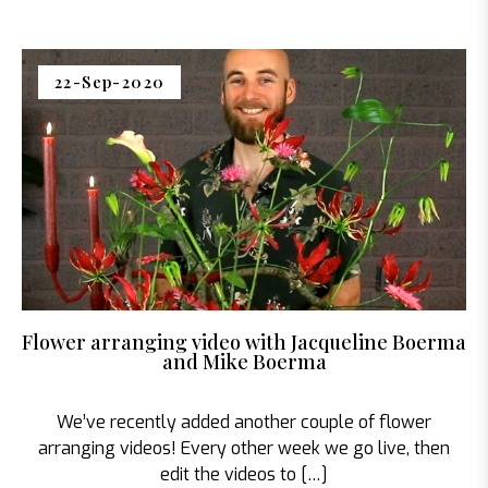
22-Sep-2020
Flower arranging video with Jacqueline Boerma
and Mike Boerma
We’ve recently added another couple of flower
arranging videos! Every other week we go live, then
edit the videos to […]