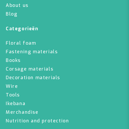
About us
Blog
Categorieën
Floral foam
Fastening materials
Books
Corsage materials
Decoration materials
Wire
Tools
Ikebana
Merchandise
Nutrition and protection