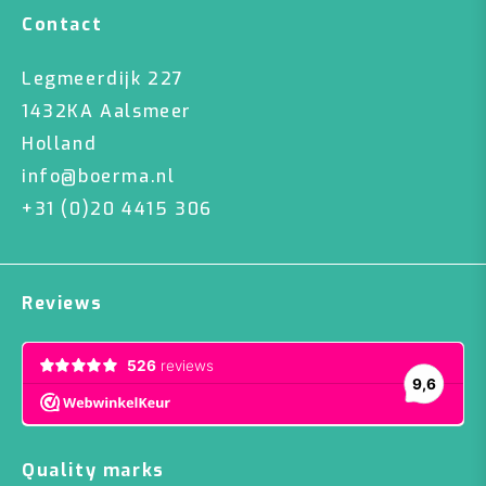
Contact
Legmeerdijk 227
1432KA Aalsmeer
Holland
info@boerma.nl
+31 (0)20 4415 306
Reviews
Quality marks