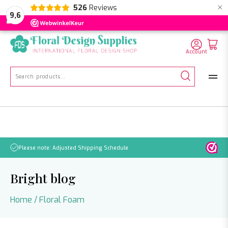
×
526
Reviews
NL
EN
DE
9,6
Account
Search
for:
Please note: Adjusted Shipping Schedule
Bright blog
Home
/
Floral Foam