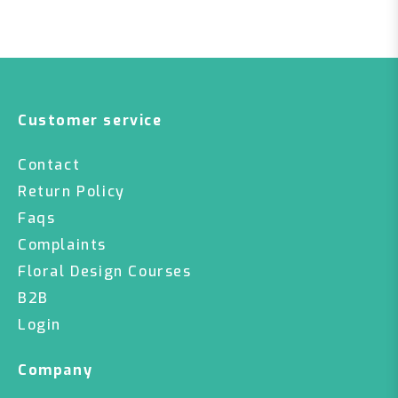
Customer service
Contact
Return Policy
Faqs
Complaints
Floral Design Courses
B2B
Login
Company