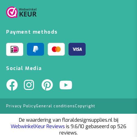
Payment methods
Social Media
Privacy Policy
General conditions
Copyright
De waardering van floraldesignsupplies.nl bij
WebwinkelKeur Reviews
is 9.6/10 gebaseerd op 526
reviews.