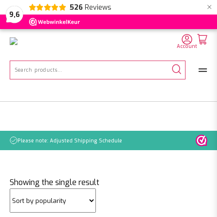
×
526
Reviews
NL
EN
DE
9,6
Account
Search
for:
Please note: Adjusted Shipping Schedule
Showing the single result