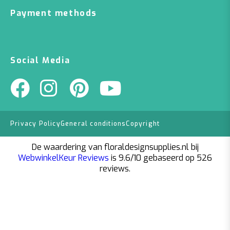
Payment methods
Social Media
Privacy Policy
General conditions
Copyright
De waardering van floraldesignsupplies.nl bij
WebwinkelKeur Reviews
is 9.6/10 gebaseerd op 526
reviews.