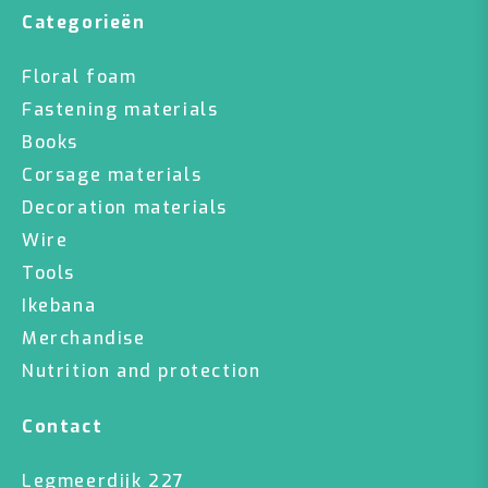
Categorieën
Floral foam
Fastening materials
Books
Corsage materials
Decoration materials
Wire
Tools
Ikebana
Merchandise
Nutrition and protection
Contact
Legmeerdijk 227