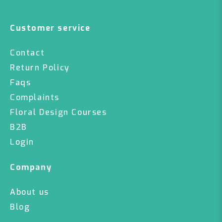
Customer service
Contact
Return Policy
Faqs
Complaints
Floral Design Courses
B2B
Login
Company
About us
Blog