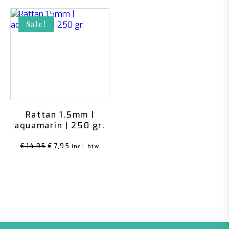
Sale!
Rattan 1.5mm |
aquamarin | 250 gr.
Original
Current
€
14,95
€
7,95
incl. btw
price
price
was:
is:
€ 14,95.
€ 7,95.