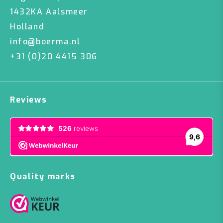
1432KA Aalsmeer
Holland
info@boerma.nl
+31 (0)20 4415 306
Reviews
Quality marks