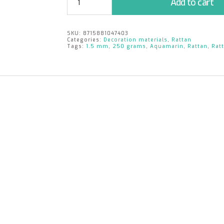
Add to cart
1.5mm
|
aquamarin
SKU:
8715881047403
|
Categories:
Decoration materials
,
Rattan
250
Tags:
1.5 mm
,
250 grams
,
Aquamarin
,
Rattan
,
Rat
gr.
quantity