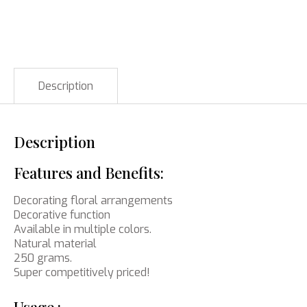
Description
Description
Features and Benefits:
Decorating floral arrangements
Decorative function
Available in multiple colors.
Natural material
250 grams.
Super competitively priced!