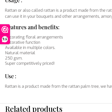
Usage :
Rattan or also called rattan is a product made from the ratt
can use it in your bouquets and other arrangements, among
Features and benefits:
Decorating floral arrangements
9,6
Decorative function
Available in multiple colors.
Natural material
250 gsm.
Super competitively priced!
Use :
Rattan is a product made from the rattan palm tree, we hav
Related products