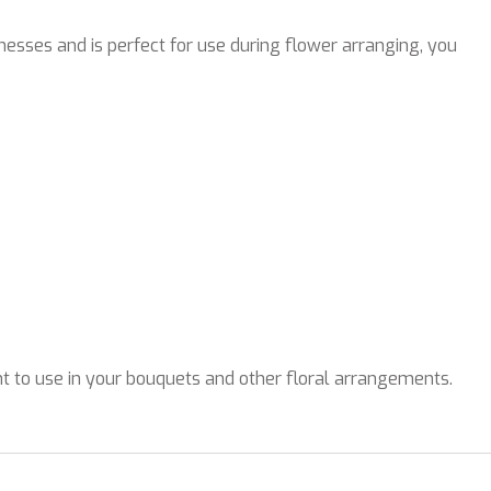
knesses and is perfect for use during flower arranging, you
nt to use in your bouquets and other floral arrangements.