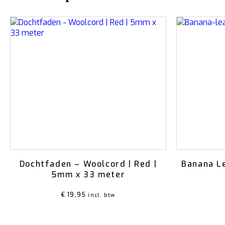
Dochtfaden – Woolcord | Red |
Banana L
5mm x 33 meter
€
19,95
incl. btw