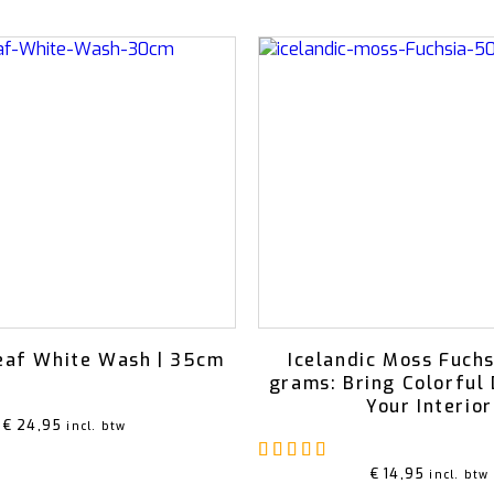
eaf White Wash | 35cm
Icelandic Moss Fuchs
grams: Bring Colorful 
Your Interior
€
24,95
incl. btw
Rated
5.00
out of 5
€
14,95
incl. btw