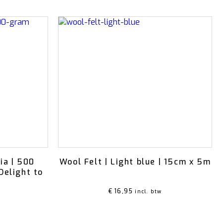
ia | 500
Wool Felt | Light blue | 15cm x 5m
Delight to
€
16,95
incl. btw