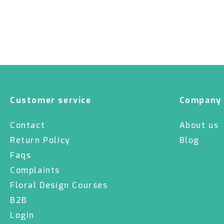
Customer service
Company
Contact
About us
Return Policy
Blog
Faqs
Complaints
Floral Design Courses
B2B
Login