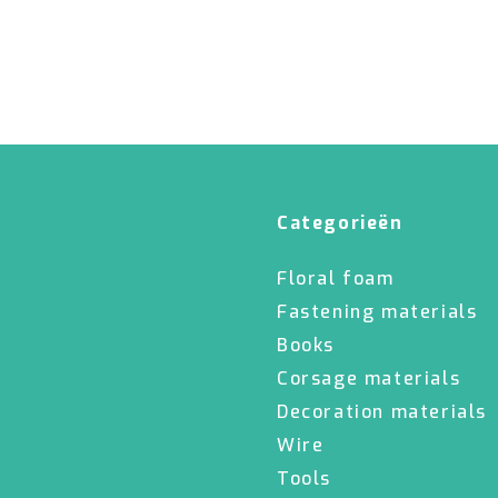
Categorieën
Floral foam
Fastening materials
Books
Corsage materials
Decoration materials
Wire
Tools