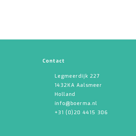
Contact
Legmeerdijk 227
1432KA Aalsmeer
Holland
info@boerma.nl
+31 (0)20 4415 306