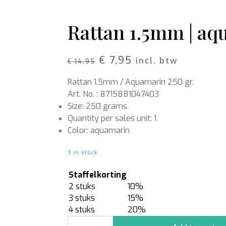
Rattan
Bark
Wool felt single colour
Rattan 1.5mm | aqu
Wool cord
MERCHANDISE
NUTRITION AND
Original
Current
€
7,95
incl. btw
€
14,95
PROTECTION
Floral foam
Caps
price
price
T-shirts
Leafshine
Rattan 1.5mm / Aquamarin 250 gr.
was:
is:
Hoodies
Flower food
Art. No. : 8715881047403
€ 14,95.
€ 7,95.
Cleaning supplies
Size: 250 grams.
Quantity per sales unit: 1
Color: aquamarin
3 in stock
Staffelkorting
2 stuks
10%
3 stuks
15%
4 stuks
20%
Rattan