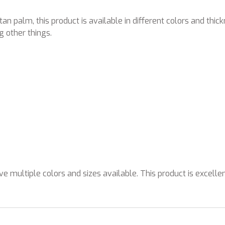
an palm, this product is available in different colors and thic
 other things.
e multiple colors and sizes available. This product is excelle