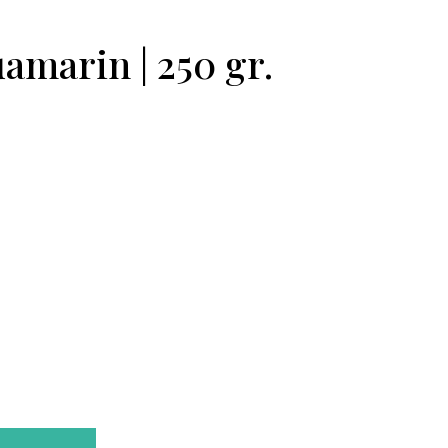
amarin | 250 gr.
Ikebana