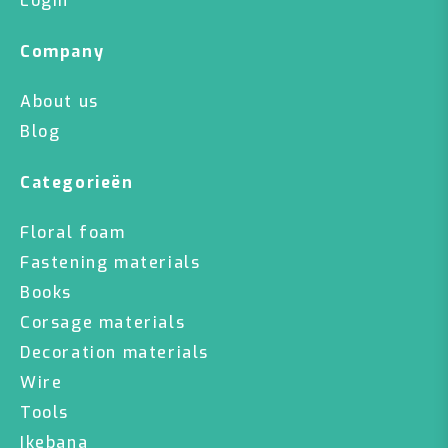
Login
Company
About us
Blog
Categorieën
Floral foam
Fastening materials
Books
Corsage materials
Decoration materials
Wire
Tools
Ikebana