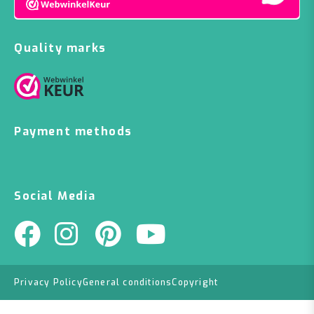
Quality marks
Payment methods
Social Media
Privacy Policy
General conditions
Copyright