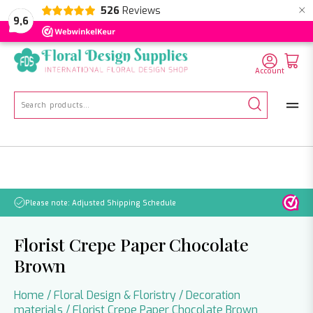
×
526
Reviews
NL
EN
DE
9,6
Account
Search
for:
No orders will be processed from July 21 through August 2.
Florist Crepe Paper Chocolate
Brown
Home
/
Floral Design & Floristry
/
Decoration
materials
/ Florist Crepe Paper Chocolate Brown