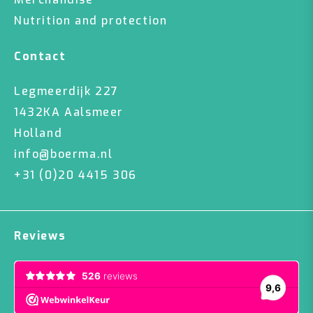
Nutrition and protection
Contact
Legmeerdijk 227
1432KA Aalsmeer
Holland
info@boerma.nl
+31 (0)20 4415 306
Reviews