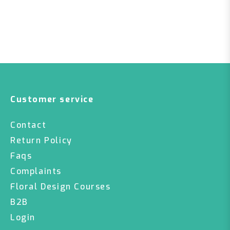
Customer service
Contact
Return Policy
Faqs
Complaints
Floral Design Courses
B2B
Login