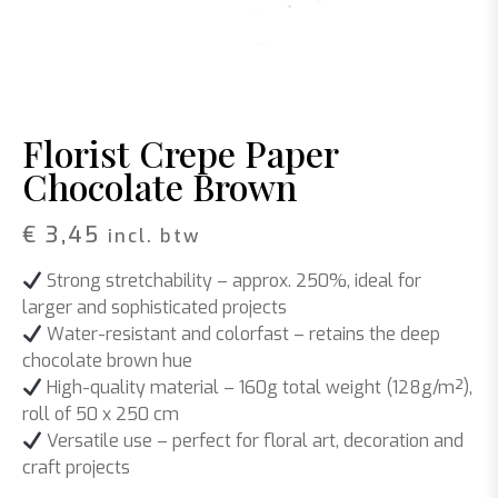
Florist Crepe Paper
Chocolate Brown
€
3,45
incl. btw
Strong stretchability
– approx. 250%, ideal for
larger and sophisticated projects
Water-resistant and colorfast
– retains the deep
chocolate brown hue
High-quality material
– 160g total weight (128g/m²),
roll of 50 x 250 cm
Versatile use
– perfect for floral art, decoration and
craft projects