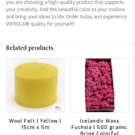
you are choosing a high-quality product that supports
your creativity. Add this beautiful color to your toolbox
and bring your ideas to life. Order today and experience
WEROLA® quality for yourself!
Related products
Wool Felt | Yellow |
Icelandic Moss
15cm x 5m
Fuchsia | 500 grams:
Bring Colorful