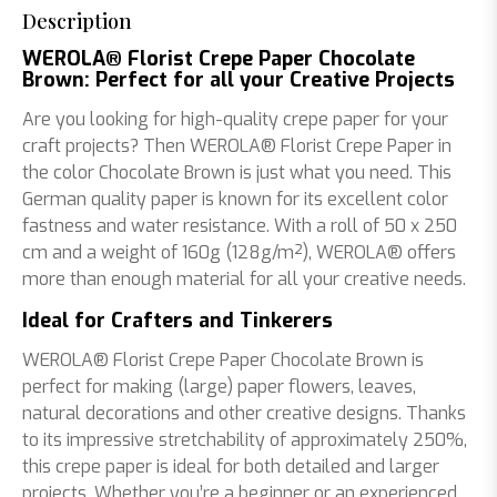
Description
WEROLA® Florist Crepe Paper Chocolate
Brown: Perfect for all your Creative Projects
Are you looking for high-quality crepe paper for your
craft projects? Then WEROLA® Florist Crepe Paper in
the color Chocolate Brown is just what you need. This
German quality paper is known for its excellent color
fastness and water resistance. With a roll of 50 x 250
cm and a weight of 160g (128g/m²), WEROLA® offers
more than enough material for all your creative needs.
Ideal for Crafters and Tinkerers
WEROLA® Florist Crepe Paper Chocolate Brown is
perfect for making (large) paper flowers, leaves,
natural decorations and other creative designs. Thanks
to its impressive stretchability of approximately 250%,
this crepe paper is ideal for both detailed and larger
projects. Whether you’re a beginner or an experienced