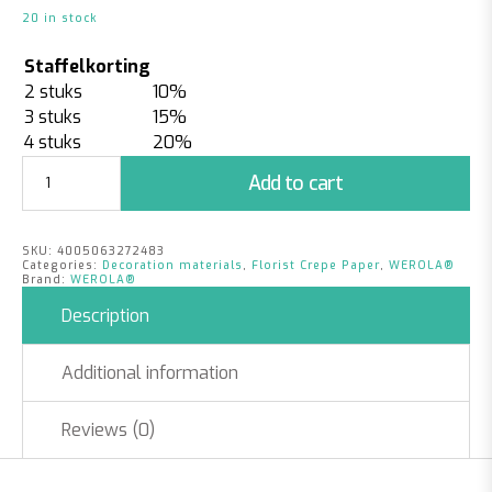
20 in stock
Staffelkorting
2 stuks
10%
3 stuks
15%
4 stuks
20%
Florist
Add to cart
Crepe
Paper
Chocolate
SKU:
4005063272483
Brown
Categories:
Decoration materials
,
Florist Crepe Paper
,
WEROLA®
quantity
Brand:
WEROLA®
Description
Additional information
Reviews (0)