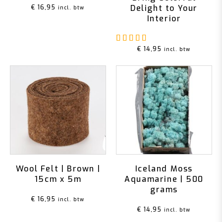
Delight to Your
€
16,95
incl. btw
Interior
Rated
5.00
out of 5
€
14,95
incl. btw
Wool Felt | Brown |
Iceland Moss
15cm x 5m
Aquamarine | 500
grams
€
16,95
incl. btw
€
14,95
incl. btw