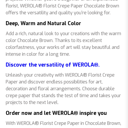
florist, WEROLA® Florist Crepe Paper Chocolate Brown
offers the versatility and quality you’re looking for.
Deep, Warm and Natural Color
Add a rich, natural look to your creations with the warm
color Chocolate Brown. Thanks to its excellent
colorfastness, your works of art will stay beautiful and
intense in color for a long time.
Discover the versatility of WEROLA®.
Unleash your creativity with WEROLA® Florist Crepe
Paper and discover endless possibilities for art,
decoration and floral arrangements. Choose durable
crepe paper that stands the test of time and takes your
projects to the next level.
Order now and let WEROLA® inspire you
With WEROLA® Florist Crepe Paper in Chocolate Brown,