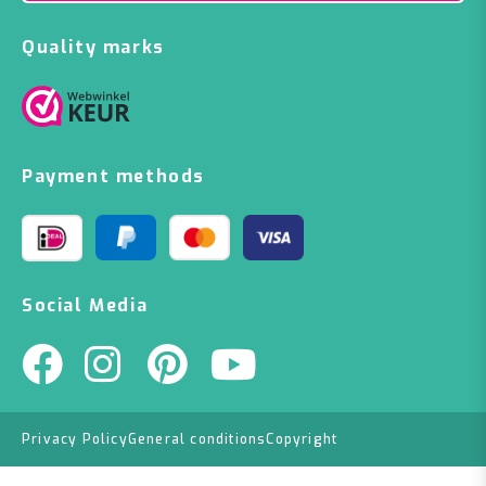
Quality marks
Payment methods
Social Media
Privacy Policy
General conditions
Copyright