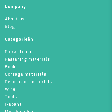
Company
About us
Blog
Categorieën
Floral foam
Fastening materials
Books
Corsage materials
Decoration materials
Wire
Tools
Ikebana
Merchandise