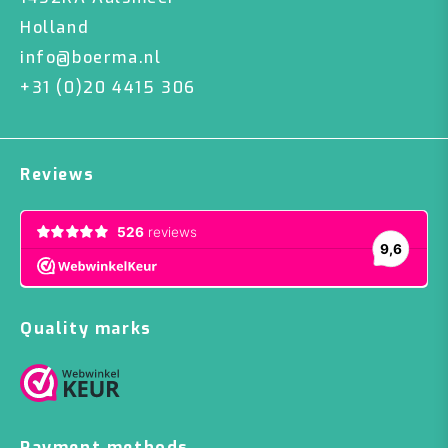
Holland
info@boerma.nl
+31 (0)20 4415 306
Reviews
Quality marks
Payment methods