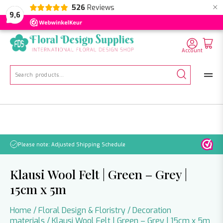
×
526
Reviews
NL
EN
DE
9,6
Account
Search
for:
No orders will be processed from July 21 through August 2.
Klausi Wool Felt | Green – Grey |
15cm x 5m
Home
/
Floral Design & Floristry
/
Decoration
materials
/ Klausi Wool Felt | Green – Grey | 15cm x 5m