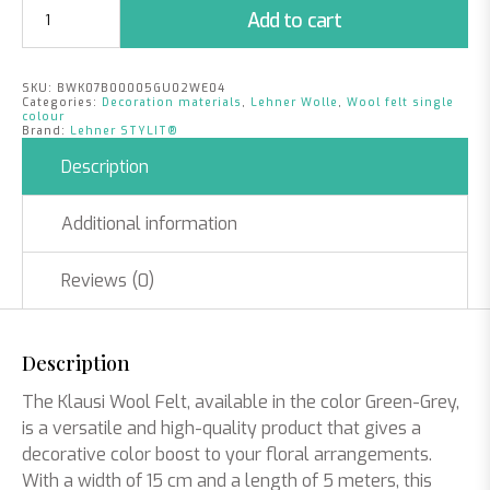
Klausi
Add to cart
Wool
Felt
|
SKU:
BWK07B00005GU02WE04
Green
Categories:
Decoration materials
,
Lehner Wolle
,
Wool felt single
-
colour
Brand:
Lehner STYLIT®
Grey
|
Description
15cm
x
Additional information
5m
quantity
Reviews (0)
Description
The Klausi Wool Felt, available in the color Green-Grey,
is a versatile and high-quality product that gives a
decorative color boost to your floral arrangements.
With a width of 15 cm and a length of 5 meters, this