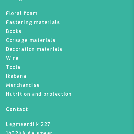
Floral foam
Fastening materials
Books
Corsage materials
Decoration materials
Wire
Tools
Ikebana
Merchandise
Nutrition and protection
Contact
Legmeerdijk 227
1432KA Aalsmeer