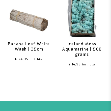
Banana Leaf White
Iceland Moss
Wash | 35cm
Aquamarine | 500
grams
€
24,95
incl. btw
€
14,95
incl. btw