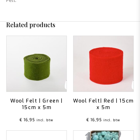
Felt.
Related products
Wool Felt | Green |
Wool Felt| Red | 15cm
15cm x 5m
x 5m
€
16,95
€
16,95
incl. btw
incl. btw