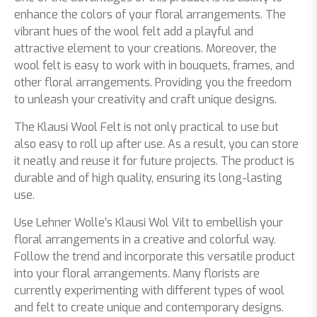
enhance the colors of your floral arrangements. The
vibrant hues of the wool felt add a playful and
attractive element to your creations. Moreover, the
wool felt is easy to work with in bouquets, frames, and
other floral arrangements. Providing you the freedom
to unleash your creativity and craft unique designs.
The Klausi Wool Felt is not only practical to use but
also easy to roll up after use. As a result, you can store
it neatly and reuse it for future projects. The product is
durable and of high quality, ensuring its long-lasting
use.
Use Lehner Wolle’s Klausi Wol Vilt to embellish your
floral arrangements in a creative and colorful way.
Follow the trend and incorporate this versatile product
into your floral arrangements. Many florists are
currently experimenting with different types of wool
and felt to create unique and contemporary designs.