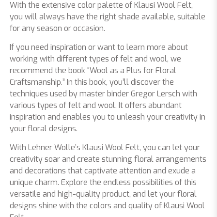
With the extensive color palette of Klausi Wool Felt,
you will always have the right shade available, suitable
for any season or occasion.
If you need inspiration or want to learn more about
working with different types of felt and wool, we
recommend the book “Wool as a Plus for Floral
Craftsmanship.” In this book, you’ll discover the
techniques used by master binder Gregor Lersch with
various types of felt and wool. It offers abundant
inspiration and enables you to unleash your creativity in
your floral designs.
With Lehner Wolle’s Klausi Wool Felt, you can let your
creativity soar and create stunning floral arrangements
and decorations that captivate attention and exude a
unique charm. Explore the endless possibilities of this
versatile and high-quality product, and let your floral
designs shine with the colors and quality of Klausi Wool