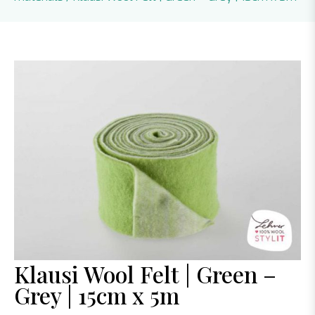
Klausi Wool Felt | Green –
Grey | 15cm x 5m