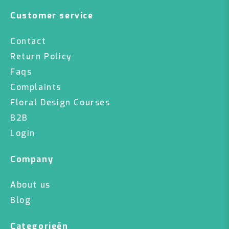
Customer service
Contact
Return Policy
Faqs
Complaints
Floral Design Courses
B2B
Login
Company
About us
Blog
Categorieën