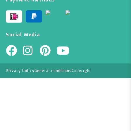
Social Media
Privacy Policy
General conditions
Copyright