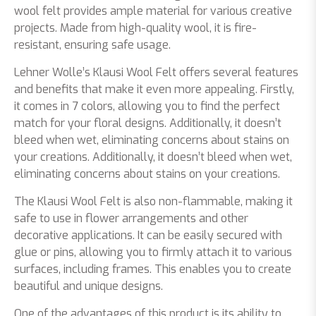
wool felt provides ample material for various creative
projects. Made from high-quality wool, it is fire-
resistant, ensuring safe usage.
Lehner Wolle’s Klausi Wool Felt offers several features
and benefits that make it even more appealing. Firstly,
it comes in 7 colors, allowing you to find the perfect
match for your floral designs. Additionally, it doesn’t
bleed when wet, eliminating concerns about stains on
your creations. Additionally, it doesn’t bleed when wet,
eliminating concerns about stains on your creations.
The Klausi Wool Felt is also non-flammable, making it
safe to use in flower arrangements and other
decorative applications. It can be easily secured with
glue or pins, allowing you to firmly attach it to various
surfaces, including frames. This enables you to create
beautiful and unique designs.
One of the advantages of this product is its ability to