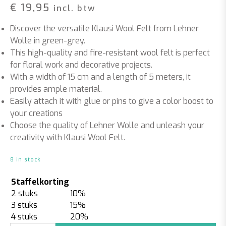
€
19,95
incl. btw
Discover the versatile Klausi Wool Felt from Lehner
Wolle in green-grey.
This high-quality and fire-resistant wool felt is perfect
for floral work and decorative projects.
With a width of 15 cm and a length of 5 meters, it
provides ample material.
Easily attach it with glue or pins to give a color boost to
your creations
Choose the quality of Lehner Wolle and unleash your
creativity with Klausi Wool Felt.
8 in stock
Staffelkorting
2 stuks
10%
3 stuks
15%
4 stuks
20%