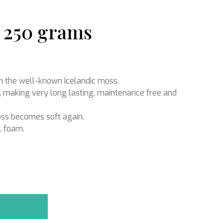
| 250 grams
Ikebana
om the well-known Icelandic moss.
, making very long lasting, maintenance free and
oss becomes soft again.
l foam.