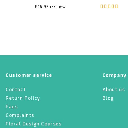
Rat
€
16,95
incl. btw
Customer service
Company
Contact
About us
Return Policy
Blog
Faqs
Complaints
Floral Design Courses