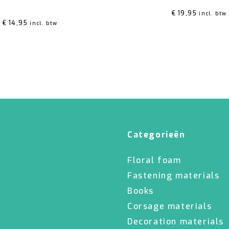
ed
5.00
out of 5
€
19,95
incl. btw
€
14,95
incl. btw
Categorieën
Floral foam
Fastening materials
Books
Corsage materials
Decoration materials