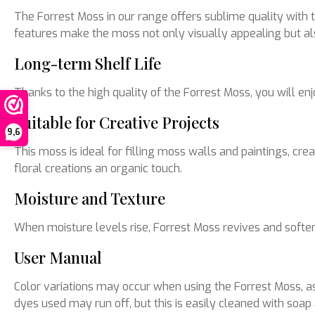
The Forrest Moss in our range offers sublime quality with 
features make the moss not only visually appealing but also
Long-term Shelf Life
Thanks to the high quality of the Forrest Moss, you will e
Suitable for Creative Projects
9,6
This moss is ideal for filling moss walls and paintings, c
floral creations an organic touch.
Moisture and Texture
When moisture levels rise, Forrest Moss revives and soften
User Manual
Color variations may occur when using the Forrest Moss, as 
dyes used may run off, but this is easily cleaned with soap