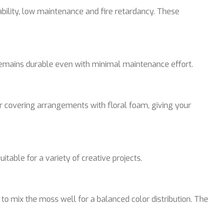
ability, low maintenance and fire retardancy. These
 remains durable even with minimal maintenance effort.
or covering arrangements with floral foam, giving your
able for a variety of creative projects.
 to mix the moss well for a balanced color distribution. The