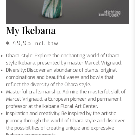
My Ikebana
€
49,95
incl. btw
Ohara-style: Explore the enchanting world of Ohara-
style Ikebana, presented by master Marcel Vrignaud.
Diversity: Discover an abundance of plants, original
combinations and beautiful vases and bowls that
reflect the diversity of the Ohara style.
Masterful craftsmanship: Admire the masterful skill of
Marcel Vrignaud, a European pioneer and permanent
professor at the Ikebana Floral Art Center.
Inspiration and creativity: Be inspired by the artistic
journey through the world of Ohara style and discover
the possibilities of creating unique and expressive