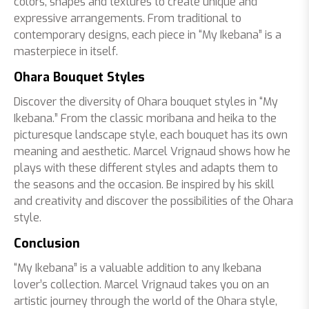
colors, shapes and textures to create unique and
expressive arrangements. From traditional to
contemporary designs, each piece in “My Ikebana” is a
masterpiece in itself.
Ohara Bouquet Styles
Discover the diversity of Ohara bouquet styles in “My
Ikebana.” From the classic moribana and heika to the
picturesque landscape style, each bouquet has its own
meaning and aesthetic. Marcel Vrignaud shows how he
plays with these different styles and adapts them to
the seasons and the occasion. Be inspired by his skill
and creativity and discover the possibilities of the Ohara
style.
Conclusion
“My Ikebana” is a valuable addition to any Ikebana
lover’s collection. Marcel Vrignaud takes you on an
artistic journey through the world of the Ohara style,