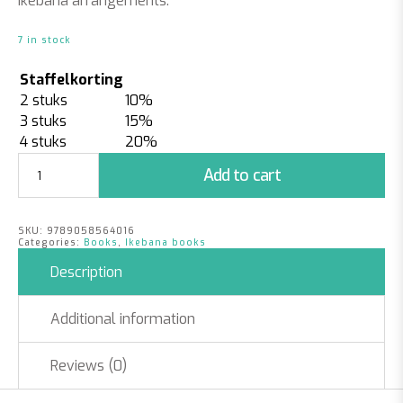
Ikebana arrangements.
7 in stock
Staffelkorting
2 stuks
10%
3 stuks
15%
4 stuks
20%
My
Add to cart
Ikebana
quantity
SKU:
9789058564016
Categories:
Books
,
Ikebana books
Description
Additional information
Reviews (0)