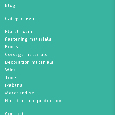
Blog
Categorieën
Floral foam
Fastening materials
Books
Corsage materials
Decoration materials
Wire
Tools
Ikebana
Merchandise
Nutrition and protection
Contact