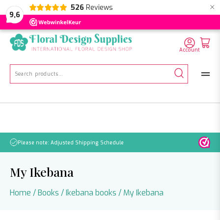
×
526
Reviews
NL
EN
DE
9,6
Account
Search
for:
No orders will be processed from July 21 through August 2.
My Ikebana
Home
/
Books
/
Ikebana books
/ My Ikebana