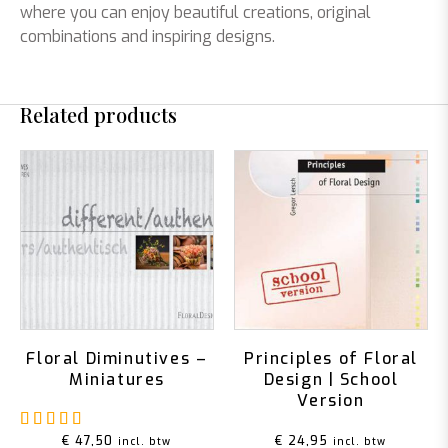
where you can enjoy beautiful creations, original
combinations and inspiring designs.
Related products
Floral Diminutives –
Principles of Floral
Miniatures
Design | School
Version
Rated
5.00
out of 5
€
47,50
€
24,95
incl. btw
incl. btw