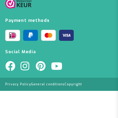
Payment methods
Social Media
Privacy Policy
General conditions
Copyright