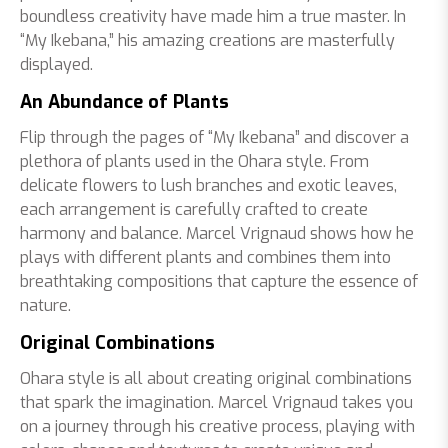
boundless creativity have made him a true master. In
“My Ikebana,” his amazing creations are masterfully
displayed.
An Abundance of Plants
Flip through the pages of “My Ikebana” and discover a
plethora of plants used in the Ohara style. From
delicate flowers to lush branches and exotic leaves,
each arrangement is carefully crafted to create
harmony and balance. Marcel Vrignaud shows how he
plays with different plants and combines them into
breathtaking compositions that capture the essence of
nature.
Original Combinations
Ohara style is all about creating original combinations
that spark the imagination. Marcel Vrignaud takes you
on a journey through his creative process, playing with