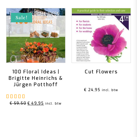
Sale!
100 Floral Ideas |
Cut Flowers
Brigitte Heinrichs &
Jürgen Potthoff
€
24,95
incl. btw
Rated
5.00
out of 5
Original
Current
€
59,50
€
49,95
incl. btw
price
price
was:
is:
€ 59,50.
€ 49,95.