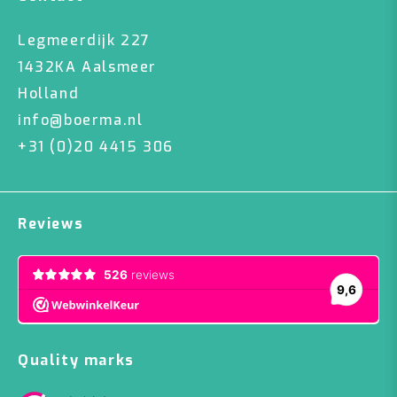
Legmeerdijk 227
1432KA Aalsmeer
Holland
info@boerma.nl
+31 (0)20 4415 306
Reviews
Quality marks