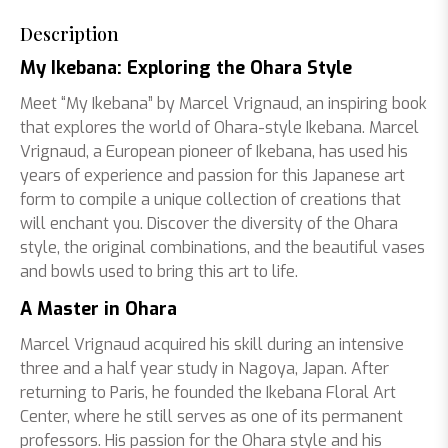
Description
My Ikebana: Exploring the Ohara Style
Meet “My Ikebana” by Marcel Vrignaud, an inspiring book
that explores the world of Ohara-style Ikebana. Marcel
Vrignaud, a European pioneer of Ikebana, has used his
years of experience and passion for this Japanese art
form to compile a unique collection of creations that
will enchant you. Discover the diversity of the Ohara
style, the original combinations, and the beautiful vases
and bowls used to bring this art to life.
A Master in Ohara
Marcel Vrignaud acquired his skill during an intensive
three and a half year study in Nagoya, Japan. After
returning to Paris, he founded the Ikebana Floral Art
Center, where he still serves as one of its permanent
professors. His passion for the Ohara style and his