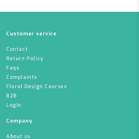
Customer service
Contact
Return Policy
Faqs
Complaints
Floral Design Courses
B2B
Login
Company
About us