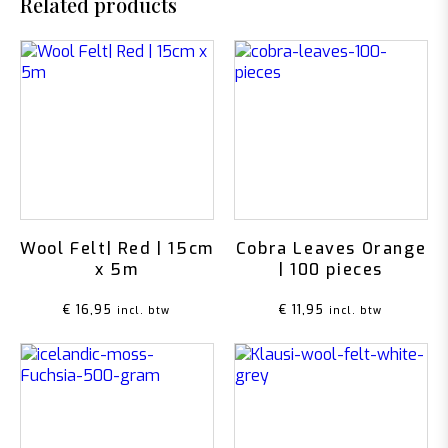
Related products
Wool Felt| Red | 15cm
Cobra Leaves Orange
x 5m
| 100 pieces
€
16,95
€
11,95
incl. btw
incl. btw