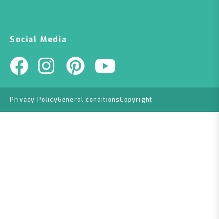
Social Media
Privacy Policy
General conditions
Copyright