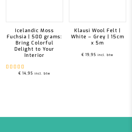
Icelandic Moss
Klausi Wool Felt |
Fuchsia | 500 grams:
White – Grey | 15cm
Bring Colorful
x 5m
Delight to Your
Interior
€
19,95
incl. btw
Rated
5.00
out of 5
€
14,95
incl. btw