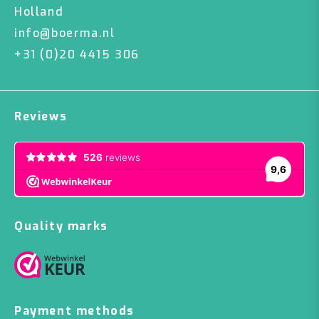
Holland
info@boerma.nl
+31 (0)20 4415 306
Reviews
Quality marks
Payment methods