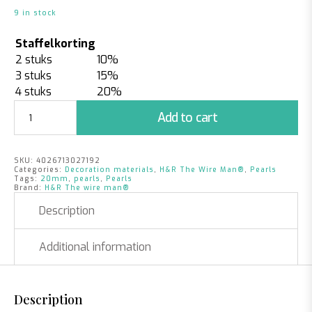
9 in stock
Staffelkorting
2 stuks
10%
3 stuks
15%
4 stuks
20%
Pearls
Add to cart
Fuchsia
|
20mm
SKU:
4026713027192
|
Categories:
Decoration materials
,
H&R The Wire Man®
,
Pearls
12
Tags:
20mm
,
pearls
,
Pearls
Brand:
H&R The wire man®
pieces
quantity
Description
Additional information
Description