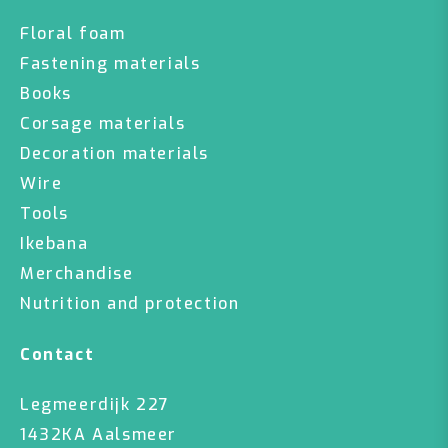
Floral foam
Fastening materials
Books
Corsage materials
Decoration materials
Wire
Tools
Ikebana
Merchandise
Nutrition and protection
Contact
Legmeerdijk 227
1432KA Aalsmeer