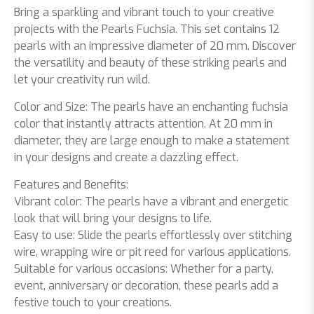
Bring a sparkling and vibrant touch to your creative
projects with the Pearls Fuchsia. This set contains 12
pearls with an impressive diameter of 20 mm. Discover
the versatility and beauty of these striking pearls and
let your creativity run wild.
Color and Size: The pearls have an enchanting fuchsia
color that instantly attracts attention. At 20 mm in
diameter, they are large enough to make a statement
in your designs and create a dazzling effect.
Features and Benefits:
Vibrant color: The pearls have a vibrant and energetic
look that will bring your designs to life.
Easy to use: Slide the pearls effortlessly over stitching
wire, wrapping wire or pit reed for various applications.
Suitable for various occasions: Whether for a party,
event, anniversary or decoration, these pearls add a
festive touch to your creations.