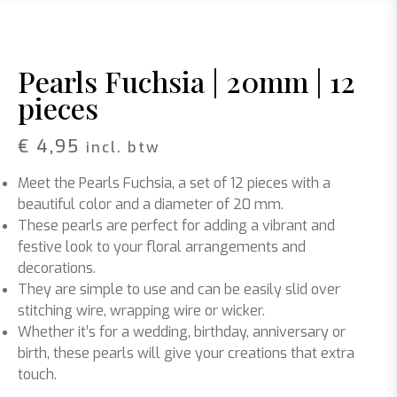
Pearls Fuchsia | 20mm | 12
pieces
€
4,95
incl. btw
Meet the Pearls Fuchsia, a set of 12 pieces with a
beautiful color and a diameter of 20 mm.
These pearls are perfect for adding a vibrant and
festive look to your floral arrangements and
decorations.
They are simple to use and can be easily slid over
stitching wire, wrapping wire or wicker.
Whether it’s for a wedding, birthday, anniversary or
birth, these pearls will give your creations that extra
touch.