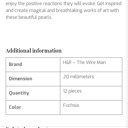
enjoy the positive reactions they will evoke. Get inspired
and create magical and breathtaking works of art with
these beautiful pearls.
Additional information
H&R – The Wire Man
Brand
20 millimeters
Dimension
12 pieces
Quantity
Fuchsia
Color