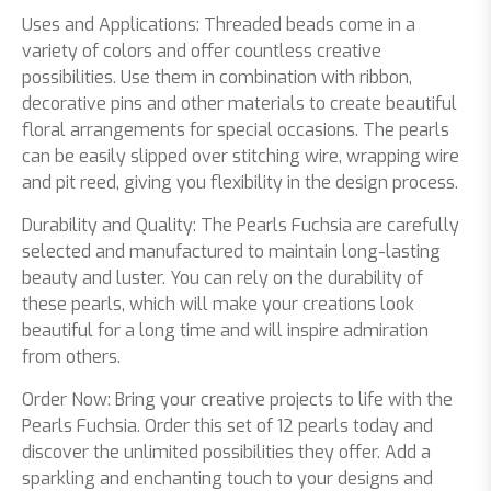
Uses and Applications: Threaded beads come in a
variety of colors and offer countless creative
possibilities. Use them in combination with ribbon,
decorative pins and other materials to create beautiful
floral arrangements for special occasions. The pearls
can be easily slipped over stitching wire, wrapping wire
and pit reed, giving you flexibility in the design process.
Durability and Quality: The Pearls Fuchsia are carefully
selected and manufactured to maintain long-lasting
beauty and luster. You can rely on the durability of
these pearls, which will make your creations look
beautiful for a long time and will inspire admiration
from others.
Order Now: Bring your creative projects to life with the
Pearls Fuchsia. Order this set of 12 pearls today and
discover the unlimited possibilities they offer. Add a
sparkling and enchanting touch to your designs and