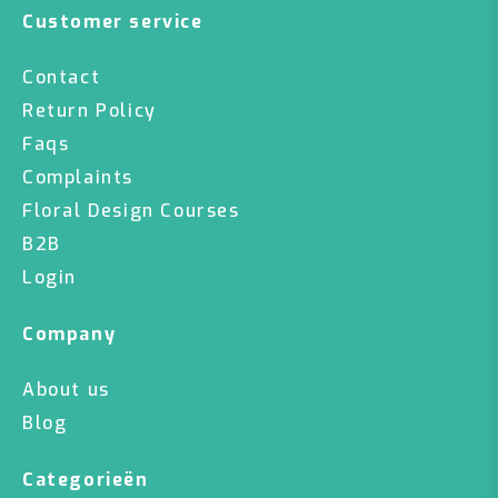
Customer service
Contact
Return Policy
Faqs
Complaints
Floral Design Courses
B2B
Login
Company
About us
Blog
Categorieën