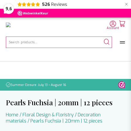
×
526
Reviews
NL
EN
DE
9,6
Account
Search
for:
Summer Closure: July 13 – August 16
Pleas
Pearls Fuchsia | 20mm | 12 pieces
Home
/
Floral Design & Floristry
/
Decoration
materials
/ Pearls Fuchsia | 20mm | 12 pieces