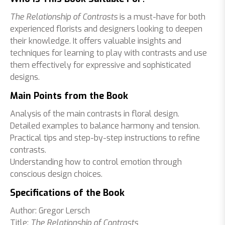
The Relationship of Contrasts
is a must-have for both
experienced florists and designers looking to deepen
their knowledge. It offers valuable insights and
techniques for learning to play with contrasts and use
them effectively for expressive and sophisticated
designs.
Main Points from the Book
Analysis of the main contrasts in floral design.
Detailed examples to balance harmony and tension.
Practical tips and step-by-step instructions to refine
contrasts.
Understanding how to control emotion through
conscious design choices.
Specifications of the Book
Author: Gregor Lersch
Title:
The Relationship of Contrasts