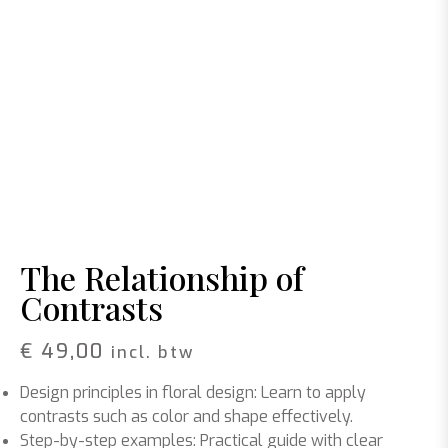
The Relationship of
Contrasts
€
49,00
incl. btw
Design principles in floral design
: Learn to apply
contrasts such as color and shape effectively.
Step-by-step examples
: Practical guide with clear