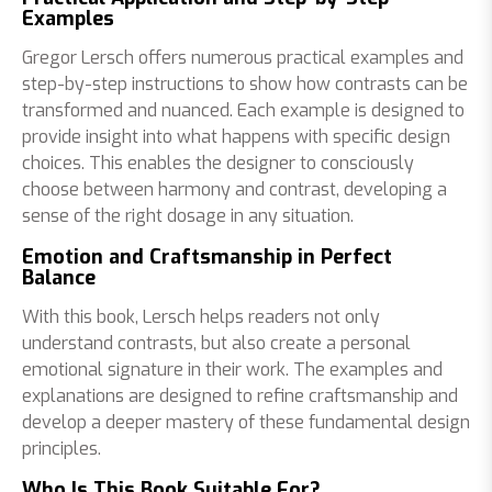
Examples
Gregor Lersch offers numerous practical examples and
step-by-step instructions to show how contrasts can be
transformed and nuanced. Each example is designed to
provide insight into what happens with specific design
choices. This enables the designer to consciously
choose between harmony and contrast, developing a
sense of the right dosage in any situation.
Emotion and Craftsmanship in Perfect
Balance
With this book, Lersch helps readers not only
understand contrasts, but also create a personal
emotional signature in their work. The examples and
explanations are designed to refine craftsmanship and
develop a deeper mastery of these fundamental design
principles.
Who Is This Book Suitable For?