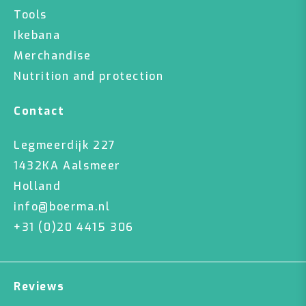
Tools
Ikebana
Merchandise
Nutrition and protection
Contact
Legmeerdijk 227
1432KA Aalsmeer
Holland
info@boerma.nl
+31 (0)20 4415 306
Reviews