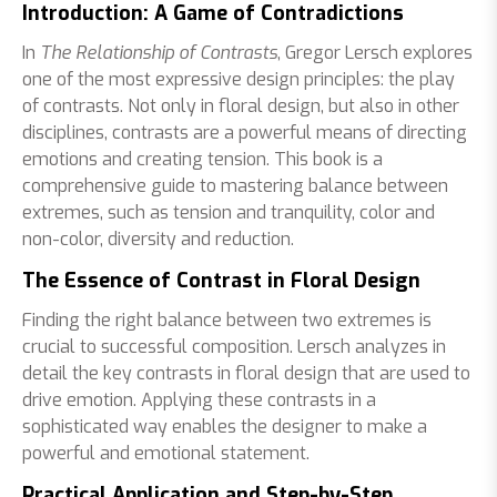
Introduction: A Game of Contradictions
In
The Relationship of Contrasts
, Gregor Lersch explores
one of the most expressive design principles: the play
of contrasts. Not only in floral design, but also in other
disciplines, contrasts are a powerful means of directing
emotions and creating tension. This book is a
comprehensive guide to mastering balance between
extremes, such as tension and tranquility, color and
non-color, diversity and reduction.
The Essence of Contrast in Floral Design
Finding the right balance between two extremes is
crucial to successful composition. Lersch analyzes in
detail the key contrasts in floral design that are used to
drive emotion. Applying these contrasts in a
sophisticated way enables the designer to make a
powerful and emotional statement.
Practical Application and Step-by-Step