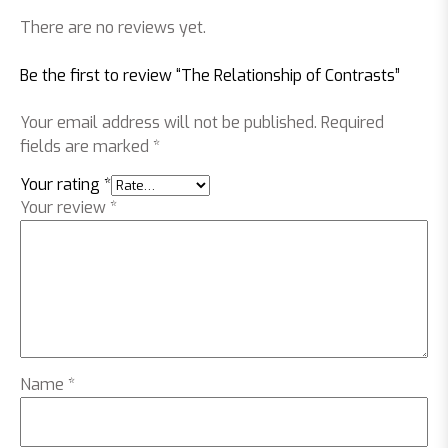
There are no reviews yet.
Be the first to review “The Relationship of Contrasts”
Your email address will not be published.
Required
fields are marked
*
Your rating
*
Your review
*
Name
*