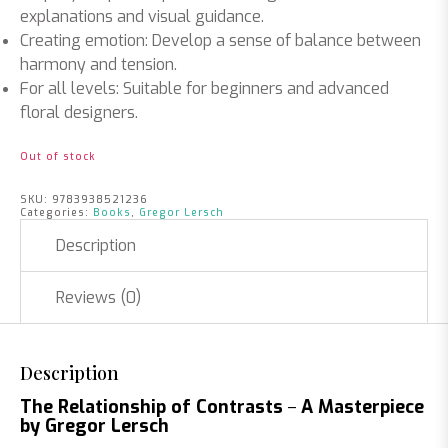
explanations and visual guidance.
Creating emotion
: Develop a sense of balance between
harmony and tension.
For all levels
: Suitable for beginners and advanced
floral designers.
Out of stock
SKU:
9783938521236
Categories:
Books
,
Gregor Lersch
Description
Reviews (0)
Description
–
The Relationship of Contrasts
A Masterpiece
by Gregor Lersch