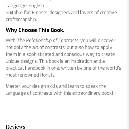
Language: English
Suitable for: Florists, designers and lovers of creative
craftsmanship.
Why Choose This Book.
With
The Relationship of Contrasts
, you will discover
not only the art of contrasts, but also how to apply
them in a sophisticated and conscious way to create
unique designs. This book is an inspiration and a
practical handbook in one, written by one of the world’s
most renowned florists.
Master your design skills and learn to speak the
language of contrasts with this extraordinary book!
Reviews