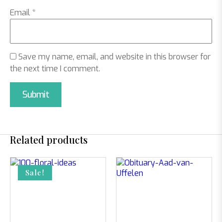
Email
*
Save my name, email, and website in this browser for
the next time I comment.
Related products
Sale!