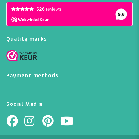
Quality marks
Payment methods
Social Media