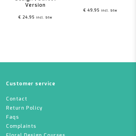
Version
€
49,95
incl. btw
€
24,95
incl. btw
Customer service
Contact
Return Policy
Faqs
Complaints
Floral Design Courses