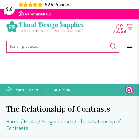
×
526
Reviews
NL
EN
DE
9,6
Account
Search
for:
Summer Closure: July 13 – August 16
Pleas
The Relationship of Contrasts
Home
/
Books
/
Gregor Lersch
/ The Relationship of
Contrasts