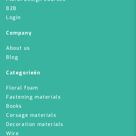
B2B
Login
Company
About us
Blog
Categorieën
Floral foam
Fastening materials
Books
Corsage materials
Decoration materials
Wire