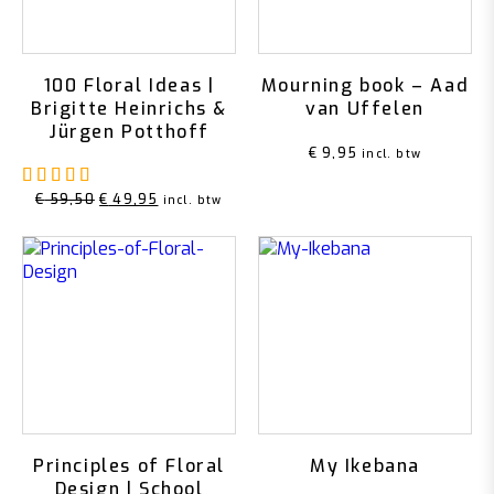
100 Floral Ideas |
Mourning book – Aad
Brigitte Heinrichs &
van Uffelen
Jürgen Potthoff
€
9,95
incl. btw
Rated
5.00
out of 5
Original
Current
€
59,50
€
49,95
incl. btw
price
price
was:
is:
€ 59,50.
€ 49,95.
Principles of Floral
My Ikebana
Design | School